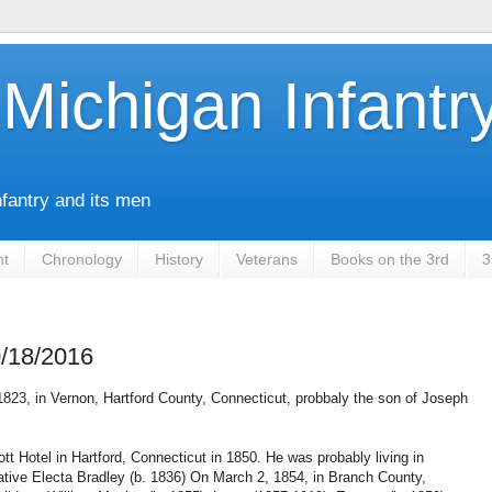
Michigan Infantr
nfantry and its men
nt
Chronology
History
Veterans
Books on the 3rd
3
0/18/2016
823, in Vernon, Hartford County, Connecticut, probbaly the son of Joseph
ott Hotel in Hartford, Connecticut in 1850. He was probably living in
tive Electa Bradley (b. 1836) On March 2, 1854, in Branch County,