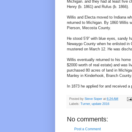
Michigan. and they had at least five c
Henry (b. 1861) and Rufus (b. 1866).
Willis and Electa moved to Indiana w
returned to Michigan. By 1860 Willis w
Pierson, Mecosta County.
He stood 5’9” with blue eyes, sandy h
Newaygo County when he enlisted in 
mustered on March 12. He was discharg
Willis eventually returned to his ho
$2000 worth of real estate) and was l
purchased 80 acres of land in Michigan
Manley in Kinderhook, Branch County
In 1873 he applied for and received a 
Posted by
Steve Soper
at
6:24 AM
Labels:
Turner
,
update 2016
No comments:
Post a Comment