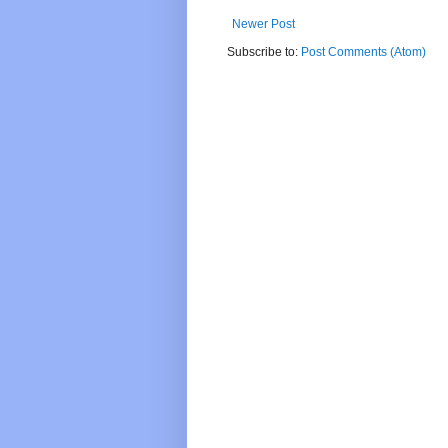
Newer Post
Subscribe to:
Post Comments (Atom)