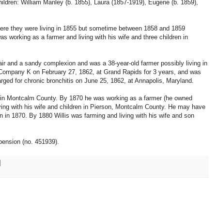
hildren: William Manley (b. 1855), Laura (1857-1919), Eugene (b. 1859),
here they were living in 1855 but sometime between 1858 and 1859
as working as a farmer and living with his wife and three children in
air and a sandy complexion and was a 38-year-old farmer possibly living in
Company K on February 27, 1862, at Grand Rapids for 3 years, and was
ed for chronic bronchitis on June 25, 1862, at Annapolis, Maryland.
me in Montcalm County. By 1870 he was working as a farmer (he owned
iving with his wife and children in Pierson, Montcalm County. He may have
 in 1870. By 1880 Willis was farming and living with his wife and son
.
pension (no. 451939).