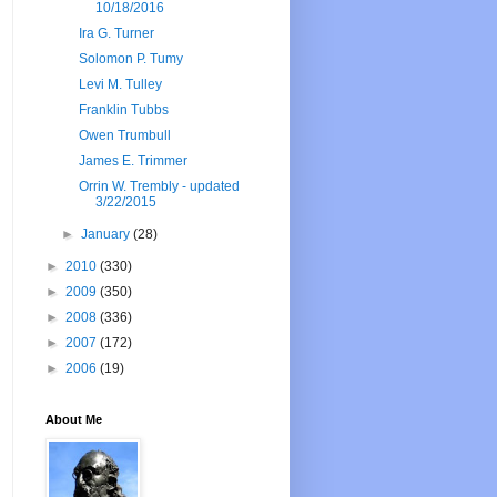
10/18/2016
Ira G. Turner
Solomon P. Tumy
Levi M. Tulley
Franklin Tubbs
Owen Trumbull
James E. Trimmer
Orrin W. Trembly - updated
3/22/2015
►
January
(28)
►
2010
(330)
►
2009
(350)
►
2008
(336)
►
2007
(172)
►
2006
(19)
About Me