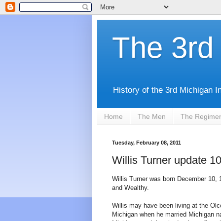
The 3rd 
History of the 3rd Michigan I
Home
The Men
The Regime
Tuesday, February 08, 2011
Willis Turner update 1
Willis Turner was born December 10, 1
and Wealthy.
Willis may have been living at the Olc
Michigan when he married Michigan na