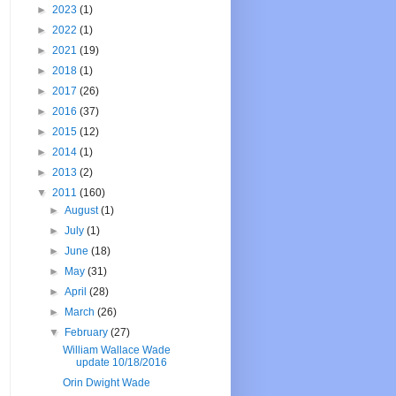
►
2023
(1)
►
2022
(1)
►
2021
(19)
►
2018
(1)
►
2017
(26)
►
2016
(37)
►
2015
(12)
►
2014
(1)
►
2013
(2)
▼
2011
(160)
►
August
(1)
►
July
(1)
►
June
(18)
►
May
(31)
►
April
(28)
►
March
(26)
▼
February
(27)
William Wallace Wade
update 10/18/2016
Orin Dwight Wade