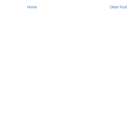
Home
Older Post