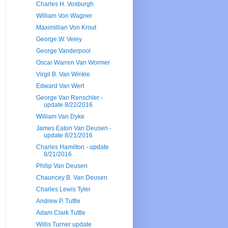
Charles H. Vosburgh
William Von Wagner
Maximillian Von Krout
George W. Veley
George Vanderpool
Oscar Warren Van Wormer
Virgil B. Van Winkle
Edward Van Wert
George Van Renschler -
update 8/22/2016
William Van Dyke
James Eaton Van Deusen -
update 8/21/2016
Charles Hamilton - update
8/21/2016
Philip Van Deusen
Chauncey B. Van Deusen
Charles Lewis Tyler
Andrew P. Tuttle
Adam Clark Tuttle
Willis Turner update