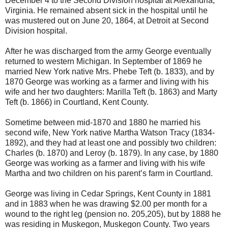
December 4 to the Second Division hospital at Alexandria,
Virginia. He remained absent sick in the hospital until he
was mustered out on June 20, 1864, at Detroit at Second
Division hospital.
After he was discharged from the army George eventually
returned to western Michigan. In September of 1869 he
married New York native Mrs. Phebe Teft (b. 1833), and by
1870 George was working as a farmer and living with his
wife and her two daughters: Marilla Teft (b. 1863) and Marty
Teft (b. 1866) in Courtland, Kent County.
Sometime between mid-1870 and 1880 he married his
second wife, New York native Martha Watson Tracy (1834-
1892), and they had at least one and possibly two children:
Charles (b. 1870) and Leroy (b. 1879). In any case, by 1880
George was working as a farmer and living with his wife
Martha and two children on his parent’s farm in Courtland.
George was living in Cedar Springs, Kent County in 1881
and in 1883 when he was drawing $2.00 per month for a
wound to the right leg (pension no. 205,205), but by 1888 he
was residing in Muskegon, Muskegon County. Two years