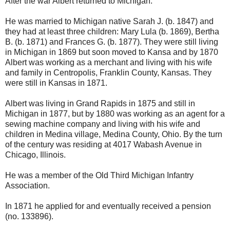
After the war Albert returned to Michigan.
He was married to Michigan native Sarah J. (b. 1847) and
they had at least three children: Mary Lula (b. 1869), Bertha
B. (b. 1871) and Frances G. (b. 1877). They were still living
in Michigan in 1869 but soon moved to Kansa and by 1870
Albert was working as a merchant and living with his wife
and family in Centropolis, Franklin County, Kansas. They
were still in Kansas in 1871.
Albert was living in Grand Rapids in 1875 and still in
Michigan in 1877, but by 1880 was working as an agent for a
sewing machine company and living with his wife and
children in Medina village, Medina County, Ohio. By the turn
of the century was residing at 4017 Wabash Avenue in
Chicago, Illinois.
He was a member of the Old Third Michigan Infantry
Association.
In 1871 he applied for and eventually received a pension
(no. 133896).