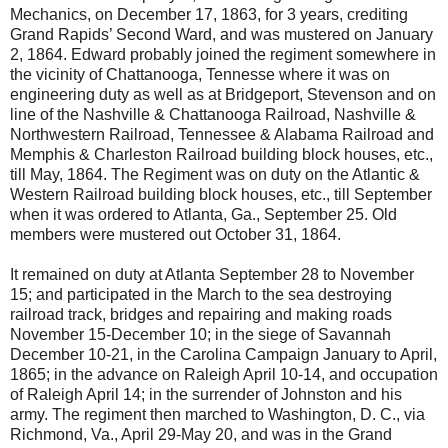
Mechanics, on December 17, 1863, for 3 years, crediting
Grand Rapids’ Second Ward, and was mustered on January
2, 1864. Edward probably joined the regiment somewhere in
the vicinity of Chattanooga, Tennesse where it was on
engineering duty as well as at Bridgeport, Stevenson and on
line of the Nashville & Chattanooga Railroad, Nashville &
Northwestern Railroad, Tennessee & Alabama Railroad and
Memphis & Charleston Railroad building block houses, etc.,
till May, 1864. The Regiment was on duty on the Atlantic &
Western Railroad building block houses, etc., till September
when it was ordered to Atlanta, Ga., September 25. Old
members were mustered out October 31, 1864.
It remained on duty at Atlanta September 28 to November
15; and participated in the March to the sea destroying
railroad track, bridges and repairing and making roads
November 15-December 10; in the siege of Savannah
December 10-21, in the Carolina Campaign January to April,
1865; in the advance on Raleigh April 10-14, and occupation
of Raleigh April 14; in the surrender of Johnston and his
army. The regiment then marched to Washington, D. C., via
Richmond, Va., April 29-May 20, and was in the Grand