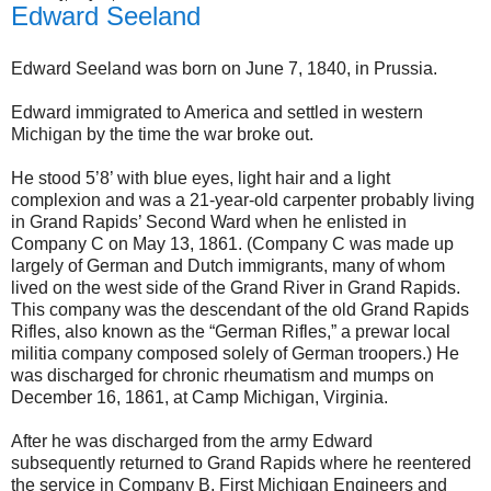
Edward Seeland
Edward Seeland was born on June 7, 1840, in Prussia.
Edward immigrated to America and settled in western
Michigan by the time the war broke out.
He stood 5’8’ with blue eyes, light hair and a light
complexion and was a 21-year-old carpenter probably living
in Grand Rapids’ Second Ward when he enlisted in
Company C on May 13, 1861. (Company C was made up
largely of German and Dutch immigrants, many of whom
lived on the west side of the Grand River in Grand Rapids.
This company was the descendant of the old Grand Rapids
Rifles, also known as the “German Rifles,” a prewar local
militia company composed solely of German troopers.) He
was discharged for chronic rheumatism and mumps on
December 16, 1861, at Camp Michigan, Virginia.
After he was discharged from the army Edward
subsequently returned to Grand Rapids where he reentered
the service in Company B, First Michigan Engineers and