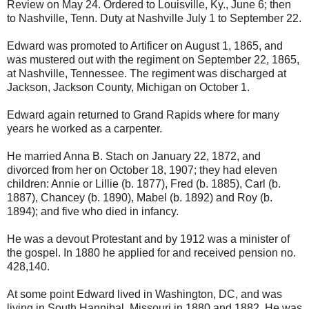
Review on May 24. Ordered to Louisville, Ky., June 6; then
to Nashville, Tenn. Duty at Nashville July 1 to September 22.
Edward was promoted to Artificer on August 1, 1865, and
was mustered out with the regiment on September 22, 1865,
at Nashville, Tennessee. The regiment was discharged at
Jackson, Jackson County, Michigan on October 1.
Edward again returned to Grand Rapids where for many
years he worked as a carpenter.
He married Anna B. Stach on January 22, 1872, and
divorced from her on October 18, 1907; they had eleven
children: Annie or Lillie (b. 1877), Fred (b. 1885), Carl (b.
1887), Chancey (b. 1890), Mabel (b. 1892) and Roy (b.
1894); and five who died in infancy.
He was a devout Protestant and by 1912 was a minister of
the gospel. In 1880 he applied for and received pension no.
428,140.
At some point Edward lived in Washington, DC, and was
living in South Hannibal, Missouri in 1880 and 1882. He was