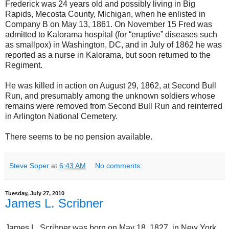
Frederick was 24 years old and possibly living in Big
Rapids, Mecosta County, Michigan, when he enlisted in
Company B on May 13, 1861. On November 15 Fred was
admitted to Kalorama hospital (for “eruptive” diseases such
as smallpox) in Washington, DC, and in July of 1862 he was
reported as a nurse in Kalorama, but soon returned to the
Regiment.
He was killed in action on August 29, 1862, at Second Bull
Run, and presumably among the unknown soldiers whose
remains were removed from Second Bull Run and reinterred
in Arlington National Cemetery.
There seems to be no pension available.
Steve Soper
at
6:43 AM
No comments:
Tuesday, July 27, 2010
James L. Scribner
James L. Scribner was born on May 18, 1827, in New York