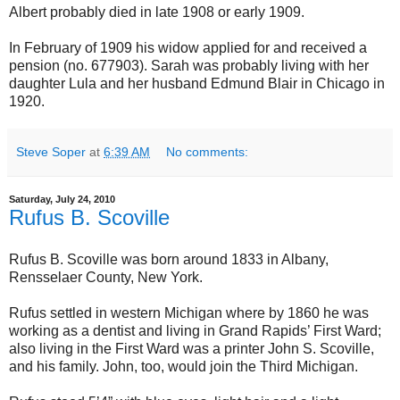
Albert probably died in late 1908 or early 1909.
In February of 1909 his widow applied for and received a
pension (no. 677903). Sarah was probably living with her
daughter Lula and her husband Edmund Blair in Chicago in
1920.
Steve Soper
at
6:39 AM
No comments:
Saturday, July 24, 2010
Rufus B. Scoville
Rufus B. Scoville was born around 1833 in Albany,
Rensselaer County, New York.
Rufus settled in western Michigan where by 1860 he was
working as a dentist and living in Grand Rapids’ First Ward;
also living in the First Ward was a printer John S. Scoville,
and his family. John, too, would join the Third Michigan.