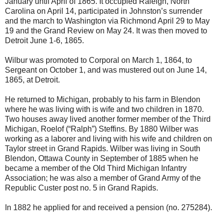
January until April of 1865. It occupied Raleigh, North
Carolina on April 14, participated in Johnston’s surrender
and the march to Washington via Richmond April 29 to May
19 and the Grand Review on May 24. It was then moved to
Detroit June 1-6, 1865.
Wilbur was promoted to Corporal on March 1, 1864, to
Sergeant on October 1, and was mustered out on June 14,
1865, at Detroit.
He returned to Michigan, probably to his farm in Blendon
where he was living with is wife and two children in 1870.
Two houses away lived another former member of the Third
Michigan, Roelof (“Ralph”) Steffins. By 1880 Wilber was
working as a laborer and living with his wife and children on
Taylor street in Grand Rapids. Wilber was living in South
Blendon, Ottawa County in September of 1885 when he
became a member of the Old Third Michigan Infantry
Association; he was also a member of Grand Army of the
Republic Custer post no. 5 in Grand Rapids.
In 1882 he applied for and received a pension (no. 275284).