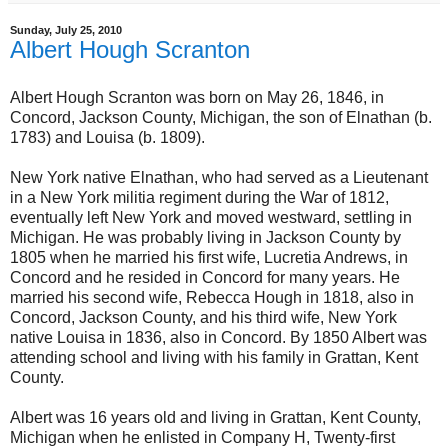
Sunday, July 25, 2010
Albert Hough Scranton
Albert Hough Scranton was born on May 26, 1846, in
Concord, Jackson County, Michigan, the son of Elnathan (b.
1783) and Louisa (b. 1809).
New York native Elnathan, who had served as a Lieutenant
in a New York militia regiment during the War of 1812,
eventually left New York and moved westward, settling in
Michigan. He was probably living in Jackson County by
1805 when he married his first wife, Lucretia Andrews, in
Concord and he resided in Concord for many years. He
married his second wife, Rebecca Hough in 1818, also in
Concord, Jackson County, and his third wife, New York
native Louisa in 1836, also in Concord. By 1850 Albert was
attending school and living with his family in Grattan, Kent
County.
Albert was 16 years old and living in Grattan, Kent County,
Michigan when he enlisted in Company H, Twenty-first