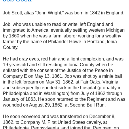
Job Scott, alias “John Wright,” was born in 1842 in England.
Job, who was unable to read or write, left England and
immigrated to America, eventually settling western Michigan
by 1860 when he was a farm laborer working for a wealthy
farmer by the name of Philander Howe in Portland, Ionia
County.
He had gray eyes, red hair and a light complexion, and was
19 years old and still residing in Ionia County when he
enlisted with the consent of the Justice of the Peace in
Company E on May 13, 1861. Job was shot by a minie ball
in the left forearm on May 31, 1862, at Fair Oaks, Virginia,
and subsequently reported sick in the hospital (probably in
Philadelphia and in Washington) from July of 1862 through
January of 1863. He soon returned to the Regiment and was
wounded on August 29, 1862, at Second Bull Run.
He soon ecovered and was transferred on December 8,
1862, to Company M, First United States cavalry, at
Philadelphia, Pennsylvania, and joined that Regiment on