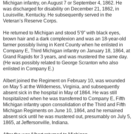
Michigan infantry, on August 7 or September 4, 1862. He
was discharged for disability on December 21, 1862, in
Louisville, Kentucky. He subsequently served in the
Veteran’s Reserve Corps.
He returned to Michigan and stood 5’9” with black eyes,
brown hair and a dark complexion and was an 18-year-old
farmer possibly living in Kent County when he enlisted in
Company E, Third Michigan infantry on January 18, 1864, at
Grand Rapids for 3 years, and was mustered the same day.
(He was possibly related to George Scranton who also
enlisted in Company E.)
Albert joined the Regiment on February 10, was wounded
on May 5 at the Wilderness, Virginia, and subsequently
absent sick in the hospital in May of 1864. He was still
hospitalized when he was transferred to Company E, Fifth
Michigan infantry upon consolidation of the Third and Fifth
Michigan Regiments on June 10, 1864, and he remained
absent sick until he was mustered out, presumably on July 5,
1865, at Jeffersonville, Indiana.