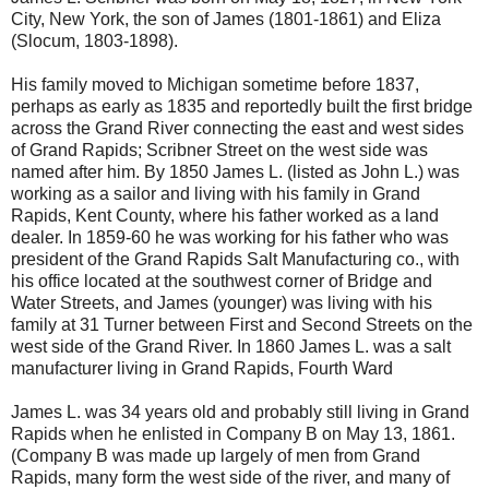
City, New York, the son of James (1801-1861) and Eliza
(Slocum, 1803-1898).
His family moved to Michigan sometime before 1837,
perhaps as early as 1835 and reportedly built the first bridge
across the Grand River connecting the east and west sides
of Grand Rapids; Scribner Street on the west side was
named after him. By 1850 James L. (listed as John L.) was
working as a sailor and living with his family in Grand
Rapids, Kent County, where his father worked as a land
dealer. In 1859-60 he was working for his father who was
president of the Grand Rapids Salt Manufacturing co., with
his office located at the southwest corner of Bridge and
Water Streets, and James (younger) was living with his
family at 31 Turner between First and Second Streets on the
west side of the Grand River. In 1860 James L. was a salt
manufacturer living in Grand Rapids, Fourth Ward
James L. was 34 years old and probably still living in Grand
Rapids when he enlisted in Company B on May 13, 1861.
(Company B was made up largely of men from Grand
Rapids, many form the west side of the river, and many of