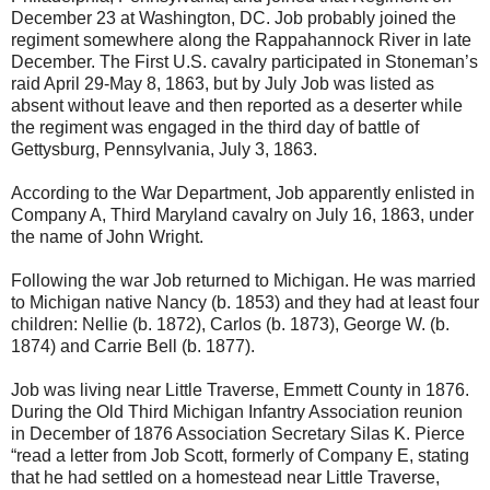
December 23 at Washington, DC. Job probably joined the
regiment somewhere along the Rappahannock River in late
December. The First U.S. cavalry participated in Stoneman’s
raid April 29-May 8, 1863, but by July Job was listed as
absent without leave and then reported as a deserter while
the regiment was engaged in the third day of battle of
Gettysburg, Pennsylvania, July 3, 1863.
According to the War Department, Job apparently enlisted in
Company A, Third Maryland cavalry on July 16, 1863, under
the name of John Wright.
Following the war Job returned to Michigan. He was married
to Michigan native Nancy (b. 1853) and they had at least four
children: Nellie (b. 1872), Carlos (b. 1873), George W. (b.
1874) and Carrie Bell (b. 1877).
Job was living near Little Traverse, Emmett County in 1876.
During the Old Third Michigan Infantry Association reunion
in December of 1876 Association Secretary Silas K. Pierce
“read a letter from Job Scott, formerly of Company E, stating
that he had settled on a homestead near Little Traverse,