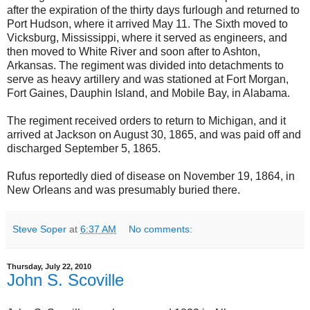
after the expiration of the thirty days furlough and returned to
Port Hudson, where it arrived May 11. The Sixth moved to
Vicksburg, Mississippi, where it served as engineers, and
then moved to White River and soon after to Ashton,
Arkansas. The regiment was divided into detachments to
serve as heavy artillery and was stationed at Fort Morgan,
Fort Gaines, Dauphin Island, and Mobile Bay, in Alabama.
The regiment received orders to return to Michigan, and it
arrived at Jackson on August 30, 1865, and was paid off and
discharged September 5, 1865.
Rufus reportedly died of disease on November 19, 1864, in
New Orleans and was presumably buried there.
Steve Soper
at
6:37 AM
No comments:
Thursday, July 22, 2010
John S. Scoville