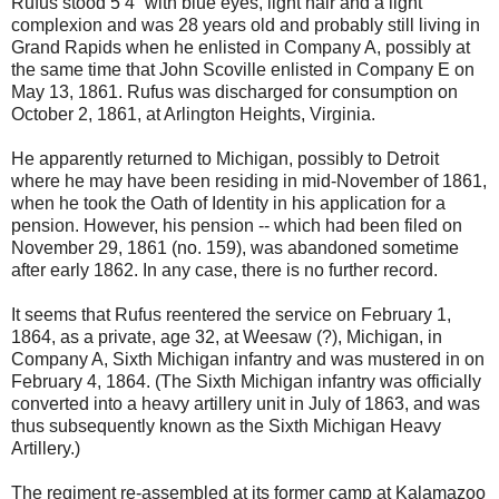
Rufus stood 5’4” with blue eyes, light hair and a light
complexion and was 28 years old and probably still living in
Grand Rapids when he enlisted in Company A, possibly at
the same time that John Scoville enlisted in Company E on
May 13, 1861. Rufus was discharged for consumption on
October 2, 1861, at Arlington Heights, Virginia.
He apparently returned to Michigan, possibly to Detroit
where he may have been residing in mid-November of 1861,
when he took the Oath of Identity in his application for a
pension. However, his pension -- which had been filed on
November 29, 1861 (no. 159), was abandoned sometime
after early 1862. In any case, there is no further record.
It seems that Rufus reentered the service on February 1,
1864, as a private, age 32, at Weesaw (?), Michigan, in
Company A, Sixth Michigan infantry and was mustered in on
February 4, 1864. (The Sixth Michigan infantry was officially
converted into a heavy artillery unit in July of 1863, and was
thus subsequently known as the Sixth Michigan Heavy
Artillery.)
The regiment re-assembled at its former camp at Kalamazoo