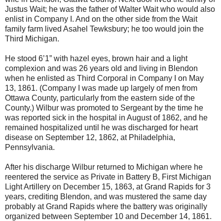
Justus Wait; he was the father of Walter Wait who would also
enlist in Company I. And on the other side from the Wait
family farm lived Asahel Tewksbury; he too would join the
Third Michigan.
He stood 6’1” with hazel eyes, brown hair and a light
complexion and was 26 years old and living in Blendon
when he enlisted as Third Corporal in Company I on May
13, 1861. (Company I was made up largely of men from
Ottawa County, particularly from the eastern side of the
County.) Wilbur was promoted to Sergeant by the time he
was reported sick in the hospital in August of 1862, and he
remained hospitalized until he was discharged for heart
disease on September 12, 1862, at Philadelphia,
Pennsylvania.
After his discharge Wilbur returned to Michigan where he
reentered the service as Private in Battery B, First Michigan
Light Artillery on December 15, 1863, at Grand Rapids for 3
years, crediting Blendon, and was mustered the same day
probably at Grand Rapids where the battery was originally
organized between September 10 and December 14, 1861.