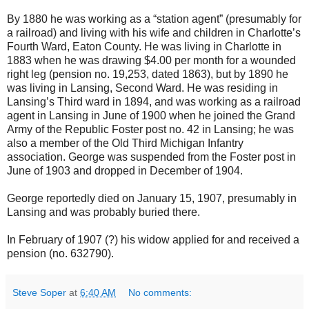
By 1880 he was working as a “station agent” (presumably for
a railroad) and living with his wife and children in Charlotte’s
Fourth Ward, Eaton County. He was living in Charlotte in
1883 when he was drawing $4.00 per month for a wounded
right leg (pension no. 19,253, dated 1863), but by 1890 he
was living in Lansing, Second Ward. He was residing in
Lansing’s Third ward in 1894, and was working as a railroad
agent in Lansing in June of 1900 when he joined the Grand
Army of the Republic Foster post no. 42 in Lansing; he was
also a member of the Old Third Michigan Infantry
association. George was suspended from the Foster post in
June of 1903 and dropped in December of 1904.
George reportedly died on January 15, 1907, presumably in
Lansing and was probably buried there.
In February of 1907 (?) his widow applied for and received a
pension (no. 632790).
Steve Soper
at
6:40 AM
No comments: