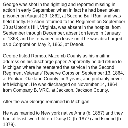
George was shot in the right leg and reported missing in
action in early September, when in fact he had been taken
prisoner on August 29, 1862, at Second Bull Run, and was
held briefly. He soon returned to the Regiment on September
28 at Upton’s Hill, Virginia, was absent in the hospital from
September through December, absent on leave in January
of 1863, and he remained on leave until he was discharged
as a Corporal on May 2, 1863, at Detroit.
George listed Romeo, Macomb County as his mailing
address on his discharge paper. Apparently he did return to
Michigan where he reentered the service in the Second
Regiment Veterans’ Reserve Corps on September 13, 1864,
at Pontiac, Oakland County for 3 years, and probably never
left Michigan. He was discharged on November 14, 1864,
from Company B, VRC, at Jackson, Jackson County.
After the war George remained in Michigan.
He was married to New york native Anna (b. 1857) and they
had at least two children: Daisy D. (b. 1877) and Ismond (b.
1879).