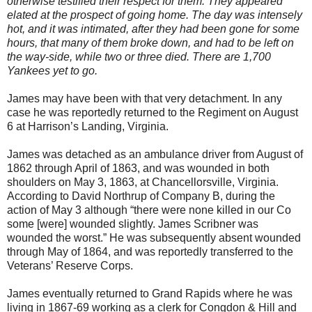
otherwise testified their respect for them. They appeared
elated at the prospect of going home. The day was intensely
hot, and it was intimated, after they had been gone for some
hours, that many of them broke down, and had to be left on
the way-side, while two or three died. There are 1,700
Yankees yet to go.
James may have been with that very detachment. In any
case he was reportedly returned to the Regiment on August
6 at Harrison’s Landing, Virginia.
James was detached as an ambulance driver from August of
1862 through April of 1863, and was wounded in both
shoulders on May 3, 1863, at Chancellorsville, Virginia.
According to David Northrup of Company B, during the
action of May 3 although “there were none killed in our Co
some [were] wounded slightly. James Scribner was
wounded the worst.” He was subsequently absent wounded
through May of 1864, and was reportedly transferred to the
Veterans’ Reserve Corps.
James eventually returned to Grand Rapids where he was
living in 1867-69 working as a clerk for Congdon & Hill and