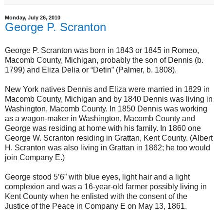
Monday, July 26, 2010
George P. Scranton
George P. Scranton was born in 1843 or 1845 in Romeo,
Macomb County, Michigan, probably the son of Dennis (b.
1799) and Eliza Delia or “Detin” (Palmer, b. 1808).
New York natives Dennis and Eliza were married in 1829 in
Macomb County, Michigan and by 1840 Dennis was living in
Washington, Macomb County. In 1850 Dennis was working
as a wagon-maker in Washington, Macomb County and
George was residing at home with his family. In 1860 one
George W. Scranton residing in Grattan, Kent County. (Albert
H. Scranton was also living in Grattan in 1862; he too would
join Company E.)
George stood 5’6” with blue eyes, light hair and a light
complexion and was a 16-year-old farmer possibly living in
Kent County when he enlisted with the consent of the
Justice of the Peace in Company E on May 13, 1861.