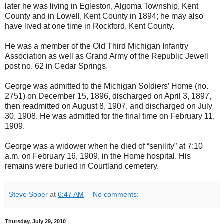
later he was living in Egleston, Algoma Township, Kent
County and in Lowell, Kent County in 1894; he may also
have lived at one time in Rockford, Kent County.
He was a member of the Old Third Michigan Infantry
Association as well as Grand Army of the Republic Jewell
post no. 62 in Cedar Springs.
George was admitted to the Michigan Soldiers’ Home (no.
2751) on December 15, 1896, discharged on April 3, 1897,
then readmitted on August 8, 1907, and discharged on July
30, 1908. He was admitted for the final time on February 11,
1909.
George was a widower when he died of “senility” at 7:10
a.m. on February 16, 1909, in the Home hospital. His
remains were buried in Courtland cemetery.
Steve Soper
at
6:47 AM
No comments:
Thursday, July 29, 2010