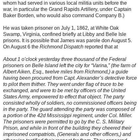
whom had served in various local militia units before the
war, in particular the Grand Rapids Artillery, under Captain
Baker Borden, who would also command Company B.)
He was taken prisoner on July 1, 1862, at White Oak
Swamp, Virginia, confined briefly at Libby and Belle Isle
prisons. It is possible that James was parole don August 5.
On August 6 the
Richmond Dispatch
reported that at
About 1 o’clock yesterday three thousand of the Federal
prisoners on Belle Island left the city for “Varina,” (the farm of
Albert Aiken, Esq., twelve miles from Richmond,) a guide
having been procured from Capt. Alexander’s detective force
to pilot them thither. They went under flag of truce to be
exchanged, and were to be met by officers of the United
States Army, empowered to effect that object. The party
consisted wholly of soldiers, no commissioned officers being
in the party. The guard attending the party was composed of
a portion of the 42d Mississippi regiment, under Col. Miller.
The prisoners were permitted to go by the C. S. Military
Prison, and while in front of the building they cheered their
imprisoned compatriots, (Generals and other officers,) and