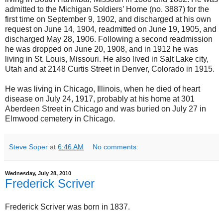
admitted to the Michigan Soldiers’ Home (no. 3887) for the
first time on September 9, 1902, and discharged at his own
request on June 14, 1904, readmitted on June 19, 1905, and
discharged May 28, 1906. Following a second readmission
he was dropped on June 20, 1908, and in 1912 he was
living in St. Louis, Missouri. He also lived in Salt Lake city,
Utah and at 2148 Curtis Street in Denver, Colorado in 1915.
He was living in Chicago, Illinois, when he died of heart
disease on July 24, 1917, probably at his home at 301
Aberdeen Street in Chicago and was buried on July 27 in
Elmwood cemetery in Chicago.
Steve Soper
at
6:46 AM
No comments:
Wednesday, July 28, 2010
Frederick Scriver
Frederick Scriver was born in 1837.