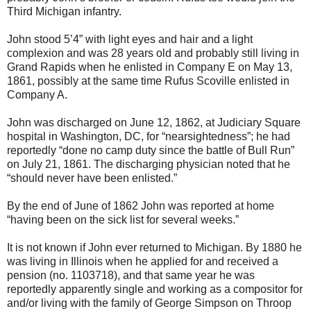
Third Michigan infantry.
John stood 5’4” with light eyes and hair and a light
complexion and was 28 years old and probably still living in
Grand Rapids when he enlisted in Company E on May 13,
1861, possibly at the same time Rufus Scoville enlisted in
Company A.
John was discharged on June 12, 1862, at Judiciary Square
hospital in Washington, DC, for “nearsightedness”; he had
reportedly “done no camp duty since the battle of Bull Run”
on July 21, 1861. The discharging physician noted that he
“should never have been enlisted.”
By the end of June of 1862 John was reported at home
“having been on the sick list for several weeks.”
It is not known if John ever returned to Michigan. By 1880 he
was living in Illinois when he applied for and received a
pension (no. 1103718), and that same year he was
reportedly apparently single and working as a compositor for
and/or living with the family of George Simpson on Throop