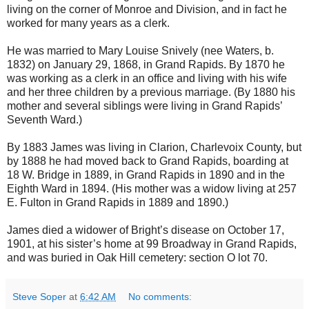
living on the corner of Monroe and Division, and in fact he
worked for many years as a clerk.
He was married to Mary Louise Snively (nee Waters, b.
1832) on January 29, 1868, in Grand Rapids. By 1870 he
was working as a clerk in an office and living with his wife
and her three children by a previous marriage. (By 1880 his
mother and several siblings were living in Grand Rapids’
Seventh Ward.)
By 1883 James was living in Clarion, Charlevoix County, but
by 1888 he had moved back to Grand Rapids, boarding at
18 W. Bridge in 1889, in Grand Rapids in 1890 and in the
Eighth Ward in 1894. (His mother was a widow living at 257
E. Fulton in Grand Rapids in 1889 and 1890.)
James died a widower of Bright’s disease on October 17,
1901, at his sister’s home at 99 Broadway in Grand Rapids,
and was buried in Oak Hill cemetery: section O lot 70.
Steve Soper
at
6:42 AM
No comments: