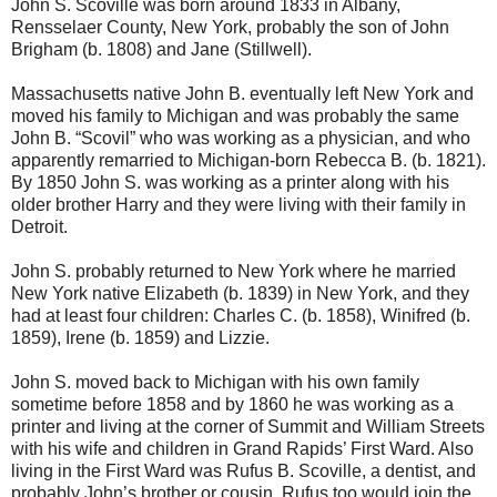
John S. Scoville was born around 1833 in Albany,
Rensselaer County, New York, probably the son of John
Brigham (b. 1808) and Jane (Stillwell).
Massachusetts native John B. eventually left New York and
moved his family to Michigan and was probably the same
John B. “Scovil” who was working as a physician, and who
apparently remarried to Michigan-born Rebecca B. (b. 1821).
By 1850 John S. was working as a printer along with his
older brother Harry and they were living with their family in
Detroit.
John S. probably returned to New York where he married
New York native Elizabeth (b. 1839) in New York, and they
had at least four children: Charles C. (b. 1858), Winifred (b.
1859), Irene (b. 1859) and Lizzie.
John S. moved back to Michigan with his own family
sometime before 1858 and by 1860 he was working as a
printer and living at the corner of Summit and William Streets
with his wife and children in Grand Rapids’ First Ward. Also
living in the First Ward was Rufus B. Scoville, a dentist, and
probably John’s brother or cousin. Rufus too would join the