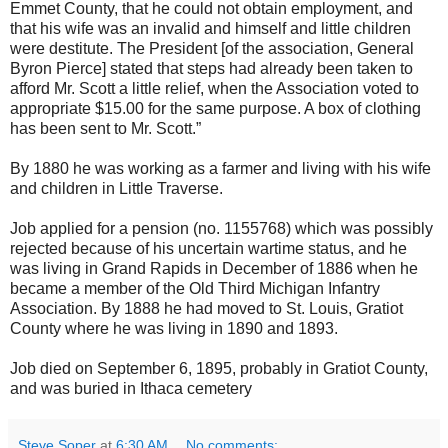
Emmet County, that he could not obtain employment, and
that his wife was an invalid and himself and little children
were destitute. The President [of the association, General
Byron Pierce] stated that steps had already been taken to
afford Mr. Scott a little relief, when the Association voted to
appropriate $15.00 for the same purpose. A box of clothing
has been sent to Mr. Scott.”
By 1880 he was working as a farmer and living with his wife
and children in Little Traverse.
Job applied for a pension (no. 1155768) which was possibly
rejected because of his uncertain wartime status, and he
was living in Grand Rapids in December of 1886 when he
became a member of the Old Third Michigan Infantry
Association. By 1888 he had moved to St. Louis, Gratiot
County where he was living in 1890 and 1893.
Job died on September 6, 1895, probably in Gratiot County,
and was buried in Ithaca cemetery
Steve Soper
at
6:30 AM
No comments: