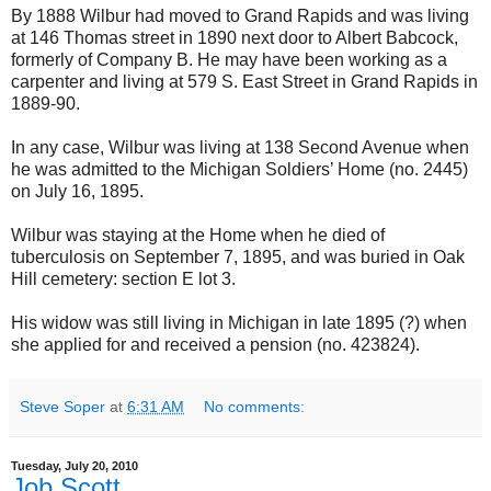
By 1888 Wilbur had moved to Grand Rapids and was living
at 146 Thomas street in 1890 next door to Albert Babcock,
formerly of Company B. He may have been working as a
carpenter and living at 579 S. East Street in Grand Rapids in
1889-90.
In any case, Wilbur was living at 138 Second Avenue when
he was admitted to the Michigan Soldiers’ Home (no. 2445)
on July 16, 1895.
Wilbur was staying at the Home when he died of
tuberculosis on September 7, 1895, and was buried in Oak
Hill cemetery: section E lot 3.
His widow was still living in Michigan in late 1895 (?) when
she applied for and received a pension (no. 423824).
Steve Soper
at
6:31 AM
No comments:
Tuesday, July 20, 2010
Job Scott