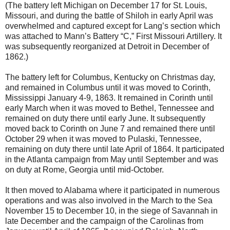
(The battery left Michigan on December 17 for St. Louis,
Missouri, and during the battle of Shiloh in early April was
overwhelmed and captured except for Lang’s section which
was attached to Mann’s Battery “C,” First Missouri Artillery. It
was subsequently reorganized at Detroit in December of
1862.)
The battery left for Columbus, Kentucky on Christmas day,
and remained in Columbus until it was moved to Corinth,
Mississippi January 4-9, 1863. It remained in Corinth until
early March when it was moved to Bethel, Tennessee and
remained on duty there until early June. It subsequently
moved back to Corinth on June 7 and remained there until
October 29 when it was moved to Pulaski, Tennessee,
remaining on duty there until late April of 1864. It participated
in the Atlanta campaign from May until September and was
on duty at Rome, Georgia until mid-October.
It then moved to Alabama where it participated in numerous
operations and was also involved in the March to the Sea
November 15 to December 10, in the siege of Savannah in
late December and the campaign of the Carolinas from