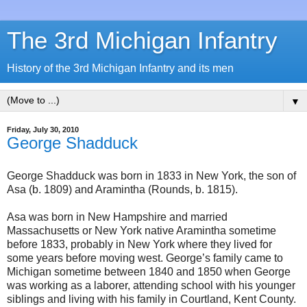
The 3rd Michigan Infantry
History of the 3rd Michigan Infantry and its men
▼
Friday, July 30, 2010
George Shadduck
George Shadduck was born in 1833 in New York, the son of
Asa (b. 1809) and Aramintha (Rounds, b. 1815).
Asa was born in New Hampshire and married
Massachusetts or New York native Aramintha sometime
before 1833, probably in New York where they lived for
some years before moving west. George’s family came to
Michigan sometime between 1840 and 1850 when George
was working as a laborer, attending school with his younger
siblings and living with his family in Courtland, Kent County.