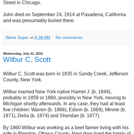
Street in Chicago.
John died on September 24, 1914 at Pasadena, California
and was presumably buried there.
Steve Soper
at
6:36 AM
No comments:
Wednesday, July 21, 2010
Wilbur C. Scott
Wilbur C. Scott was born in 1835 in Sandy Creek, Jefferson
County, New York.
Wilbur married New York native Harriet J. (b. 1844),
probably in 1859 or 1860, possibly in New York, moving to
Michigan shortly afterwards. In any case, they had at least
five children: Warren (b. 1866), Edson (b. 1869), Minnie (b.
1871), Delia (b. 1874) and Sheridan (b. 1877).
By 1860 Wilbur was working as a beet farmer living with his
wife in Blendon, Ottawa County. Next door lived the family of