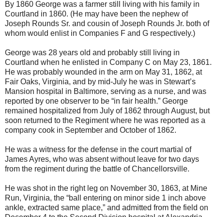
By 1860 George was a farmer still living with his family in
Courtland in 1860. (He may have been the nephew of
Joseph Rounds Sr. and cousin of Joseph Rounds Jr. both of
whom would enlist in Companies F and G respectively.)
George was 28 years old and probably still living in
Courtland when he enlisted in Company C on May 23, 1861.
He was probably wounded in the arm on May 31, 1862, at
Fair Oaks, Virginia, and by mid-July he was in Stewart’s
Mansion hospital in Baltimore, serving as a nurse, and was
reported by one observer to be “in fair health.” George
remained hospitalized from July of 1862 through August, but
soon returned to the Regiment where he was reported as a
company cook in September and October of 1862.
He was a witness for the defense in the court martial of
James Ayres, who was absent without leave for two days
from the regiment during the battle of Chancellorsville.
He was shot in the right leg on November 30, 1863, at Mine
Run, Virginia, the “ball entering on minor side 1 inch above
ankle, extracted same place,” and admitted from the field on