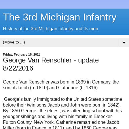
The 3rd Michigan Infantry
History of the 3rd Michigan Infantry and its men
▼
Friday, February 18, 2011
George Van Renschler - update
8/22/2016
George Van Renschler was born in 1839 in Germany, the
son of Jacob (b. 1810) and Catherine (b. 1816).
George’s family immigrated to the United States sometime
before their twin sons Jacob and John were born in 1842).
By 1850 George , the eldest, was attending school with his
younger siblings and living with his family in Bleecker,
Fulton County, New York. Catherine remarried one Jacob
Miller (born in France in 1811), and by 1860 George was