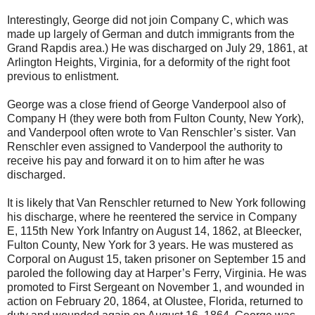
Interestingly, George did not join Company C, which was
made up largely of German and dutch immigrants from the
Grand Rapdis area.) He was discharged on July 29, 1861, at
Arlington Heights, Virginia, for a deformity of the right foot
previous to enlistment.
George was a close friend of George Vanderpool also of
Company H (they were both from Fulton County, New York),
and Vanderpool often wrote to Van Renschler’s sister. Van
Renschler even assigned to Vanderpool the authority to
receive his pay and forward it on to him after he was
discharged.
It is likely that Van Renschler returned to New York following
his discharge, where he reentered the service in Company
E, 115th New York Infantry on August 14, 1862, at Bleecker,
Fulton County, New York for 3 years. He was mustered as
Corporal on August 15, taken prisoner on September 15 and
paroled the following day at Harper’s Ferry, Virginia. He was
promoted to First Sergeant on November 1, and wounded in
action on February 20, 1864, at Olustee, Florida, returned to