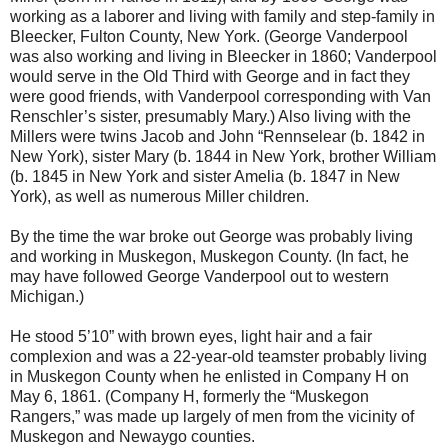
working as a laborer and living with family and step-family in
Bleecker, Fulton County, New York. (George Vanderpool
was also working and living in Bleecker in 1860; Vanderpool
would serve in the Old Third with George and in fact they
were good friends, with Vanderpool corresponding with Van
Renschler’s sister, presumably Mary.) Also living with the
Millers were twins Jacob and John “Rennselear (b. 1842 in
New York), sister Mary (b. 1844 in New York, brother William
(b. 1845 in New York and sister Amelia (b. 1847 in New
York), as well as numerous Miller children.
By the time the war broke out George was probably living
and working in Muskegon, Muskegon County. (In fact, he
may have followed George Vanderpool out to western
Michigan.)
He stood 5’10” with brown eyes, light hair and a fair
complexion and was a 22-year-old teamster probably living
in Muskegon County when he enlisted in Company H on
May 6, 1861. (Company H, formerly the “Muskegon
Rangers,” was made up largely of men from the vicinity of
Muskegon and Newaygo counties.