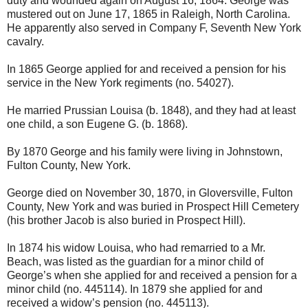
duty and wounded again on August 16, 1864. George was
mustered out on June 17, 1865 in Raleigh, North Carolina.
He apparently also served in Company F, Seventh New York
cavalry.
In 1865 George applied for and received a pension for his
service in the New York regiments (no. 54027).
He married Prussian Louisa (b. 1848), and they had at least
one child, a son Eugene G. (b. 1868).
By 1870 George and his family were living in Johnstown,
Fulton County, New York.
George died on November 30, 1870, in Gloversville, Fulton
County, New York and was buried in Prospect Hill Cemetery
(his brother Jacob is also buried in Prospect Hill).
In 1874 his widow Louisa, who had remarried to a Mr.
Beach, was listed as the guardian for a minor child of
George’s when she applied for and received a pension for a
minor child (no. 445114). In 1879 she applied for and
received a widow’s pension (no. 445113).