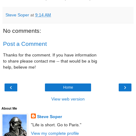
Steve Soper
at
9:14 AM
No comments:
Post a Comment
Thanks for the comment. If you have information
to share please contact me -- that would be a big
help, believe me!
‹
›
Home
View web version
About Me
Steve Soper
"Life is short. Go to Paris."
View my complete profile