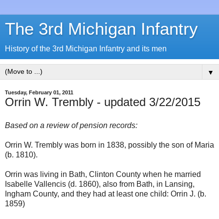
The 3rd Michigan Infantry
History of the 3rd Michigan Infantry and its men
▼
Tuesday, February 01, 2011
Orrin W. Trembly - updated 3/22/2015
Based on a review of pension records:
Orrin W. Trembly was born in 1838, possibly the son of Maria
(b. 1810).
Orrin was living in Bath, Clinton County when he married
Isabelle Vallencis (d. 1860), also from Bath, in Lansing,
Ingham County, and they had at least one child: Orrin J. (b.
1859)