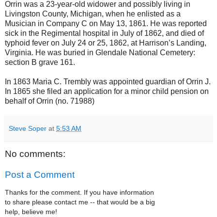
Orrin was a 23-year-old widower and possibly living in
Livingston County, Michigan, when he enlisted as a
Musician in Company C on May 13, 1861. He was reported
sick in the Regimental hospital in July of 1862, and died of
typhoid fever on July 24 or 25, 1862, at Harrison’s Landing,
Virginia. He was buried in Glendale National Cemetery:
section B grave 161.
In 1863 Maria C. Trembly was appointed guardian of Orrin J.
In 1865 she filed an application for a minor child pension on
behalf of Orrin (no. 71988)
Steve Soper
at
5:53 AM
No comments:
Post a Comment
Thanks for the comment. If you have information
to share please contact me -- that would be a big
help, believe me!