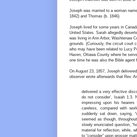
Joseph was married to a woman named S
1842) and Thomas (b. 1846).
Joseph lived for some years in Canada
United States. Sarah allegedly deser
was living in Ann Arbor, Washtenaw C
grounds. (Curiously, the circuit cou
who may have been related to Lucy Pe
Haven, Ottawa County where he served 
one time he was also the Bible agent f
On August 23, 1857, Joseph delivered
observer wrote afterwards that Rev. 
delivered a very effective dis
do not consider’, Isaiah 1:3. 
impressing upon his hearers 
careless, compared with worl
suddenly sat down, saying, “w
seemed as though, throughout
slowly enunciated question, “h
material for reflection, while,
to “consider” upon grosser mat