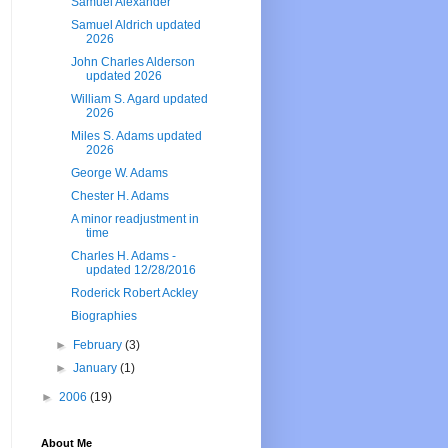
Samuel Alexander
Samuel Aldrich updated
2026
John Charles Alderson
updated 2026
William S. Agard updated
2026
Miles S. Adams updated
2026
George W. Adams
Chester H. Adams
A minor readjustment in
time
Charles H. Adams -
updated 12/28/2016
Roderick Robert Ackley
Biographies
►
February
(3)
►
January
(1)
►
2006
(19)
About Me