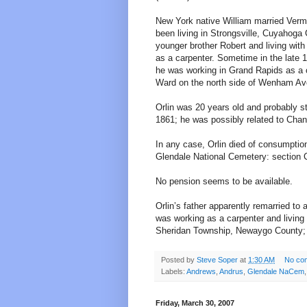
New York native William married Vermo
been living in Strongsville, Cuyahoga 
younger brother Robert and living wit
as a carpenter. Sometime in the late 1
he was working in Grand Rapids as a ca
Ward on the north side of Wenham Av
Orlin was 20 years old and probably s
1861; he was possibly related to Cha
In any case, Orlin died of consumption
Glendale National Cemetery: section C
No pension seems to be available.
Orlin’s father apparently remarried 
was working as a carpenter and living
Sheridan Township, Newaygo County; a
Posted by
Steve Soper
at
1:30 AM
No co
Labels:
Andrews
,
Andrus
,
Glendale NaCem
Friday, March 30, 2007