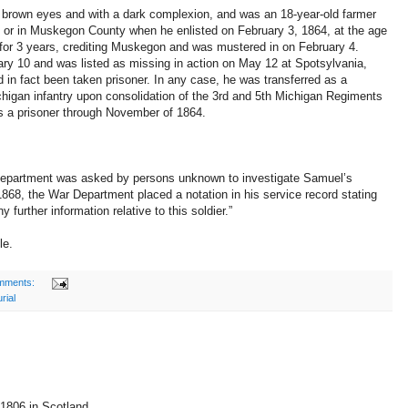
r, brown eyes and with a dark complexion, and was an 18-year-old farmer
y or in Muskegon County when he enlisted on February 3, 1864, at the age
for 3 years, crediting Muskegon and was mustered in on February 4.
ry 10 and was listed as missing in action on May 12 at Spotsylvania,
 in fact been taken prisoner. In any case, he was transferred as a
higan infantry upon consolidation of the 3rd and 5th Michigan Regiments
s a prisoner through November of 1864.
Department was asked by persons unknown to investigate Samuel’s
 1868, the War Department placed a notation in his service record stating
any further information relative to this soldier.”
le.
mments:
rial
1806 in Scotland.