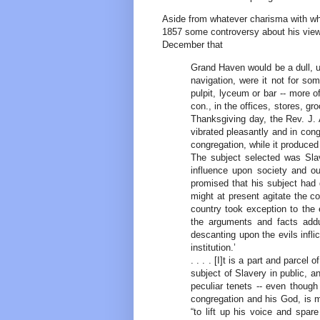
Aside from whatever charisma with wh
1857 some controversy about his views
December that
Grand Haven would be a dull, u
navigation, were it not for so
pulpit, lyceum or bar -- more of
con., in the offices, stores, gr
Thanksgiving day, the Rev. J. 
vibrated pleasantly and in conge
congregation, while it produce
The subject selected was Slav
influence upon society and ou
promised that his subject had 
might at present agitate the c
country took exception to the 
the arguments and facts addu
descanting upon the evils infli
institution.’
. . . . [I]t is a part and parcel
subject of Slavery in public, an
peculiar tenets -- even though 
congregation and his God, is mo
“to lift up his voice and spa