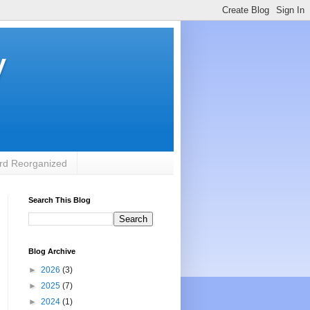
y
rd Reorganized
Search This Blog
Blog Archive
►
2026
(3)
►
2025
(7)
►
2024
(1)