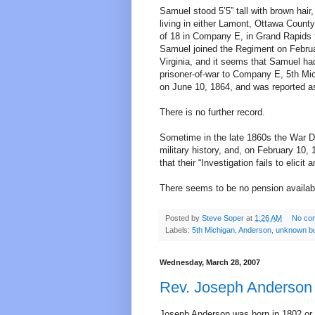
Samuel stood 5’5” tall with brown hai
living in either Lamont, Ottawa Count
of 18 in Company E, in Grand Rapids 
Samuel joined the Regiment on Februa
Virginia, and it seems that Samuel had
prisoner-of-war to Company E, 5th Mic
on June 10, 1864, and was reported a
There is no further record.
Sometime in the late 1860s the War 
military history, and, on February 10,
that their “Investigation fails to elicit 
There seems to be no pension availab
Posted by
Steve Soper
at
1:26 AM
No co
Labels:
5th Michigan
,
Anderson
,
unknown bu
Wednesday, March 28, 2007
Rev. Joseph Anderson
Joseph Anderson was born in 1802 or 