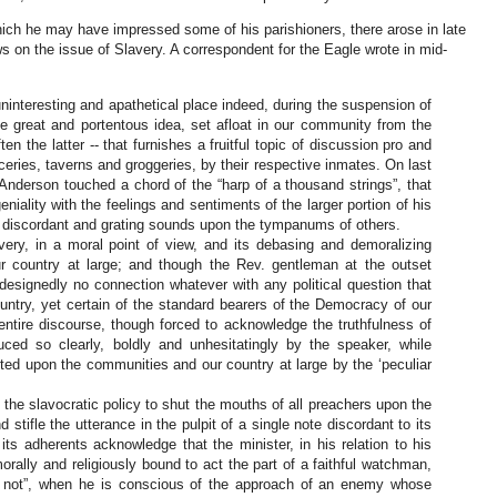
ich he may have impressed some of his parishioners, there arose in late
 on the issue of Slavery. A correspondent for the Eagle wrote in mid-
ninteresting and apathetical place indeed, during the suspension of
me great and portentous idea, set afloat in our community from the
ten the latter -- that furnishes a fruitful topic of discussion pro and
oceries, taverns and groggeries, by their respective inmates. On last
Anderson touched a chord of the “harp of a thousand strings”, that
niality with the feelings and sentiments of the larger portion of his
d discordant and grating sounds upon the tympanums of others.
ery, in a moral point of view, and its debasing and demoralizing
r country at large; and though the Rev. gentleman at the outset
designedly no connection whatever with any political question that
ountry, yet certain of the standard bearers of the Democracy of our
entire discourse, though forced to acknowledge the truthfulness of
ced so clearly, boldly and unhesitatingly by the speaker, while
cted upon the communities and our country at large by the ‘peculiar
 of the slavocratic policy to shut the mouths of all preachers upon the
d stifle the utterance in the pulpit of a single note discordant to its
its adherents acknowledge that the minister, in his relation to his
rally and religiously bound to act the part of a faithful watchman,
re not”, when he is conscious of the approach of an enemy whose