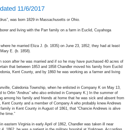
dated 11/6/2017
rus”, was born 1829 in Massachusetts or Ohio.
orer and living with the Parr family on a farm in Euclid, Cuyahoga
 where he married Eliza J. (b. 1835) on June 23, 1852; they had at least
 Mary E. (b. 1858).
 soon after he was married and if so he may have purchased 40 acres of
 certain that between 1853 and 1858 Chandler moved his family from Euclid
aledonia, Kent County, and by 1860 he was working as a farmer and living
ownville, Caledonia Township, when he enlisted in Company K on May 13,
 to Orlin “Andrus” who also enlisted in Company K.) In the summer of
ing among his family and friends at home that he was sick and absent from
ne, Kent County and a member of Company A who probably knew Andrews
 family in Kent County in August of 1861, that “Chancie Andrews is alive
the time.”
 eastern Virginia in early April of 1862, Chandler was taken ill near
 4, 1862, he was a patient in the military hospital at Yorktown. According