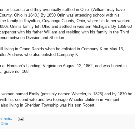
nter Lucretia and they eventually settled in Ohio. (William may have
County, Ohio in 1840.) By 1850 Orlin was attending school with his
h the family in Royalton, Cuyahoga County, Ohio, where his father worked
850s Orlin’s family left Ohio and settled in western Michigan. By 1859-60
rpenter with his father William and residing with his family in the Third
enue between Division and Sheldon.
till living in Grand Rapids when he enlisted in Company K on May 13,
ndler Andrews who also enlisted Company K.
 at Harrison’s Landing, Virginia on August 12, 1862, and was buried in
, grave no. 168.
to a woman named Emily (possibly named Wheeler, b. 1825) and by 1870 he
 with his second wife and two teenage Wheeler children in Fremont,
lso living in Sheridan Township was his son Robert.
mments:
,
Ohio