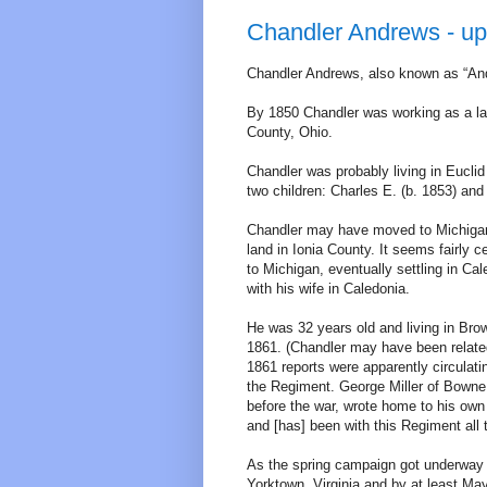
Chandler Andrews - up
Chandler Andrews, also known as “And
By 1850 Chandler was working as a lab
County, Ohio.
Chandler was probably living in Euclid
two children: Charles E. (b. 1853) and
Chandler may have moved to Michigan
land in Ionia County. It seems fairly
to Michigan, eventually settling in C
with his wife in Caledonia.
He was 32 years old and living in Br
1861. (Chandler may have been related
1861 reports were apparently circulat
the Regiment. George Miller of Bow
before the war, wrote home to his own
and [has] been with this Regiment all 
As the spring campaign got underway in
Yorktown, Virginia and by at least May