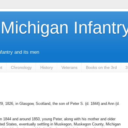
Michigan Infantr
nfantry and its men
nt
Chronology
History
Veterans
Books on the 3rd
3
, 1826, in Glasgow, Scotland, the son of Peter S. (d. 1844) and Ann (d.
 in 1844 and around 1850, young Peter, along with his mother and older
ited States, eventually settling in Muskegon, Muskegon County, Michigan