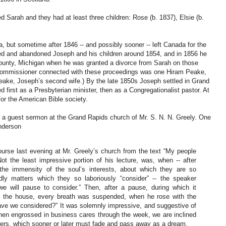
arah and they had at least three children: Rose (b. 1837), Elsie (b.
, but sometime after 1846 -- and possibly sooner -- left Canada for the
ted and abandoned Joseph and his children around 1854, and in 1856 he
ounty, Michigan when he was granted a divorce from Sarah on those
rt commissioner connected with these proceedings was one Hiram Peake,
ake, Joseph’s second wife.) By the late 1850s Joseph settled in Grand
first as a Presbyterian minister, then as a Congregationalist pastor. At
or the American Bible society.
 a guest sermon at the Grand Rapids church of Mr. S. N. N. Greely. One
Anderson
course last evening at Mr. Greely’s church from the text “My people
Not the least impressive portion of his lecture, was, when -- after
the immensity of the soul’s interests, about which they are so
dly matters which they so laboriously “consider” -- the speaker
e will pause to consider.” Then, after a pause, during which it
 the house, every breath was suspended, when he rose with the
ave we considered?” It was solemnly impressive, and suggestive of
 when engrossed in business cares through the week, we are inclined
ters, which sooner or later must fade and pass away as a dream.