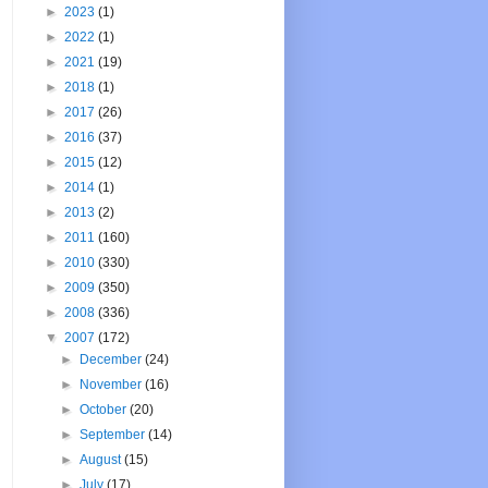
►
2023
(1)
►
2022
(1)
►
2021
(19)
►
2018
(1)
►
2017
(26)
►
2016
(37)
►
2015
(12)
►
2014
(1)
►
2013
(2)
►
2011
(160)
►
2010
(330)
►
2009
(350)
►
2008
(336)
▼
2007
(172)
►
December
(24)
►
November
(16)
►
October
(20)
►
September
(14)
►
August
(15)
►
July
(17)