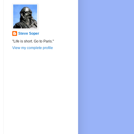
Steve Soper
"Life is short. Go to Paris."
View my complete profile