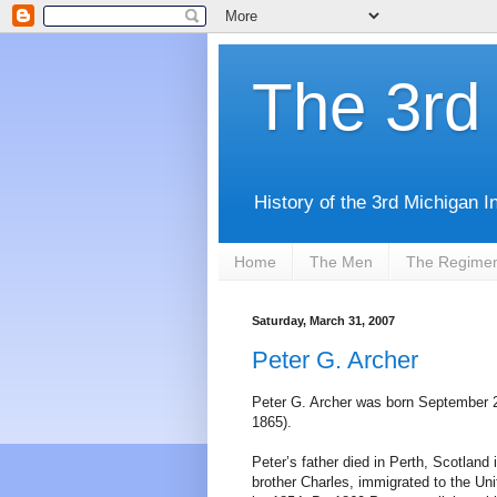
The 3rd 
History of the 3rd Michigan I
Home
The Men
The Regime
Saturday, March 31, 2007
Peter G. Archer
Peter G. Archer was born September 29
1865).
Peter’s father died in Perth, Scotland
brother Charles, immigrated to the Un