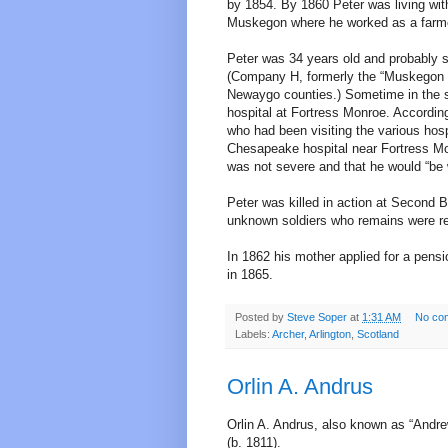
by 1854. By 1860 Peter was living with 
Muskegon where he worked as a farm
Peter was 34 years old and probably s
(Company H, formerly the “Muskegon 
Newaygo counties.) Sometime in the 
hospital at Fortress Monroe. According
who had been visiting the various hosp
Chesapeake hospital near Fortress Monr
was not severe and that he would “be 
Peter was killed in action at Second
unknown soldiers who remains were rei
In 1862 his mother applied for a pensi
in 1865.
Posted by
Steve Soper
at
1:31 AM
No co
Labels:
Archer
,
Arlington
,
Scotland
Orlin A. Andrus
Orlin A. Andrus, also known as “Andre
(b. 1811).