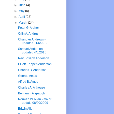
►
June
(4)
►
May
(6)
►
April
(28)
▼
March
(24)
Peter G. Archer
Orlin A. Andrus
Chandler Andrews -
updated 11/6/2017
Samuel Anderson -
updated 4/5/2015
Rev. Joseph Anderson
Elliott Crippen Anderson
Charles B. Anderson
George Ames
Alfred B. Ames
Charles A. Althouse
Benjamin Alspaugh
Norman W. Allen - major
update 08/20/2009
Edwin Allen