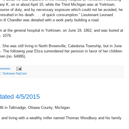
ny K, on or about April 10, while the Third Michigan was at Yorktown,
l course of duty, and by necessary exposure which could not be avoided, he
 resulted in his death . . . of quick consumption.” Lieutenant Leonard
 ill Chandler was detailed with a work party building a road.
n at the general hospital in Yorktown, on June 19, 1862, and was buried at
. 1078.
She was still living in North Brownville, Caledonia Township, but in June
The following year Eliza surrendered her pension in favor of her children
ren (no. 64995).
mments:
7
,
Yorktown NaCem
dated 4/5/2015
6 in Tallmadge, Ottawa County, Michigan.
and living with a wealthy miller named Thomas Woodbury and his family