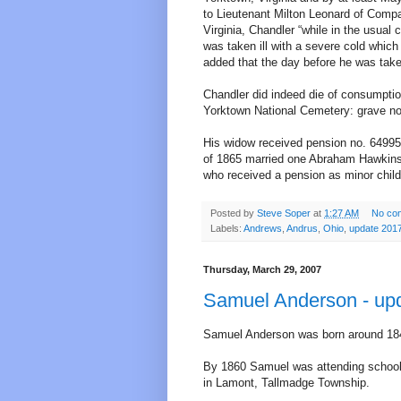
to Lieutenant Milton Leonard of Compa
Virginia, Chandler “while in the usua
was taken ill with a severe cold which
added that the day before he was taken
Chandler did indeed die of consumptio
Yorktown National Cemetery: grave no
His widow received pension no. 64995. 
of 1865 married one Abraham Hawkins. 
who received a pension as minor child
Posted by
Steve Soper
at
1:27 AM
No co
Labels:
Andrews
,
Andrus
,
Ohio
,
update 201
Thursday, March 29, 2007
Samuel Anderson - up
Samuel Anderson was born around 184
By 1860 Samuel was attending school 
in Lamont, Tallmadge Township.