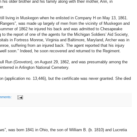
his older brother and his family along with their mother, Ann, in
er.
till living in Muskegon when he enlisted in Company H on May 13, 1861.
Rangers”, was made up largely of men from the vicinity of Muskegon and
summer of 1862 he injured his back and was admitted to Chesapeake
 to the report of one of the agents for the Michigan Soldiers’ Aid Society,
itals in Fortress Monroe, Virginia and Baltimore, Maryland, Archer was in
oe, suffering from an injured back. The agent reported that his injury
well soon.” Indeed, he soon recovered and returned to the Regiment.
 Bull Run (Groveton), on August 29, 1862, and was presumably among the
nterred in Arlington National Cemetery.
on (application no. 13,446), but the certificate was never granted. She died
mments:
ws”, was born 1841 in Ohio, the son of William B. (b. 1810) and Lucretia