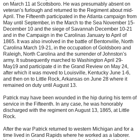
on March 11 at Scottsboro. He was presumably absent on
veteran’s furlough and returned to the Regiment about mid-
April. The Fifteenth participated in the Atlanta campaign from
May until September, in the March to the Sea November 15-
December 10 and the siege of Savannah December 10-21
and in the Campaign in the Carolinas January to April of
1865. It was also involved in the battle of Bentonville, North
Carolina March 19-21, in the occupation of Goldsboro and
Raleigh, North Carolina and the surrender of Johnston’s
army. It subsequently marched to Washington April 29-
May19 and participate d in the Grand Review on May 24,
after which it was moved to Louisville, Kentucky June 1-6,
and then on to Little Rock, Arkansas on June 28 where it
remained on duty until August 13.
Patrick may have been wounded in the hip during his term of
service in the Fifteenth. In any case, he was honorably
discharged with the regiment on August 13, 1865, at Little
Rock.
After the war Patrick returned to western Michigan and for a
time lived in Grand Rapids where he worked as a laborer.