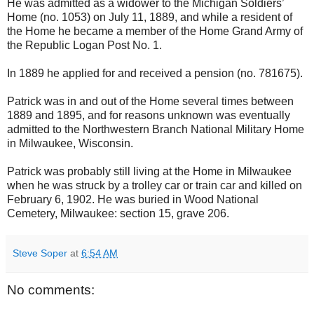
He was admitted as a widower to the Michigan Soldiers’
Home (no. 1053) on July 11, 1889, and while a resident of
the Home he became a member of the Home Grand Army of
the Republic Logan Post No. 1.
In 1889 he applied for and received a pension (no. 781675).
Patrick was in and out of the Home several times between
1889 and 1895, and for reasons unknown was eventually
admitted to the Northwestern Branch National Military Home
in Milwaukee, Wisconsin.
Patrick was probably still living at the Home in Milwaukee
when he was struck by a trolley car or train car and killed on
February 6, 1902. He was buried in Wood National
Cemetery, Milwaukee: section 15, grave 206.
Steve Soper
at
6:54 AM
No comments: