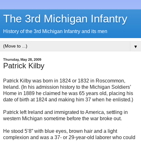
The 3rd Michigan Infantry
History of the 3rd Michigan Infantry and its men
▼
Thursday, May 28, 2009
Patrick Kilby
Patrick Kilby was born in 1824 or 1832 in Roscommon,
Ireland. (In his admission history to the Michigan Soldiers’
Home in 1889 he claimed he was 65 years old, placing his
date of birth at 1824 and making him 37 when he enlisted.)
Patrick left Ireland and immigrated to America, settling in
western Michigan sometime before the war broke out.
He stood 5’8” with blue eyes, brown hair and a light
complexion and was a 37- or 29-year-old laborer who could