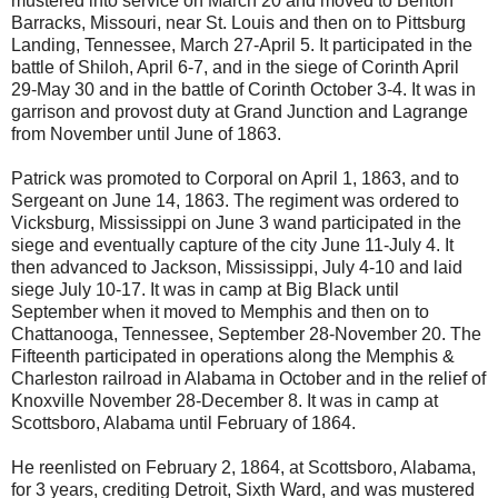
mustered into service on March 20 and moved to Benton
Barracks, Missouri, near St. Louis and then on to Pittsburg
Landing, Tennessee, March 27-April 5. It participated in the
battle of Shiloh, April 6-7, and in the siege of Corinth April
29-May 30 and in the battle of Corinth October 3-4. It was in
garrison and provost duty at Grand Junction and Lagrange
from November until June of 1863.
Patrick was promoted to Corporal on April 1, 1863, and to
Sergeant on June 14, 1863. The regiment was ordered to
Vicksburg, Mississippi on June 3 wand participated in the
siege and eventually capture of the city June 11-July 4. It
then advanced to Jackson, Mississippi, July 4-10 and laid
siege July 10-17. It was in camp at Big Black until
September when it moved to Memphis and then on to
Chattanooga, Tennessee, September 28-November 20. The
Fifteenth participated in operations along the Memphis &
Charleston railroad in Alabama in October and in the relief of
Knoxville November 28-December 8. It was in camp at
Scottsboro, Alabama until February of 1864.
He reenlisted on February 2, 1864, at Scottsboro, Alabama,
for 3 years, crediting Detroit, Sixth Ward, and was mustered