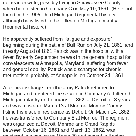
not read or write, possibly living in Shiawassee County
when he enlisted in Company G on May 10, 1861. (He is not
found in the 1905 Third Michigan Regimental history,
although he is listed in the Fifteenth Michigan infantry
Regimental history.)
He apparently suffered from “fatigue and exposure”
beginning during the battle of Bull Run on July 21, 1861, and
in early August of 1861 Patrick was in the hospital with a
fever. By early September he was in the general hospital for
convalescents at Annapolis, Maryland, suffering from fever
and general debility. Patrick was discharged for chronic
rheumatism, probably at Annapolis, on October 24, 1861.
After his discharge from the army Patrick returned to
Michigan and reentered the service in Company A, Fifteenth
Michigan infantry on February 1, 1862, at Detroit for 3 years,
and was mustered March 13 at Monroe, Monroe County
listing his place of residence as Detroit. On March 14, 1862,
he was transferred to Company E at Monroe. The regiment
was organized at Detroit, Monroe and Grand Rapids
between October 16, 1861 and March 13, 1862, was