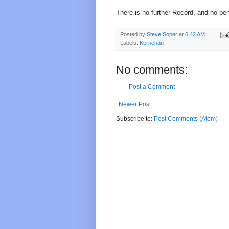
There is no further Record, and no pe
Posted by
Steve Soper
at
6:42 AM
Labels:
Kernehan
No comments:
Post a Comment
Newer Post
Subscribe to:
Post Comments (Atom)