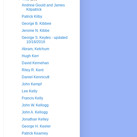
Andrew Gould and James
Kilpatrick
Patrick Kilby
George B. Kibbee
Jerome N. Kibbe
George S. Keytes - updated
10/18/2016
Abram, Ketchum
Hugh Kerr
David Kernehan
Riley R. Kent
Daniel Kennicutt
John Kempf
Lee Kelly
Francis Kelly
John W. Kellogg
John A. Kellogg
Jonathan Kelley
George H. Keeler
Patrick Kearney