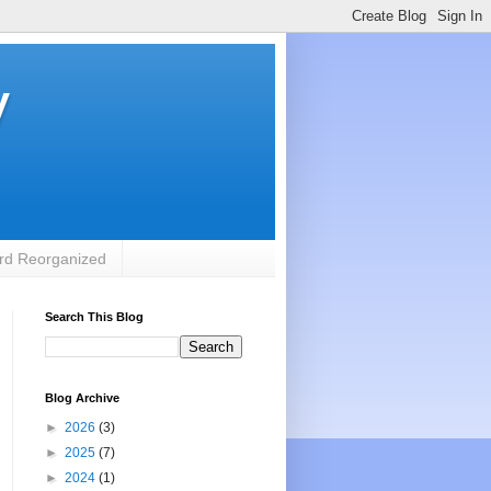
y
rd Reorganized
Search This Blog
Blog Archive
►
2026
(3)
►
2025
(7)
►
2024
(1)