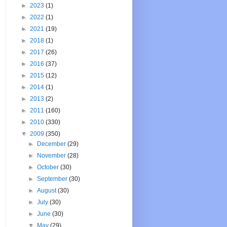
►
2023
(1)
►
2022
(1)
►
2021
(19)
►
2018
(1)
►
2017
(26)
►
2016
(37)
►
2015
(12)
►
2014
(1)
►
2013
(2)
►
2011
(160)
►
2010
(330)
▼
2009
(350)
►
December
(29)
►
November
(28)
►
October
(30)
►
September
(30)
►
August
(30)
►
July
(30)
►
June
(30)
▼
May
(29)