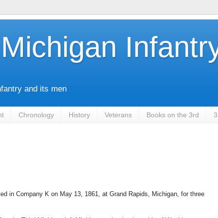
Michigan Infantr
nfantry and its men
nt
Chronology
History
Veterans
Books on the 3rd
3
ted in Company K on May 13, 1861, at Grand Rapids, Michigan, for three