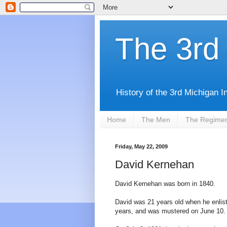
The 3rd 
History of the 3rd Michigan I
Home
The Men
The Regime
Friday, May 22, 2009
David Kernehan
David Kernehan was born in 1840.
David was 21 years old when he enlis
years, and was mustered on June 10.