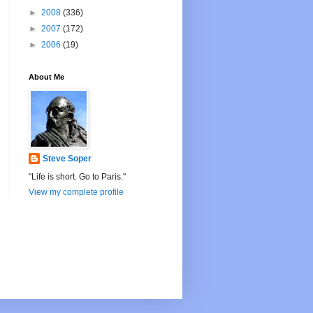
►
2008
(336)
►
2007
(172)
►
2006
(19)
About Me
Steve Soper
"Life is short. Go to Paris."
View my complete profile