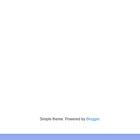
Simple theme. Powered by
Blogger
.