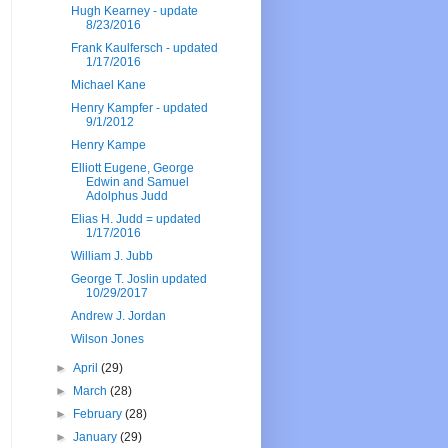
Hugh Kearney - update
8/23/2016
Frank Kaulfersch - updated
1/17/2016
Michael Kane
Henry Kampfer - updated
9/1/2012
Henry Kampe
Elliott Eugene, George
Edwin and Samuel
Adolphus Judd
Elias H. Judd = updated
1/17/2016
William J. Jubb
George T. Joslin updated
10/29/2017
Andrew J. Jordan
Wilson Jones
►
April
(29)
►
March
(28)
►
February
(28)
►
January
(29)