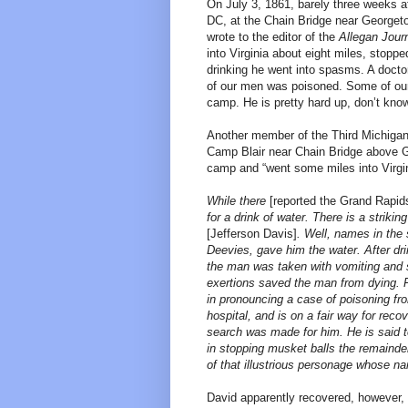
On July 3, 1861, barely three weeks af
DC, at the Chain Bridge near Georget
wrote to the editor of the
Allegan Jour
into Virginia about eight miles, stopp
drinking he went into spasms. A docto
of our men was poisoned. Some of our 
camp. He is pretty hard up, don’t kno
Another member of the Third Michigan
Camp Blair near Chain Bridge above G
camp and “went some miles into Virgin
While there
[reported the Grand Rapid
for a drink of water. There is a strik
[Jefferson Davis]
. Well, names in the
Deevies, gave him the water. After drin
the man was taken with vomiting and 
exertions saved the man from dying. 
in pronouncing a case of poisoning fr
hospital, and is on a fair way for re
search was made for him. He is said t
in stopping musket balls the remainder 
of that illustrious personage whose na
David apparently recovered, however, 