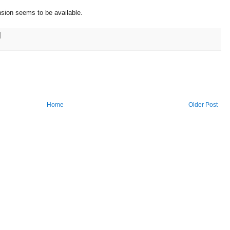
nsion seems to be available.
Home
Older Post