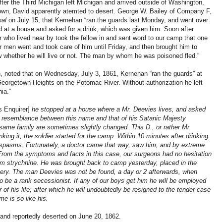
ter the Third Michigan left Michigan and arrived outside of Washington,
own, David apparently atemted to desert. George W. Bailey of Company F,
nal
on July 15, that Kernehan “ran the guards last Monday, and went over
ed at a house and asked for a drink, which was given him. Soon after
r who lived near by took the fellow in and sent word to our camp that one
men went and took care of him until Friday, and then brought him to
w whether he will live or not. The man by whom he was poisoned fled.”
, noted that on Wednesday, July 3, 1861, Kernehan “ran the guards” at
eorgetown Heights on the Potomac River. Without authorization he left
ia.”
s Enquirer]
he stopped at a house where a Mr. Deevies lives, and asked
ing resemblance between this name and that of his Satanic Majesty
 same family are sometimes slightly changed. This D., or rather Mr.
king it, the soldier started for the camp. Within 10 minutes after drinking
spasms. Fortunately, a doctor came that way, saw him, and by extreme
From the symptoms and facts in this case, our surgeons had no hesitation
om strychnine. He was brought back to camp yesterday, placed in the
covery. The man Deevies was not be found, a day or 2 afterwards, when
o be a rank secessionist. If any of our boys get him he will be employed
of his life; after which he will undoubtedly be resigned to the tender case
me is so like his.
and reportedly deserted on June 20, 1862.