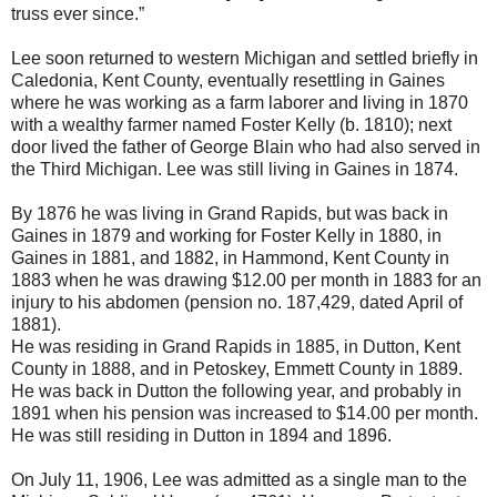
truss ever since.”
Lee soon returned to western Michigan and settled briefly in
Caledonia, Kent County, eventually resettling in Gaines
where he was working as a farm laborer and living in 1870
with a wealthy farmer named Foster Kelly (b. 1810); next
door lived the father of George Blain who had also served in
the Third Michigan. Lee was still living in Gaines in 1874.
By 1876 he was living in Grand Rapids, but was back in
Gaines in 1879 and working for Foster Kelly in 1880, in
Gaines in 1881, and 1882, in Hammond, Kent County in
1883 when he was drawing $12.00 per month in 1883 for an
injury to his abdomen (pension no. 187,429, dated April of
1881).
He was residing in Grand Rapids in 1885, in Dutton, Kent
County in 1888, and in Petoskey, Emmett County in 1889.
He was back in Dutton the following year, and probably in
1891 when his pension was increased to $14.00 per month.
He was still residing in Dutton in 1894 and 1896.
On July 11, 1906, Lee was admitted as a single man to the