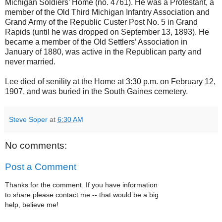
Michigan Soldiers’ Home (no. 4761). He was a Protestant, a
member of the Old Third Michigan Infantry Association and
Grand Army of the Republic Custer Post No. 5 in Grand
Rapids (until he was dropped on September 13, 1893). He
became a member of the Old Settlers’ Association in
January of 1880, was active in the Republican party and
never married.
Lee died of senility at the Home at 3:30 p.m. on February 12,
1907, and was buried in the South Gaines cemetery.
Steve Soper
at
6:30 AM
No comments:
Post a Comment
Thanks for the comment. If you have information
to share please contact me -- that would be a big
help, believe me!