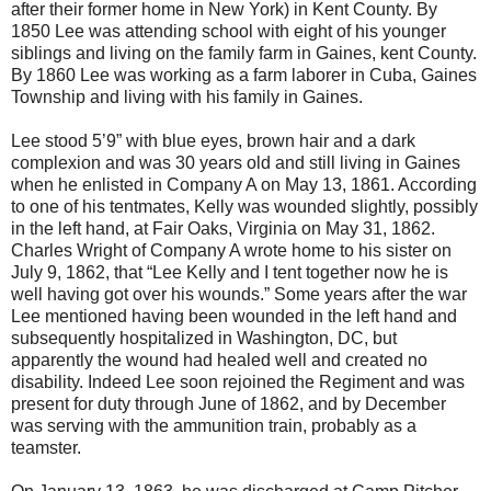
after their former home in New York) in Kent County. By
1850 Lee was attending school with eight of his younger
siblings and living on the family farm in Gaines, kent County.
By 1860 Lee was working as a farm laborer in Cuba, Gaines
Township and living with his family in Gaines.
Lee stood 5’9” with blue eyes, brown hair and a dark
complexion and was 30 years old and still living in Gaines
when he enlisted in Company A on May 13, 1861. According
to one of his tentmates, Kelly was wounded slightly, possibly
in the left hand, at Fair Oaks, Virginia on May 31, 1862.
Charles Wright of Company A wrote home to his sister on
July 9, 1862, that “Lee Kelly and I tent together now he is
well having got over his wounds.” Some years after the war
Lee mentioned having been wounded in the left hand and
subsequently hospitalized in Washington, DC, but
apparently the wound had healed well and created no
disability. Indeed Lee soon rejoined the Regiment and was
present for duty through June of 1862, and by December
was serving with the ammunition train, probably as a
teamster.