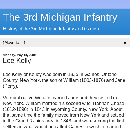
The 3rd Michigan Infantry
History of the 3rd Michigan Infantry and its men
▼
Monday, May 18, 2009
Lee Kelly
Lee Kelly or Kelley was born in 1835 in Gaines, Ontario
County, New York, the son of William (1803-1876) and Jane
(Perry).
Vermont native William married Jane and they settled in
New York. William married his second wife, Hannah Chase
(1812-1890) in 1843 in Wyoming County, New York. About
that same time the family moved from New York and settled
in the Grand Rapids area in 1843, and were among the first
settlers in what would be called Gaines Township (named