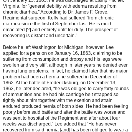
On January 13, 1863, he was discharged at Camp Pitcher,
Virginia, for “general debility with edema resulting from
chronic diarrhea.” According to Dr. James F. Grove,
Regimental surgeon, Kelly had suffered “from chronic
diarrhea since the first of September last. He is much
emaciated [?] and entirely unfit for duty. The prospect of
recovering is distant and uncertain.”
Before he left Washington for Michigan, however, Lee
applied for a pension on January 16, 1863, claiming to be
suffering from consumption and dropsy and his legs were
swollen and very stiff, although in later years he denied ever
having lung problems. In fact, he claimed later that his major
problem had been a hernia he suffered in December of
1862. At the battle of Fredericksburg, on December 13,
1862, he later declared, “he was obliged to carry forty rounds
of ammunition and he had his cartridge belt strapped so
tightly about him together with the exertion and strain
endured produced hernia of both sides. He had been feeling
poorly before said battle and after the battle was worse and
was sent to hospital of the Regiment and after about four
weeks was discharged.” Lee added that “He has never
recovered from said hernia [and] has been obliged to wear a