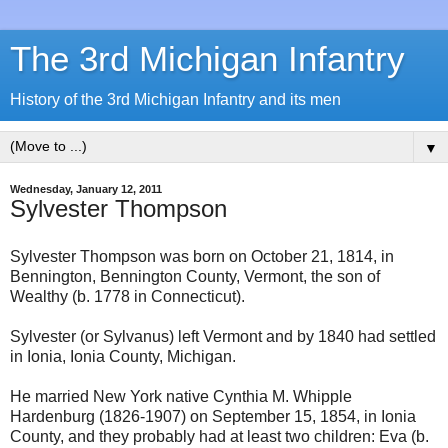
The 3rd Michigan Infantry
History of the 3rd Michigan Infantry and its men
▼
Wednesday, January 12, 2011
Sylvester Thompson
Sylvester Thompson was born on October 21, 1814, in
Bennington, Bennington County, Vermont, the son of
Wealthy (b. 1778 in Connecticut).
Sylvester (or Sylvanus) left Vermont and by 1840 had settled
in Ionia, Ionia County, Michigan.
He married New York native Cynthia M. Whipple
Hardenburg (1826-1907) on September 15, 1854, in Ionia
County, and they probably had at least two children: Eva (b.