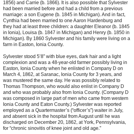
1856) and Carrie (b. 1866). It is also possible that Sylvester
had been married before and had a child from a previous
marriage: a son Eugene (b. 1845 in Michigan). And in fact,
Cynthia had been married to one Aaron Hardenburg and
they had at least three children: a daughter Eleanor (b. 1845
in Ionia), Louisa (b. 1847 in Michigan) and Henry (b. 1850 in
Michigan). By 1860 Sylvester and his family were living on a
farm in Easton, Ionia County.
Sylvester stood 5’8” with blue eyes, dark hair and a light
complexion and was a 48-year-old farmer possibly living in
Easton, Ionia County when he enlisted in Company D on
March 4, 1862, at Saranac, Ionia County for 3 years, and
was mustered the same day. He was possibly related to
Thomas Thompson, who would also enlist in Company D
and who was probably also from Ionia County. (Company D
was composed in large part of men who came from western
Ionia County and Eaton County.) Sylvester was reported
employed as a Quartermaster’s (“officer’s”) waiter in July,
and absent sick in the hospital from August until he was
discharged on December 20, 1862, at York, Pennsylvania,
for “chronic sinovitis of knee joint and old age.”