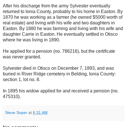
After his discharge from the army Sylvester eventually
returned to Ionia County, probably to his home in Easton. By
1870 he was working as a farmer (he owned $5000 worth of
real estate) and living with his wife and two daughters in
Easton. By 1880 he was farming and living with his wife and
daughter Carrie in Easton. He eventually settled in Otisco
where he was living in 1890.
He applied for a pension (no. 786216), but the certificate
was never granted.
Sylvester died in Otisco on December 7, 1893, and was
buried in River Ridge cemetery in Belding, Ionia County:
section 1, lot no. 8.
In 1895 his widow applied for and received a pension (no.
475310).
Steve Soper
at
6:31 AM