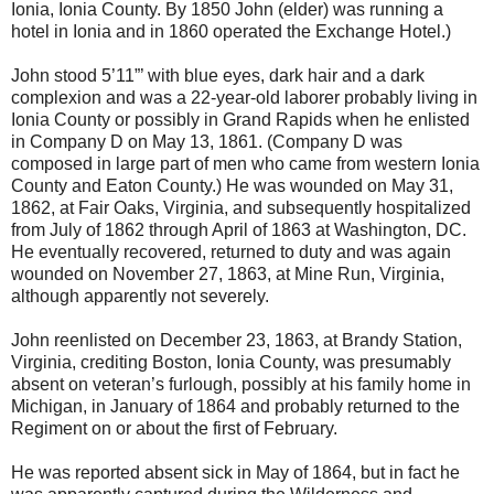
Ionia, Ionia County. By 1850 John (elder) was running a
hotel in Ionia and in 1860 operated the Exchange Hotel.)
John stood 5’11”’ with blue eyes, dark hair and a dark
complexion and was a 22-year-old laborer probably living in
Ionia County or possibly in Grand Rapids when he enlisted
in Company D on May 13, 1861. (Company D was
composed in large part of men who came from western Ionia
County and Eaton County.) He was wounded on May 31,
1862, at Fair Oaks, Virginia, and subsequently hospitalized
from July of 1862 through April of 1863 at Washington, DC.
He eventually recovered, returned to duty and was again
wounded on November 27, 1863, at Mine Run, Virginia,
although apparently not severely.
John reenlisted on December 23, 1863, at Brandy Station,
Virginia, crediting Boston, Ionia County, was presumably
absent on veteran’s furlough, possibly at his family home in
Michigan, in January of 1864 and probably returned to the
Regiment on or about the first of February.
He was reported absent sick in May of 1864, but in fact he