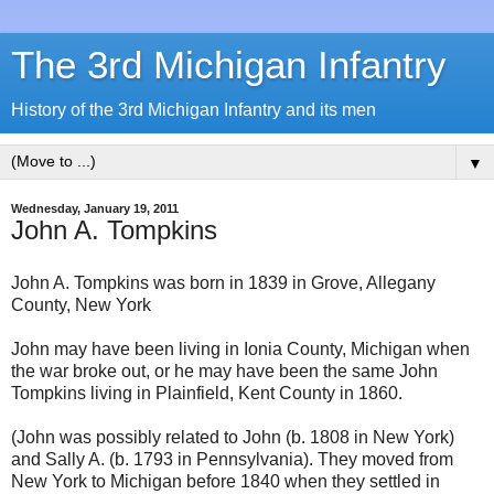
The 3rd Michigan Infantry
History of the 3rd Michigan Infantry and its men
▼
Wednesday, January 19, 2011
John A. Tompkins
John A. Tompkins was born in 1839 in Grove, Allegany
County, New York
John may have been living in Ionia County, Michigan when
the war broke out, or he may have been the same John
Tompkins living in Plainfield, Kent County in 1860.
(John was possibly related to John (b. 1808 in New York)
and Sally A. (b. 1793 in Pennsylvania). They moved from
New York to Michigan before 1840 when they settled in