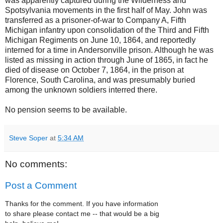
was apparently captured during the Wilderness and
Spotsylvania movements in the first half of May. John was
transferred as a prisoner-of-war to Company A, Fifth
Michigan infantry upon consolidation of the Third and Fifth
Michigan Regiments on June 10, 1864, and reportedly
interned for a time in Andersonville prison. Although he was
listed as missing in action through June of 1865, in fact he
died of disease on October 7, 1864, in the prison at
Florence, South Carolina, and was presumably buried
among the unknown soldiers interred there.
No pension seems to be available.
Steve Soper
at
5:34 AM
No comments:
Post a Comment
Thanks for the comment. If you have information
to share please contact me -- that would be a big