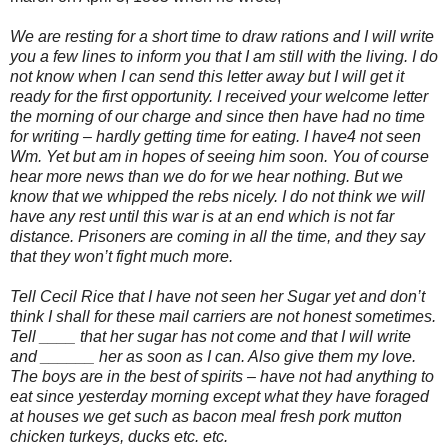
We are resting for a short time to draw rations and I will write
you a few lines to inform you that I am still with the living. I do
not know when I can send this letter away but I will get it
ready for the first opportunity. I received your welcome letter
the morning of our charge and since then have had no time
for writing – hardly getting time for eating. I have4 not seen
Wm. Yet but am in hopes of seeing him soon. You of course
hear more news than we do for we hear nothing. But we
know that we whipped the rebs nicely. I do not think we will
have any rest until this war is at an end which is not far
distance. Prisoners are coming in all the time, and they say
that they won’t fight much more.
Tell Cecil Rice that I have not seen her Sugar yet and don’t
think I shall for these mail carriers are not honest sometimes.
Tell ____ that her sugar has not come and that I will write
and ______ her as soon as I can. Also give them my love.
The boys are in the best of spirits – have not had anything to
eat since yesterday morning except what they have foraged
at houses we get such as bacon meal fresh pork mutton
chicken turkeys, ducks etc. etc.