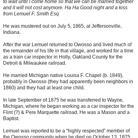
to wait until I come home so that we can be married together
and it will not cost anymore. Ha Ha Good night and a kiss
from Lemuel F. Smith Esq
He was mustered out on July 5, 1865, at Jeffersonville,
Indiana.
After the war Lemuel returned to Owosso and lived much of
the remainder of his life in that village, and worked for a time
as a train car inspector in Holly, Oakland County for the
Detroit & Milwaukee railroad.
He married Michigan native Louisa F. Chapel (b. 1849),
probably in Owosso (they had apparently been neighbors in
1860) and they had at least one child.
In late September of 1875 he was transferred to Wayne,
Michigan, where he began working as a car inspector for the
Flint (?) & Pere Marquette railroad. He was a Mason and a
Baptist.
Lemuel was reported to be a “highly respected” member of
the Owosso community when he died on October 13, 1875,