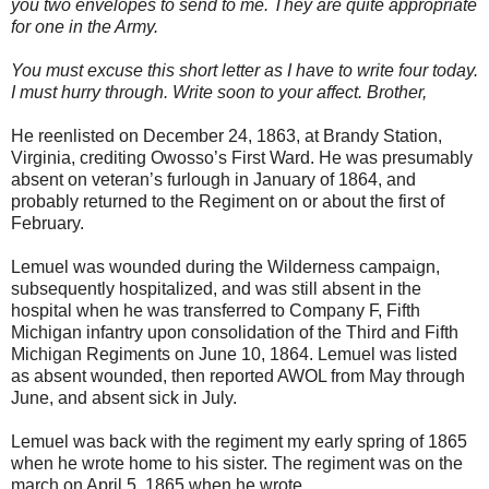
you two envelopes to send to me. They are quite appropriate
for one in the Army.
You must excuse this short letter as I have to write four today.
I must hurry through. Write soon to your affect. Brother,
He reenlisted on December 24, 1863, at Brandy Station,
Virginia, crediting Owosso’s First Ward. He was presumably
absent on veteran’s furlough in January of 1864, and
probably returned to the Regiment on or about the first of
February.
Lemuel was wounded during the Wilderness campaign,
subsequently hospitalized, and was still absent in the
hospital when he was transferred to Company F, Fifth
Michigan infantry upon consolidation of the Third and Fifth
Michigan Regiments on June 10, 1864. Lemuel was listed
as absent wounded, then reported AWOL from May through
June, and absent sick in July.
Lemuel was back with the regiment my early spring of 1865
when he wrote home to his sister. The regiment was on the
march on April 5, 1865 when he wrote,