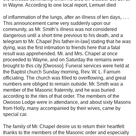
in Wayne. According to one local report, Lemuel died
of inflammation of the lungs, after an illness of ten days, . . .
This announcement came very suddenly upon our
community, as Mr. Smith’s illness was not considered
dangerous until a short time previous to his death, and a
telegram to Mr. Chapel [his father-in-law] stating that he was
dying, was the first intimation to friends here that a fatal
result was apprehended. Mr. and Mrs. Chapel at once
proceeded to Wayne, and on Saturday the remains were
brought to this city [Owosso]. Funeral services were held at
the Baptist church Sunday morning, Rev. W. L. Farnum
officiating. The church was filled to overflowing, and great
numbers wre obliged to remain outside. Mr. Smith was a
member of the Masonic fraternity, and he was buried
according to the rites of that order. The members of the
Owosso Lodge were in attendance, and about sixty Masons
from Holly, many accompanied by their wives, came by
special car.
The family of Mr. Chapel desire us to return their heartfelt
thanks to the members of the Masonic order and especially