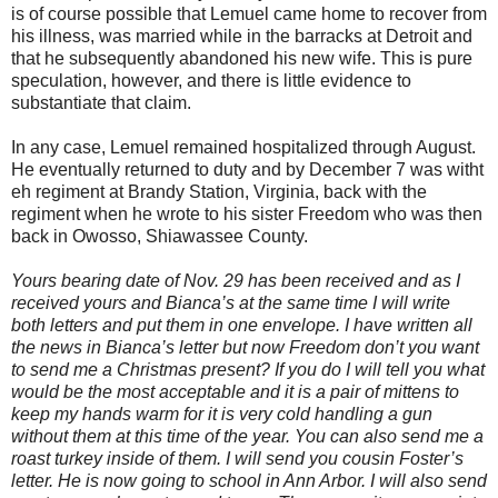
is of course possible that Lemuel came home to recover from
his illness, was married while in the barracks at Detroit and
that he subsequently abandoned his new wife. This is pure
speculation, however, and there is little evidence to
substantiate that claim.
In any case, Lemuel remained hospitalized through August.
He eventually returned to duty and by December 7 was witht
eh regiment at Brandy Station, Virginia, back with the
regiment when he wrote to his sister Freedom who was then
back in Owosso, Shiawassee County.
Yours bearing date of Nov. 29 has been received and as I
received yours and Bianca’s at the same time I will write
both letters and put them in one envelope. I have written all
the news in Bianca’s letter but now Freedom don’t you want
to send me a Christmas present? If you do I will tell you what
would be the most acceptable and it is a pair of mittens to
keep my hands warm for it is very cold handling a gun
without them at this time of the year. You can also send me a
roast turkey inside of them. I will send you cousin Foster’s
letter. He is now going to school in Ann Arbor. I will also send