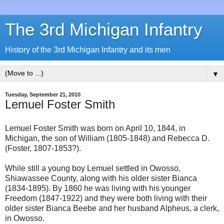
The 3rd Michigan Infantry
History of the 3rd Michigan Infantry and its men
▼
Tuesday, September 21, 2010
Lemuel Foster Smith
Lemuel Foster Smith was born on April 10, 1844, in
Michigan, the son of William (1805-1848) and Rebecca D.
(Foster, 1807-1853?).
While still a young boy Lemuel settled in Owosso,
Shiawassee County, along with his older sister Bianca
(1834-1895). By 1860 he was living with his younger
Freedom (1847-1922) and they were both living with their
older sister Bianca Beebe and her husband Alpheus, a clerk,
in Owosso.