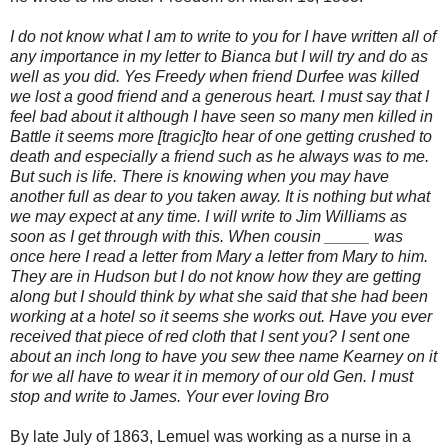
I do not know what I am to write to you for I have written all of
any importance in my letter to Bianca but I will try and do as
well as you did. Yes Freedy when friend Durfee was killed
we lost a good friend and a generous heart. I must say that I
feel bad about it although I have seen so many men killed in
Battle it seems more [tragic]to hear of one getting crushed to
death and especially a friend such as he always was to me.
But such is life. There is knowing when you may have
another full as dear to you taken away. It is nothing but what
we may expect at any time. I will write to Jim Williams as
soon as I get through with this. When cousin _____ was
once here I read a letter from Mary a letter from Mary to him.
They are in Hudson but I do not know how they are getting
along but I should think by what she said that she had been
working at a hotel so it seems she works out. Have you ever
received that piece of red cloth that I sent you? I sent one
about an inch long to have you sew thee name Kearney on it
for we all have to wear it in memory of our old Gen. I must
stop and write to James. Your ever loving Bro
By late July of 1863, Lemuel was working as a nurse in a