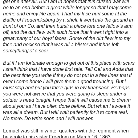
get one after all. But I am in hopes that this cursed war will
be to an end before a great while longer so that I may come
home and enjoy life again. I had my face hurt some at the
Battle of Fredericksburg by a shell. It went into the ground in
front of our Co. and then burst; a piece tore one fellow’s arm
off, and the dirt flew with such force that it went right into a
great many of our boys’ faces. Some of the dirt flew into my
face and neck so that it was all a blister and it has left
some[thing] of a scar.
But if I am fortunate enough to get out of this place with scars
I shall think that I have done first rate. Tell Cel and Adda that
the next time you write if they do not put in a few lines that if
ever I come home I will give them a good trouncing. But I
must stop and put you three girls in my knapsack. Perhaps
you were not aware that you were going to sleep under a
soldier’s head tonight. I hope that it will cause me to dream
about you as I have often done before. But when I awoke it
was all a dream. But I will wait patiently for it to come real.
No more. Do write soon and I will answer.
Lemuel was still in winter quarters with the regiment when
he wrote to his sister Freedom on March 16, 1863.