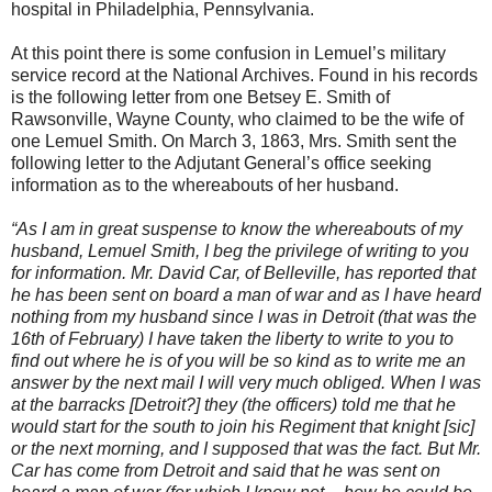
hospital in Philadelphia, Pennsylvania.
At this point there is some confusion in Lemuel’s military
service record at the National Archives. Found in his records
is the following letter from one Betsey E. Smith of
Rawsonville, Wayne County, who claimed to be the wife of
one Lemuel Smith. On March 3, 1863, Mrs. Smith sent the
following letter to the Adjutant General’s office seeking
information as to the whereabouts of her husband.
“As I am in great suspense to know the whereabouts of my
husband, Lemuel Smith, I beg the privilege of writing to you
for information. Mr. David Car, of Belleville, has reported that
he has been sent on board a man of war and as I have heard
nothing from my husband since I was in Detroit (that was the
16th of February) I have taken the liberty to write to you to
find out where he is of you will be so kind as to write me an
answer by the next mail I will very much obliged. When I was
at the barracks [Detroit?] they (the officers) told me that he
would start for the south to join his Regiment that knight [sic]
or the next morning, and I supposed that was the fact. But Mr.
Car has come from Detroit and said that he was sent on