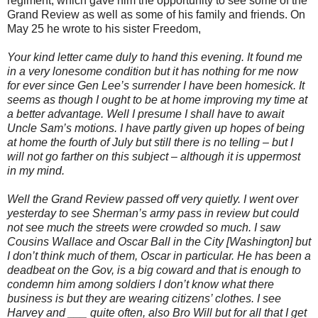
regiment, which gave him the opportunity to see some of the
Grand Review as well as some of his family and friends. On
May 25 he wrote to his sister Freedom,
Your kind letter came duly to hand this evening. It found me
in a very lonesome condition but it has nothing for me now
for ever since Gen Lee’s surrender I have been homesick. It
seems as though I ought to be at home improving my time at
a better advantage. Well I presume I shall have to await
Uncle Sam’s motions. I have partly given up hopes of being
at home the fourth of July but still there is no telling – but I
will not go farther on this subject – although it is uppermost
in my mind.
Well the Grand Review passed off very quietly. I went over
yesterday to see Sherman’s army pass in review but could
not see much the streets were crowded so much. I saw
Cousins Wallace and Oscar Ball in the City [Washington] but
I don’t think much of them, Oscar in particular. He has been a
deadbeat on the Gov, is a big coward and that is enough to
condemn him among soldiers I don’t know what there
business is but they are wearing citizens’ clothes. I see
Harvey and ___ quite often, also Bro Will but for all that I get