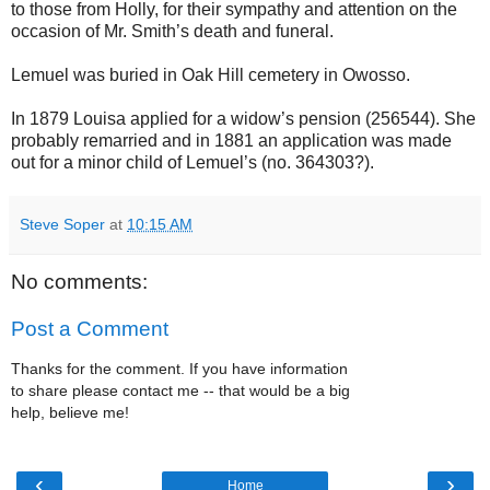
to those from Holly, for their sympathy and attention on the
occasion of Mr. Smith’s death and funeral.
Lemuel was buried in Oak Hill cemetery in Owosso.
In 1879 Louisa applied for a widow’s pension (256544). She
probably remarried and in 1881 an application was made
out for a minor child of Lemuel’s (no. 364303?).
Steve Soper
at
10:15 AM
No comments:
Post a Comment
Thanks for the comment. If you have information
to share please contact me -- that would be a big
help, believe me!
‹
›
Home