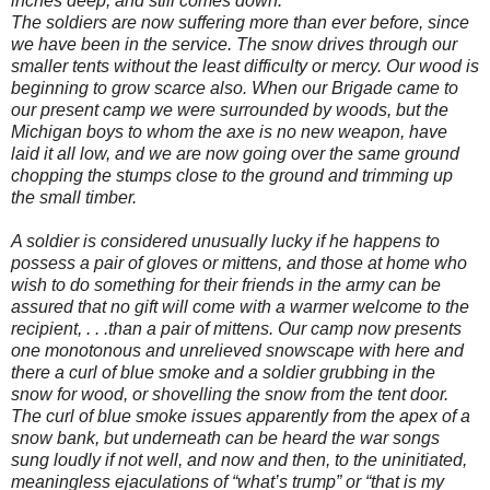
inches deep, and still comes down.
The soldiers are now suffering more than ever before, since
we have been in the service. The snow drives through our
smaller tents without the least difficulty or mercy. Our wood is
beginning to grow scarce also. When our Brigade came to
our present camp we were surrounded by woods, but the
Michigan boys to whom the axe is no new weapon, have
laid it all low, and we are now going over the same ground
chopping the stumps close to the ground and trimming up
the small timber.
A soldier is considered unusually lucky if he happens to
possess a pair of gloves or mittens, and those at home who
wish to do something for their friends in the army can be
assured that no gift will come with a warmer welcome to the
recipient, . . .than a pair of mittens. Our camp now presents
one monotonous and unrelieved snowscape with here and
there a curl of blue smoke and a soldier grubbing in the
snow for wood, or shovelling the snow from the tent door.
The curl of blue smoke issues apparently from the apex of a
snow bank, but underneath can be heard the war songs
sung loudly if not well, and now and then, to the uninitiated,
meaningless ejaculations of “what’s trump” or “that is my