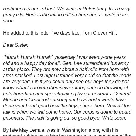
Richmond is ours at last. We were in Petersburg. It is a very
pretty city. Here is the fall-in call so here goes – write more
soon.
He added to this letter five days later from Clover Hill.
Dear Sister,
“Hurrah Hurrah Hurrah” yesterday I was twenty-one years
old and a happy day for all. Gen. Lee surrendered his army
at this place. They are now about a half mile from here with
arms stacked. Last night it rained very hard so that the roads
are very bad. Oh if you could only see our boys they do not
know what to do with themselves firing cannon throwing of
hats hurrahing and speechmaking by our generals. General
Meade and Grant rode among our boys and it would have
done your heart good how the boys cheer them. Now all the
talk is when we will come home. Our corps is going to guard
prisoners. The mail is going out so good byre. Write soon.
By late May Lemuel was in Washington along with his