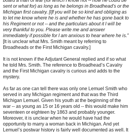
board a man of war (for which I know not -- how he could be
sent or what for) as long as he belongs in Broadhead's or the
Michigan first cavalry. [I]f you will be so kind and obliging as
to let me know where he is and whether he has gone back to
his Regiment or not -- and the particulars about it I will be
very thankful to you. Please write me and answer
immediately if possible for I am anxious to hear where he is.”
[It is unclear what Mrs. Smith meant by referring to
Broadheads or the First Michigan cavalry.]
It is not known if the Adjutant General replied and if so what
he told Mrs. Smith. The reference to Broadhead’s Cavalry
and the First Michigan cavalry is curious and adds to the
mystery.
As far as one can tell there was only one Lemuel Smith who
served in any Michigan regiment and that was the Third
Michigan Lemuel. Given his youth at the beginning of the
war -- as young as 15 or 16 years old -- this would make him
seventeen or eighteen by 1863 and probably younger.
Moreover, it is unclear when he would have had the
opportunity to marry a woman back in Michigan. And yet
Lemuel’s postwar history is fairly well documented as well. It