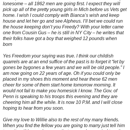
lonesome – all 1862 men are going first. I expect they will
pick up all of the pretty young girls in Mich before us Vets get
home. I wish I could comply with Bianca’s wish and keep
house and let her go and see Alpheus. I’ll bet we could run
the house keeping don’t you Freedy? With your letter came
one from Cousin Gus – he is still in NY City – he writes that
their folks have got a boy that weighed 12 pounds when
born
Yes Freedom your saying was true. I think our childish
quarrels are at an end suffice of the past is to forget it “let by
gones be bygones a few years and we will be old people.” I
am now going on 22 years of age. Oh if you could only be
placed in my shoes this moment and hear these 62 men
cheer for some of them start home tomorrow morning. It
would not fail to make you homesick I know. The Gov. of
Penn is speaking to his troops this evening and they are
cheering him all the while. It is now 10 P.M. and I will close
hoping to hear from you soon.
Give my love to Willie also to the rest of my many friends.
When you find the fellow you are going to marry just tell him