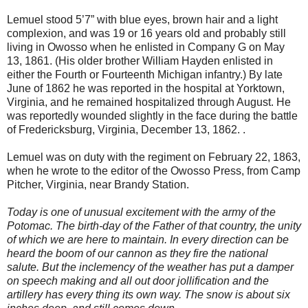
Lemuel stood 5’7” with blue eyes, brown hair and a light
complexion, and was 19 or 16 years old and probably still
living in Owosso when he enlisted in Company G on May
13, 1861. (His older brother William Hayden enlisted in
either the Fourth or Fourteenth Michigan infantry.) By late
June of 1862 he was reported in the hospital at Yorktown,
Virginia, and he remained hospitalized through August. He
was reportedly wounded slightly in the face during the battle
of Fredericksburg, Virginia, December 13, 1862. .
Lemuel was on duty with the regiment on February 22, 1863,
when he wrote to the editor of the Owosso Press, from Camp
Pitcher, Virginia, near Brandy Station.
Today is one of unusual excitement with the army of the
Potomac. The birth-day of the Father of that country, the unity
of which we are here to maintain. In every direction can be
heard the boom of our cannon as they fire the national
salute. But the inclemency of the weather has put a damper
on speech making and all out door jollification and the
artillery has every thing its own way. The snow is about six