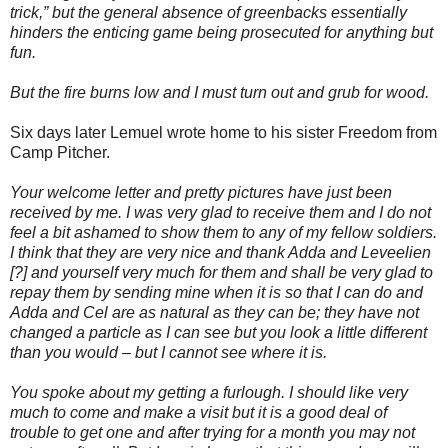
trick,” but the general absence of greenbacks essentially
hinders the enticing game being prosecuted for anything but
fun.
But the fire burns low and I must turn out and grub for wood.
Six days later Lemuel wrote home to his sister Freedom from
Camp Pitcher.
Your welcome letter and pretty pictures have just been
received by me. I was very glad to receive them and I do not
feel a bit ashamed to show them to any of my fellow soldiers.
I think that they are very nice and thank Adda and Leveelien
[?] and yourself very much for them and shall be very glad to
repay them by sending mine when it is so that I can do and
Adda and Cel are as natural as they can be; they have not
changed a particle as I can see but you look a little different
than you would – but I cannot see where it is.
You spoke about my getting a furlough. I should like very
much to come and make a visit but it is a good deal of
trouble to get one and after trying for a month you may not