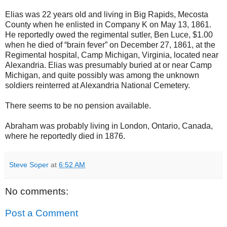
Elias was 22 years old and living in Big Rapids, Mecosta
County when he enlisted in Company K on May 13, 1861.
He reportedly owed the regimental sutler, Ben Luce, $1.00
when he died of “brain fever” on December 27, 1861, at the
Regimental hospital, Camp Michigan, Virginia, located near
Alexandria. Elias was presumably buried at or near Camp
Michigan, and quite possibly was among the unknown
soldiers reinterred at Alexandria National Cemetery.
There seems to be no pension available.
Abraham was probably living in London, Ontario, Canada,
where he reportedly died in 1876.
Steve Soper
at
6:52 AM
No comments:
Post a Comment