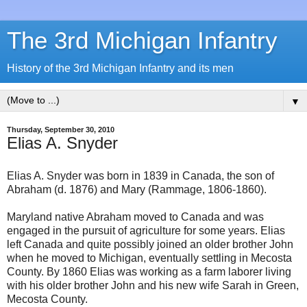
The 3rd Michigan Infantry
History of the 3rd Michigan Infantry and its men
▼
Thursday, September 30, 2010
Elias A. Snyder
Elias A. Snyder was born in 1839 in Canada, the son of
Abraham (d. 1876) and Mary (Rammage, 1806-1860).
Maryland native Abraham moved to Canada and was
engaged in the pursuit of agriculture for some years. Elias
left Canada and quite possibly joined an older brother John
when he moved to Michigan, eventually settling in Mecosta
County. By 1860 Elias was working as a farm laborer living
with his older brother John and his new wife Sarah in Green,
Mecosta County.