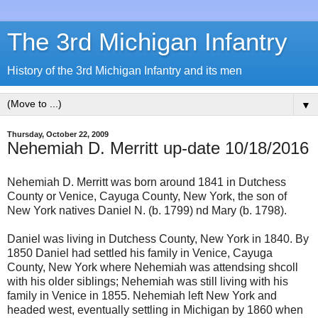
The 3rd Michigan Infantry
History of the 3rd Michigan Infantry and its men
▼
Thursday, October 22, 2009
Nehemiah D. Merritt up-date 10/18/2016
Nehemiah D. Merritt was born around 1841 in Dutchess
County or Venice, Cayuga County, New York, the son of
New York natives Daniel N. (b. 1799) nd Mary (b. 1798).
Daniel was living in Dutchess County, New York in 1840. By
1850 Daniel had settled his family in Venice, Cayuga
County, New York where Nehemiah was attendsing shcoll
with his older siblings; Nehemiah was still living with his
family in Venice in 1855. Nehemiah left New York and
headed west, eventually settling in Michigan by 1860 when