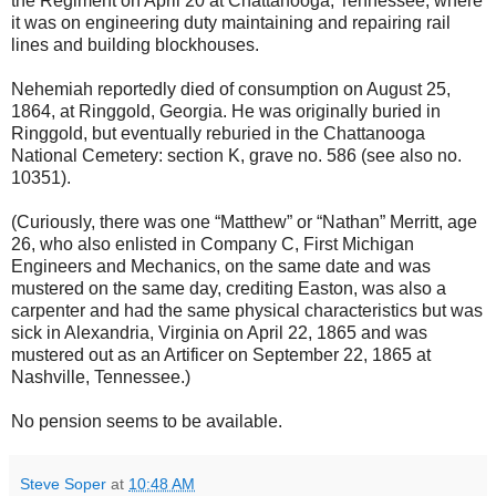
the Regiment on April 20 at Chattanooga, Tennessee, where
it was on engineering duty maintaining and repairing rail
lines and building blockhouses.
Nehemiah reportedly died of consumption on August 25,
1864, at Ringgold, Georgia. He was originally buried in
Ringgold, but eventually reburied in the Chattanooga
National Cemetery: section K, grave no. 586 (see also no.
10351).
(Curiously, there was one “Matthew” or “Nathan” Merritt, age
26, who also enlisted in Company C, First Michigan
Engineers and Mechanics, on the same date and was
mustered on the same day, crediting Easton, was also a
carpenter and had the same physical characteristics but was
sick in Alexandria, Virginia on April 22, 1865 and was
mustered out as an Artificer on September 22, 1865 at
Nashville, Tennessee.)
No pension seems to be available.
Steve Soper
at
10:48 AM