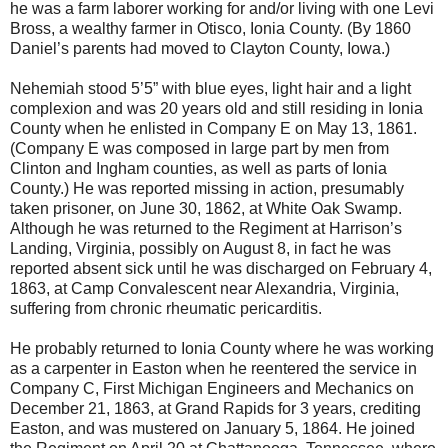
he was a farm laborer working for and/or living with one Levi
Bross, a wealthy farmer in Otisco, Ionia County. (By 1860
Daniel’s parents had moved to Clayton County, Iowa.)
Nehemiah stood 5’5” with blue eyes, light hair and a light
complexion and was 20 years old and still residing in Ionia
County when he enlisted in Company E on May 13, 1861.
(Company E was composed in large part by men from
Clinton and Ingham counties, as well as parts of Ionia
County.) He was reported missing in action, presumably
taken prisoner, on June 30, 1862, at White Oak Swamp.
Although he was returned to the Regiment at Harrison’s
Landing, Virginia, possibly on August 8, in fact he was
reported absent sick until he was discharged on February 4,
1863, at Camp Convalescent near Alexandria, Virginia,
suffering from chronic rheumatic pericarditis.
He probably returned to Ionia County where he was working
as a carpenter in Easton when he reentered the service in
Company C, First Michigan Engineers and Mechanics on
December 21, 1863, at Grand Rapids for 3 years, crediting
Easton, and was mustered on January 5, 1864. He joined