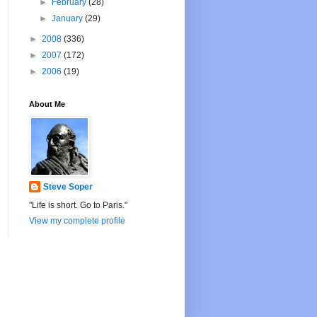
►
February
(28)
►
January
(29)
►
2008
(336)
►
2007
(172)
►
2006
(19)
About Me
Steve Soper
"Life is short. Go to Paris."
View my complete profile