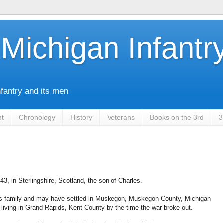
Michigan Infantr
nfantry and its men
nt
Chronology
History
Veterans
Books on the 3rd
3
43, in Sterlingshire, Scotland, the son of Charles.
is family and may have settled in Muskegon, Muskegon County, Michigan
 living in Grand Rapids, Kent County by the time the war broke out.