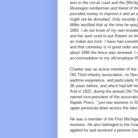
won in the circuit court and the [Mic
Muskegon lumberman and friend of the
provided money to improve it and an en
might not be disturbed. Only recently 
Miller testified that at the time he w
1865. I do not know of my own knowled
and her aunt used to put flowers on 
an Indian but Irish. I have had someth
and that cemetery is in good order and
about 1896 the fence was renewed. I n
accommodation to my old employer Ry
Charles was an active member of the O
Old Third infantry association, on Dec
wartime experience, and particularly t
38 years before, and which had left h
And in 1922, during the annual Old Th
named vice-president of the association
Rapids Press
, “‘just two reunions in 
upper peninsula down across the lake t
He was a member of the First Michig
reunions. He also belonged to the Gr
applied for and received a pension (no