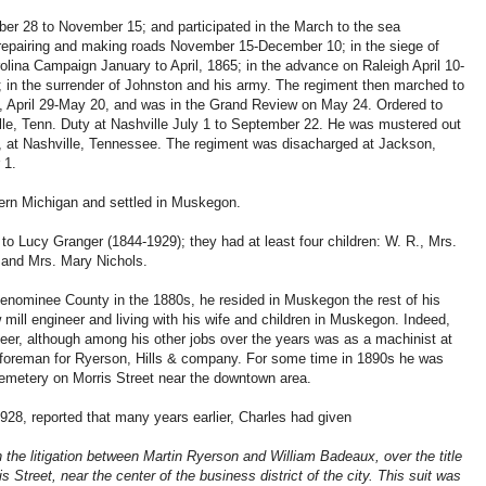
ber 28 to November 15; and participated in the March to the sea
d repairing and making roads November 15-December 10; in the siege of
ina Campaign January to April, 1865; in the advance on Raleigh April 10-
4; in the surrender of Johnston and his army. The regiment then marched to
, April 29-May 20, and was in the Grand Review on May 24. Ordered to
ville, Tenn. Duty at Nashville July 1 to September 22. He was mustered out
5, at Nashville, Tennessee. The regiment was disacharged at Jackson,
 1.
tern Michigan and settled in Muskegon.
to Lucy Granger (1844-1929); they had at least four children: W. R., Mrs.
and Mrs. Mary Nichols.
 Menominee County in the 1880s, he resided in Muskegon the rest of his
mill engineer and living with his wife and children in Muskegon. Indeed,
er, although among his other jobs over the years was as a machinist at
foreman for Ryerson, Hills & company. For some time in 1890s he was
 cemetery on Morris Street near the downtown area.
1928, reported that many years earlier, Charles had given
 the litigation between Martin Ryerson and William Badeaux, over the title
ris Street, near the center of the business district of the city. This suit was