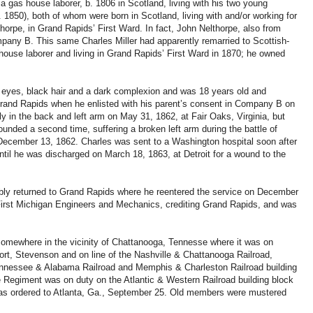
 a gas house laborer, b. 1806 in Scotland, living with his two young
 1850), both of whom were born in Scotland, living with and/or working for
horpe, in Grand Rapids’ First Ward. In fact, John Nelthorpe, also from
pany B. This same Charles Miller had apparently remarried to Scottish-
ouse laborer and living in Grand Rapids’ First Ward in 1870; he owned
y eyes, black hair and a dark complexion and was 18 years old and
Grand Rapids when he enlisted with his parent’s consent in Company B on
 in the back and left arm on May 31, 1862, at Fair Oaks, Virginia, but
nded a second time, suffering a broken left arm during the battle of
 December 13, 1862. Charles was sent to a Washington hospital soon after
ntil he was discharged on March 18, 1863, at Detroit for a wound to the
ably returned to Grand Rapids where he reentered the service on December
First Michigan Engineers and Mechanics, crediting Grand Rapids, and was
somewhere in the vicinity of Chattanooga, Tennesse where it was on
port, Stevenson and on line of the Nashville & Chattanooga Railroad,
ennessee & Alabama Railroad and Memphis & Charleston Railroad building
he Regiment was on duty on the Atlantic & Western Railroad building block
 was ordered to Atlanta, Ga., September 25. Old members were mustered