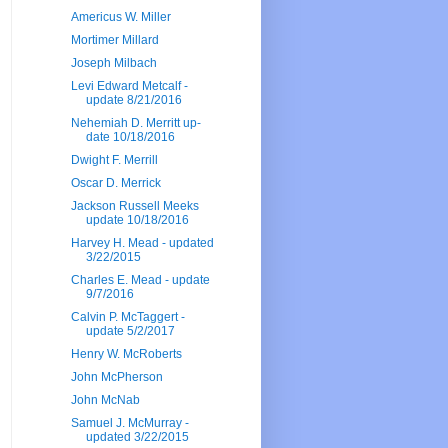
Americus W. Miller
Mortimer Millard
Joseph Milbach
Levi Edward Metcalf -
update 8/21/2016
Nehemiah D. Merritt up-
date 10/18/2016
Dwight F. Merrill
Oscar D. Merrick
Jackson Russell Meeks
update 10/18/2016
Harvey H. Mead - updated
3/22/2015
Charles E. Mead - update
9/7/2016
Calvin P. McTaggert -
update 5/2/2017
Henry W. McRoberts
John McPherson
John McNab
Samuel J. McMurray -
updated 3/22/2015