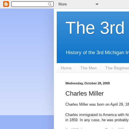
The 3rd 
History of the 3rd Michigan I
Home
The Men
The Regime
Wednesday, October 28, 2009
Charles Miller
Charles Miller was born on April 29, 18
Charles immigrated to America with h
in 1859. In any case, he was probably