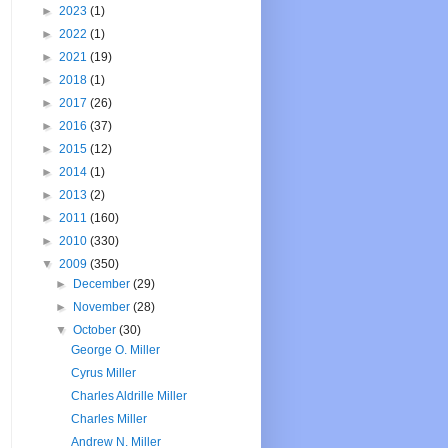
►
2023
(1)
►
2022
(1)
►
2021
(19)
►
2018
(1)
►
2017
(26)
►
2016
(37)
►
2015
(12)
►
2014
(1)
►
2013
(2)
►
2011
(160)
►
2010
(330)
▼
2009
(350)
►
December
(29)
►
November
(28)
▼
October
(30)
George O. Miller
Cyrus Miller
Charles Aldrille Miller
Charles Miller
Andrew N. Miller