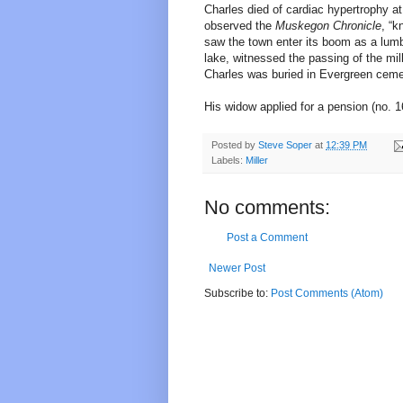
Charles died of cardiac hypertrophy at
observed the
Muskegon Chronicle
, “k
saw the town enter its boom as a lumb
lake, witnessed the passing of the m
Charles was buried in Evergreen ceme
His widow applied for a pension (no. 1
Posted by
Steve Soper
at
12:39 PM
Labels:
Miller
No comments:
Post a Comment
Newer Post
Subscribe to:
Post Comments (Atom)