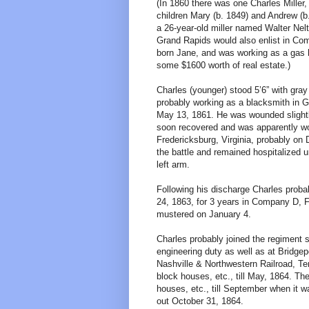
(In 1860 there was one Charles Miller,
children Mary (b. 1849) and Andrew (b.
a 26-year-old miller named Walter Nelt
Grand Rapids would also enlist in Com
born Jane, and was working as a gas h
some $1600 worth of real estate.)
Charles (younger) stood 5’6” with gra
probably working as a blacksmith in 
May 13, 1861. He was wounded slightly
soon recovered and was apparently wou
Fredericksburg, Virginia, probably on
the battle and remained hospitalized u
left arm.
Following his discharge Charles prob
24, 1863, for 3 years in Company D, 
mustered on January 4.
Charles probably joined the regiment 
engineering duty as well as at Bridge
Nashville & Northwestern Railroad, T
block houses, etc., till May, 1864. T
houses, etc., till September when it
out October 31, 1864.