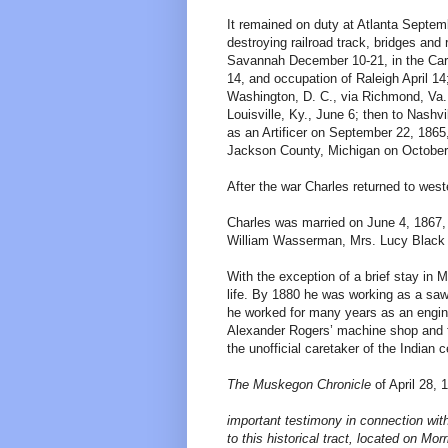
It remained on duty at Atlanta Septem
destroying railroad track, bridges an
Savannah December 10-21, in the Carol
14, and occupation of Raleigh April 1
Washington, D. C., via Richmond, Va.
Louisville, Ky., June 6; then to Nash
as an Artificer on September 22, 186
Jackson County, Michigan on October
After the war Charles returned to wes
Charles was married on June 4, 1867, 
William Wasserman, Mrs. Lucy Black 
With the exception of a brief stay in
life. By 1880 he was working as a saw 
he worked for many years as an engine
Alexander Rogers’ machine shop and 
the unofficial caretaker of the Indian
The Muskegon Chronicle
of April 28, 
important testimony in connection with
to this historical tract, located on Mor