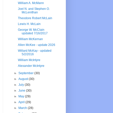
William A. McMann
Joel N. and Stephen O.
McLenithan
Theodore Robert McLain
Lewis H. McLain
George W. McClain
updated 7/16/2017
William McKernan
Allen McKee - update 2026
Willard McKay - updated
5/2/2016
William McIntyre
Alexander McIntyre
►
September
(30)
►
August
(30)
►
July
(30)
►
June
(30)
►
May
(29)
►
April
(29)
►
March
(28)