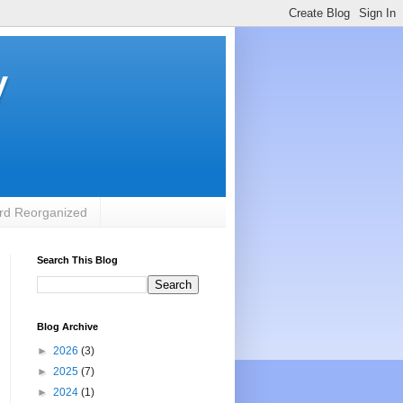
y
rd Reorganized
Search This Blog
Blog Archive
►
2026
(3)
►
2025
(7)
►
2024
(1)