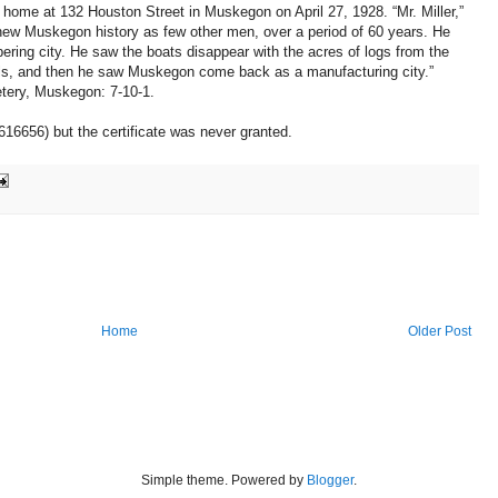
 home at 132 Houston Street in Muskegon on April 27, 1928. “Mr. Miller,”
new Muskegon history as few other men, over a period of 60 years. He
ering city. He saw the boats disappear with the acres of logs from the
ills, and then he saw Muskegon come back as a manufacturing city.”
tery, Muskegon: 7-10-1.
616656) but the certificate was never granted.
Home
Older Post
Simple theme. Powered by
Blogger
.