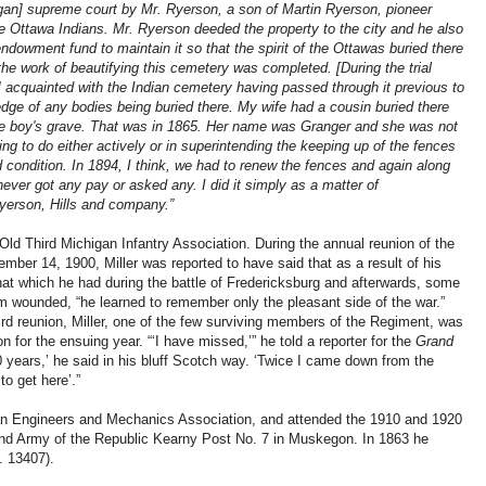
higan] supreme court by Mr. Ryerson, a son of Martin Ryerson, pioneer
 Ottawa Indians. Mr. Ryerson deeded the property to the city and he also
dowment fund to maintain it so that the spirit of the Ottawas buried there
the work of beautifying this cemetery was completed. [During the trial
as] acquainted with the Indian cemetery having passed through it previous to
ge of any bodies being buried there. My wife had a cousin buried there
the boy's grave. That was in 1865. Her name was Granger and she was not
ing to do either actively or in superintending the keeping up of the fences
 condition. In 1894, I think, we had to renew the fences and again along
ever got any pay or asked any. I did it simply as a matter of
erson, Hills and company.”
ld Third Michigan Infantry Association. During the annual reunion of the
ember 14, 1900, Miller was reported to have said that as a result of his
hat which he had during the battle of Fredericksburg and afterwards, some
im wounded, “he learned to remember only the pleasant side of the war.”
ird reunion, Miller, one of the few surviving members of the Regiment, was
 for the ensuing year. “‘I have missed,’” he told a reporter for the
Grand
50 years,’ he said in his bluff Scotch way. ‘Twice I came down from the
o get here’.”
an Engineers and Mechanics Association, and attended the 1910 and 1920
and Army of the Republic Kearny Post No. 7 in Muskegon. In 1863 he
. 13407).