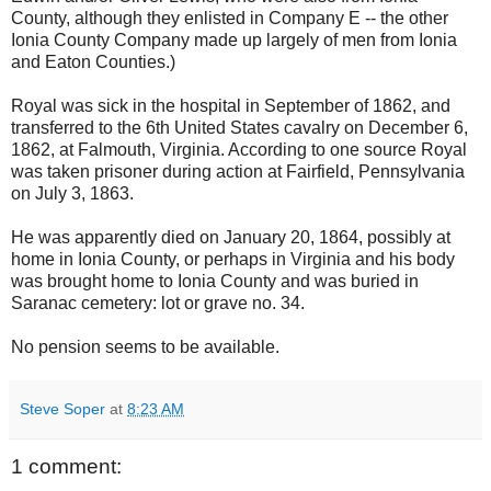
County, although they enlisted in Company E -- the other
Ionia County Company made up largely of men from Ionia
and Eaton Counties.)
Royal was sick in the hospital in September of 1862, and
transferred to the 6th United States cavalry on December 6,
1862, at Falmouth, Virginia. According to one source Royal
was taken prisoner during action at Fairfield, Pennsylvania
on July 3, 1863.
He was apparently died on January 20, 1864, possibly at
home in Ionia County, or perhaps in Virginia and his body
was brought home to Ionia County and was buried in
Saranac cemetery: lot or grave no. 34.
No pension seems to be available.
Steve Soper
at
8:23 AM
1 comment: