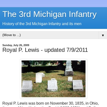
The 3rd Michigan Infantry
History of the 3rd Michigan Infantry and its men
▼
Sunday, July 26, 2009
Royal P. Lewis - updated 7/9/2011
Royal P. Lewis was born on November 30, 1835, in Ohio,