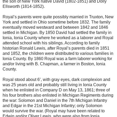
the son of New York native David (1802-1851) and Dolly
Ellsworth (1814-1852).
Royal’s parents were quite possibly married in Truxton, New
York and settled in Ohio sometime before 1832. The family
eventually moved westward and between 1842 and 1846
settled in Michigan. By 1850 David had settled the family in
Ionia, Ionia County where he worked as a laborer and Royal
attended school with his siblings. According to family
historian Ronald Lewis, after Royal’s parents died in 1851
and 1852, the children were distributed to various families in
Ionia County. By 1860 Royal was a farm laborer working for
and/or living with B. Chapman, a farmer in Boston, Ionia
County.
Royal stood about 6’, with gray eyes, dark complexion and
was 25 years old and probably still living in Ionia County
when he enlisted in Company D on May 13, 1861; three of
his four brothers also enlisted in Michigan Regiments during
the war: Solomon and Daniel in the 7th Michigan Infantry
and Edgar in the 21st Michigan Infantry; only Solomon
would survive the war. (Royal may have been related to
Edwin and/or Oliver Lewis, who were also from Ionia