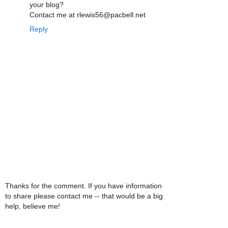
your blog?
Contact me at rlewis56@pacbell.net
Reply
Thanks for the comment. If you have information
to share please contact me -- that would be a big
help, believe me!