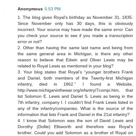
Anonymous
5:53 PM
1. The blog gives Royal’s birthday as November 31, 1835.
Since November only has 30 days, this is obviously
incorrect. Your source may have made the same error. Can
you check your source to see if you made a transcription
error or not?
2. Other than having the same last name and being from
the same general area in Michigan, is there any other
reason to believe that Edwin and Oliver Lewis may be
related to Royal Lewis as mentioned in your blog?
3. Your blog states that Royal’s “younger brothers Frank
and Daniel, both members of the Twenty-first Michigan
infantry, died in 1862.” I found a Website,
http://www.michiganinthewar.org/infantry/7compi.htm, that
list Solomon E. Lewis and Daniel S. Lewis as being in the
7th infantry, company I. I couldn’t find Frank Lewis listed in
any of the infantry/companies. What is the source of the
information that lists Frank and Daniel in the 21st infantry?
4. I know that Solomon was the son of David Lewis and
Dorothy (Dollie) Ellsworth and therefore was Royal's
brother. Could you add Solomon as a brother of Royal on