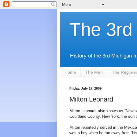
The 3rd 
History of the 3rd Michigan I
Home
The Men
The Regime
Friday, July 17, 2009
Milton Leonard
Milton Leonard, also known as “Newto
Courtland County, New York, the son 
Milton reportedly served in the Mexica
was a boy when he ran away from “his 