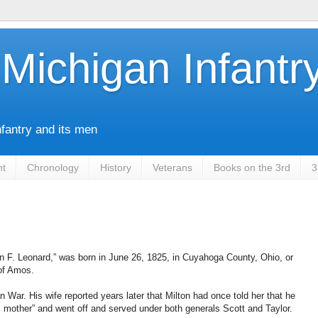
Michigan Infantr
nfantry and its men
nt
Chronology
History
Veterans
Books on the 3rd
3
n F. Leonard,” was born in June 26, 1825, in Cuyahoga County, Ohio, or
of Amos.
n War. His wife reported years later that Milton had once told her that he
mother” and went off and served under both generals Scott and Taylor.