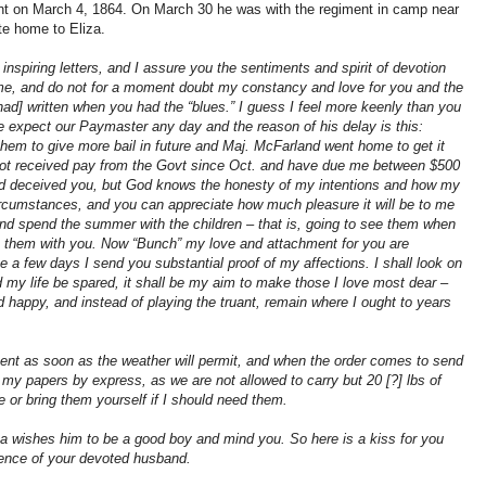
ant on March 4, 1864. On March 30 he was with the regiment in camp near
te home to Eliza.
inspiring letters, and I assure you the sentiments and spirit of devotion
 me, and do not for a moment doubt my constancy and love for you and the
had] written when you had the “blues.” I guess I feel more keenly than you
 expect our Paymaster any day and the reason of his delay is this:
hem to give more bail in future and Maj. McFarland went home to get it
 not received pay from the Govt since Oct. and have due me between $500
ad deceived you, but God knows the honesty of my intentions and how my
ircumstances, and you can appreciate how much pleasure it will be to me
 and spend the summer with the children – that is, going to see them when
eep them with you. Now “Bunch” my love and attachment for you are
e a few days I send you substantial proof of my affections. I shall look on
ld my life be spared, it shall be my aim to make those I love most dear –
 happy, and instead of playing the truant, remain where I ought to years
ent as soon as the weather will permit, and when the order comes to send
 my papers by express, as we are not allowed to carry but 20 [?] lbs of
or bring them yourself if I should need them.
Pa wishes him to be a good boy and mind you. So here is a kiss for you
ence of your devoted husband.