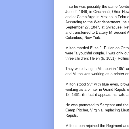
If so he was possibly the same Newto
June 2, 1846, in Cincinnati, Ohio. N
and at Camp Argo in Mexico in Februa
According to the War department, he 
September 27, 1847, at Syracuse, New 
and transferred to Battery M Second A
Columbus, New York.
Milton married Eliza J. Pullen on Octo
were “a youthful couple. I was only o
three children: Helen (b. 1851), Rollin
They were living in Missouri in 1851 a
and Milton was working as a printer and
Milton stood 5’7” with blue eyes, bro
working as a printer in Grand Rapids 
13, 1861. (In fact it appears his wife 
He was promoted to Sergeant and the
Camp Pitcher, Virginia, replacing Lie
Rapids.
Milton soon rejoined the Regiment an