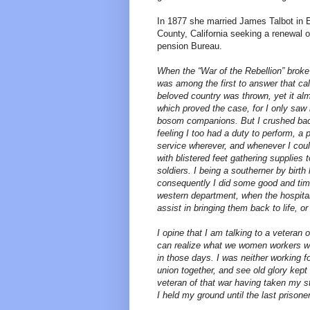
In 1877 she married James Talbot in 
County, California seeking a renewal 
pension Bureau.
When the “War of the Rebellion” brok
was among the first to answer that cal
beloved country was thrown, yet it al
which proved the case, for I only sa
bosom companions. But I crushed back 
feeling I too had a duty to perform, a 
service wherever, and whenever I coul
with blistered feet gathering supplies 
soldiers. I being a southerner by birth
consequently I did some good and timel
western department, when the hospita
assist in bringing them back to life, 
I opine that I am talking to a veteran
can realize what we women workers wen
in those days. I was neither working fo
union together, and see old glory kept 
veteran of that war having taken my s
I held my ground until the last prisone