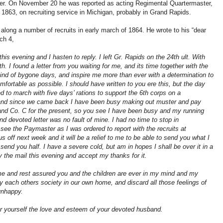
 On November 20 he was reported as acting Regimental Quartermaster,
863, on recruiting service in Michigan, probably in Grand Rapids.
g along a number of recruits in early march of 1864. He wrote to his “dear
ch 4,
his evening and I hasten to reply. I left Gr. Rapids on the 24th ult. With
th. I found a letter from you waiting for me, and its time together with the
ind of bygone days, and inspire me more than ever with a determination to
mfortable as possible. I should have written to you ere this, but the day
ed to march with five days’ rations to support the 6th corps on a
and since we came back I have been busy making out muster and pay
nd Co. C for the present, so you see I have been busy and my running
nd devoted letter was no fault of mine. I had no time to stop in
e the Paymaster as I was ordered to report with the recruits at
us off next week and it will be a relief to me to be able to send you what I
 send you half. I have a severe cold, but am in hopes I shall be over it in a
 the mail this evening and accept my thanks for it.
me and rest assured you and the children are ever in my mind and my
y each others society in our own home, and discard all those feelings of
unhappy.
or yourself the love and esteem of your devoted husband.