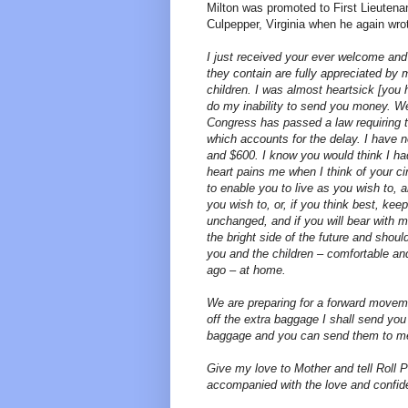
Milton was promoted to First Lieuten
Culpepper, Virginia when he again wro
I just received your ever welcome and 
they contain are fully appreciated by
children. I was almost heartsick [you 
do my inability to send you money. We
Congress has passed a law requiring t
which accounts for the delay. I have
and $600. I know you would think I h
heart pains me when I think of your c
to enable you to live as you wish to,
you wish to, or, if you think best, k
unchanged, and if you will bear with m
the bright side of the future and shou
you and the children – comfortable and
ago – at home.
We are preparing for a forward movem
off the extra baggage I shall send you
baggage and you can send them to me 
Give my love to Mother and tell Roll 
accompanied with the love and confid