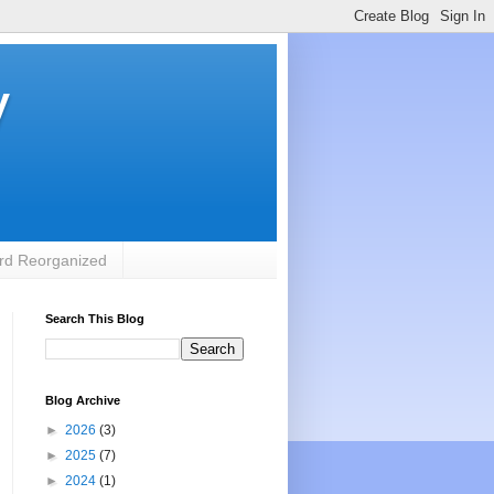
y
rd Reorganized
Search This Blog
Blog Archive
►
2026
(3)
►
2025
(7)
►
2024
(1)