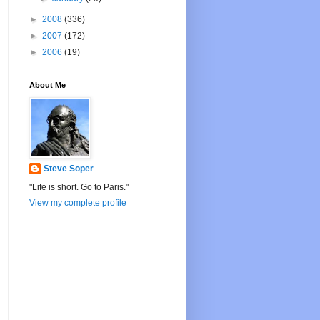
►
2008
(336)
►
2007
(172)
►
2006
(19)
About Me
Steve Soper
"Life is short. Go to Paris."
View my complete profile