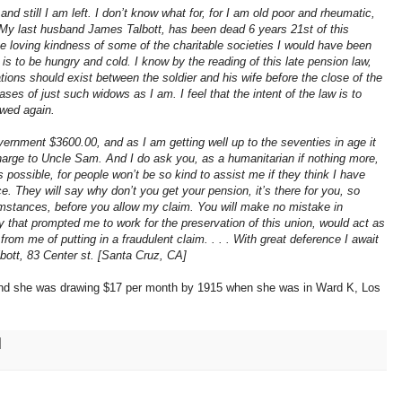
d still I am left. I don’t know what for, for I am old poor and rheumatic,
. My last husband James Talbott, has been dead 6 years 21st of this
he loving kindness of some of the charitable societies I would have been
 is to be hungry and cold. I know by the reading of this late pension law,
ations should exist between the soldier and his wife before the close of the
ses of just such widows as I am. I feel that the intent of the law is to
owed again.
vernment $3600.00, and as I am getting well up to the seventies in age it
 charge to Uncle Sam. And I do ask you, as a humanitarian if nothing more,
 possible, for people won’t be so kind to assist me if they think I have
 They will say why don’t you get your pension, it’s there for you, so
cumstances, before you allow my claim. You will make no mistake in
y that prompted me to work for the preservation of this union, would act as
from me of putting in a fraudulent claim. . . . With great deference I await
lbott, 83 Center st. [Santa Cruz, CA]
and she was drawing $17 per month by 1915 when she was in Ward K, Los