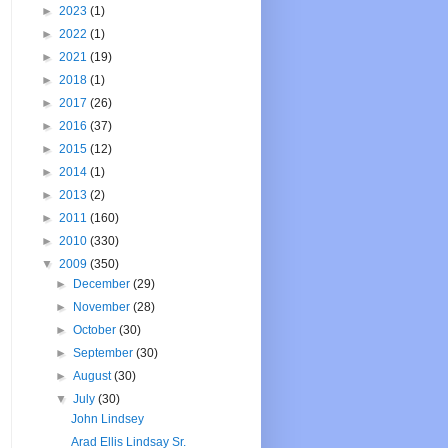
►
2023
(1)
►
2022
(1)
►
2021
(19)
►
2018
(1)
►
2017
(26)
►
2016
(37)
►
2015
(12)
►
2014
(1)
►
2013
(2)
►
2011
(160)
►
2010
(330)
▼
2009
(350)
►
December
(29)
►
November
(28)
►
October
(30)
►
September
(30)
►
August
(30)
▼
July
(30)
John Lindsey
Arad Ellis Lindsay Sr.