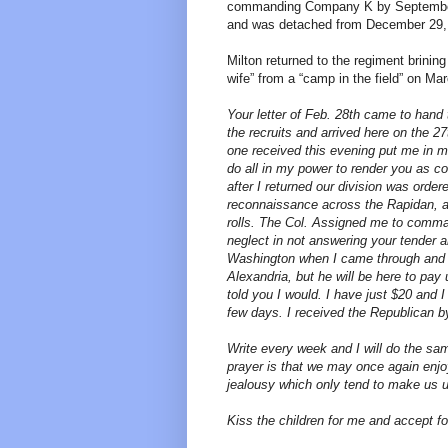
commanding Company K by September.
and was detached from December 29, 1
Milton returned to the regiment brinin
wife” from a “camp in the field” on Mar
Your letter of Feb. 28th came to hand t
the recruits and arrived here on the 27
one received this evening put me in m
do all in my power to render you as co
after I returned our division was order
reconnaissance across the Rapidan, 
rolls. The Col. Assigned me to comma
neglect in not answering your tender a
Washington when I came through and se
Alexandria, but he will be here to pay 
told you I would. I have just $20 and I
few days. I received the Republican by
Write every week and I will do the sa
prayer is that we may once again enjo
jealousy which only tend to make us 
Kiss the children for me and accept f