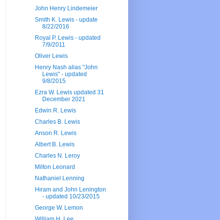
John Henry Lindemeier
Smith K. Lewis - update
8/22/2016
Royal P. Lewis - updated
7/9/2011
Oliver Lewis
Henry Nash alias "John
Lewis" - updated
9/8/2015
Ezra W. Lewis updated 31
December 2021
Edwin R. Lewis
Charles B. Lewis
Anson R. Lewis
Albert B. Lewis
Charles N. Leroy
Milton Leonard
Nathaniel Lenning
Hiram and John Lenington
- updated 10/23/2015
George W. Lemon
William H. Lee