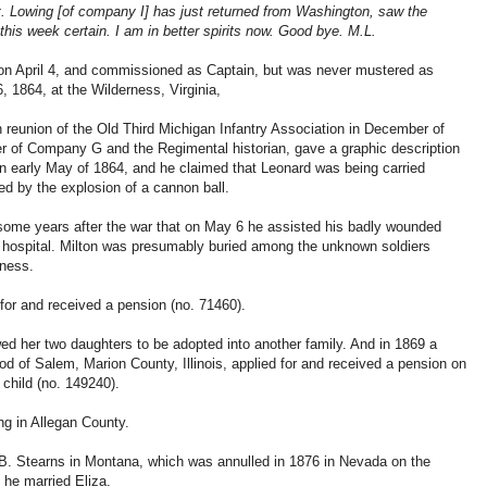
 Lowing [of company I] has just returned from Washington, saw the
his week certain. I am in better spirits now. Good bye. M.L.
n April 4, and commissioned as Captain, but was never mustered as
, 1864, at the Wilderness, Virginia,
h reunion of the Old Third Michigan Infantry Association in December of
r of Company G and the Regimental historian, gave a graphic description
n early May of 1864, and he claimed that Leonard was being carried
ed by the explosion of a cannon ball.
ome years after the war that on May 6 he assisted his badly wounded
eld hospital. Milton was presumably buried among the unknown soldiers
rness.
for and received a pension (no. 71460).
owed her two daughters to be adopted into another family. And in 1869 a
 of Salem, Marion County, Illinois, applied for and received a pension on
child (no. 149240).
ng in Allegan County.
. B. Stearns in Montana, which was annulled in 1876 in Nevada on the
 he married Eliza.