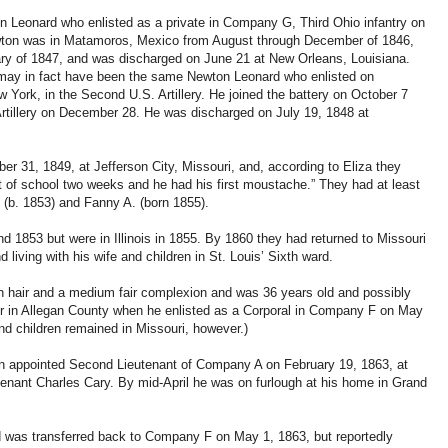
n Leonard who enlisted as a private in Company G, Third Ohio infantry on
ewton was in Matamoros, Mexico from August through December of 1846,
ry of 1847, and was discharged on June 21 at New Orleans, Louisiana.
may in fact have been the same Newton Leonard who enlisted on
York, in the Second U.S. Artillery. He joined the battery on October 7
rtillery on December 28. He was discharged on July 19, 1848 at
ber 31, 1849, at Jefferson City, Missouri, and, according to Eliza they
ut of school two weeks and he had his first moustache.” They had at least
s (b. 1853) and Fanny A. (born 1855).
nd 1853 but were in Illinois in 1855. By 1860 they had returned to Missouri
 living with his wife and children in St. Louis’ Sixth ward.
wn hair and a medium fair complexion and was 36 years old and possibly
or in Allegan County when he enlisted as a Corporal in Company F on May
and children remained in Missouri, however.)
n appointed Second Lieutenant of Company A on February 19, 1863, at
utenant Charles Cary. By mid-April he was on furlough at his home in Grand
d was transferred back to Company F on May 1, 1863, but reportedly