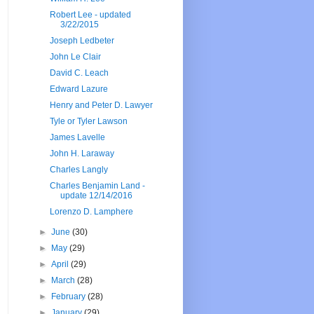
Robert Lee - updated
3/22/2015
Joseph Ledbeter
John Le Clair
David C. Leach
Edward Lazure
Henry and Peter D. Lawyer
Tyle or Tyler Lawson
James Lavelle
John H. Laraway
Charles Langly
Charles Benjamin Land -
update 12/14/2016
Lorenzo D. Lamphere
►
June
(30)
►
May
(29)
►
April
(29)
►
March
(28)
►
February
(28)
►
January
(29)