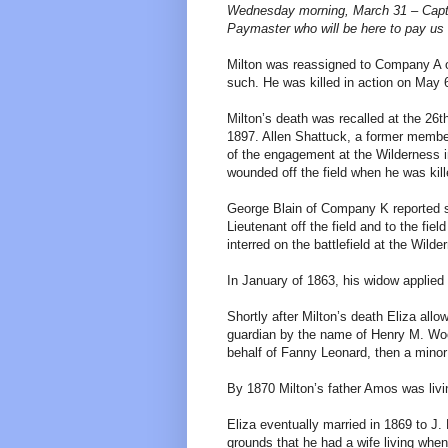
Wednesday morning, March 31 – Capt.
Paymaster who will be here to pay us t
Milton was reassigned to Company A o
such. He was killed in action on May 6
Milton’s death was recalled at the 26t
1897. Allen Shattuck, a former membe
of the engagement at the Wilderness i
wounded off the field when he was kill
George Blain of Company K reported s
Lieutenant off the field and to the fi
interred on the battlefield at the Wilde
In January of 1863, his widow applied 
Shortly after Milton’s death Eliza all
guardian by the name of Henry M. Wood
behalf of Fanny Leonard, then a minor 
By 1870 Milton’s father Amos was livi
Eliza eventually married in 1869 to J
grounds that he had a wife living when