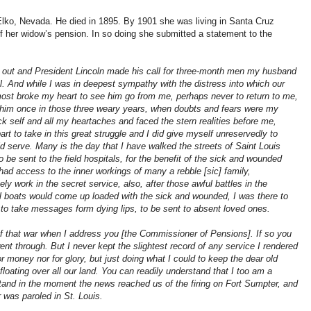
Elko, Nevada. He died in 1895. By 1901 she was living in Santa Cruz
of her widow’s pension. In so doing she submitted a statement to the
e out and President Lincoln made his call for three-month men my husband
l. And while I was in deepest sympathy with the distress into which our
most broke my heart to see him go from me, perhaps never to return to me,
w him once in those three weary years, when doubts and fears were my
self and all my heartaches and faced the stern realities before me,
part to take in this great struggle and I did give myself unreservedly to
d serve. Many is the day that I have walked the streets of Saint Louis
to be sent to the field hospitals, for the benefit of the sick and wounded
 had access to the inner workings of many a rebble [sic] family,
y work in the secret service, also, after those awful battles in the
l boats would come up loaded with the sick and wounded, I was there to
or to take messages form dying lips, to be sent to absent loved ones.
 of that war when I address you [the Commissioner of Pensions]. If so you
t through. But I never kept the slightest record of any service I rendered
r money nor for glory, but just doing what I could to keep the dear old
floating over all our land. You can readily understand that I too am a
tand in the moment the news reached us of the firing on Fort Sumpter, and
r was paroled in St. Louis.