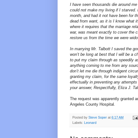
I have seen thousands die around me an
could not make my living if I starved
month, and had it not have been for t
dead from want, as it is I know what it
where it requires that the marriage rel
war, was meant exactly to cover the ca
restore us from the time we were wid
In marrying Mr. Talbott I saved the go
won’t be long at best that I will be a
to put my claim through as speedily as
anything coming to me from any source.
don’t let me die through indigent cir
granting my claim, for the same loyalt
effectually in preventing any attempts 
your answer, Respectfully, Eliza J. Ta
The request was apparently granted 
Angeles County Hospital.
Posted by
Steve Soper
at
6:17 AM
Labels:
Leonard