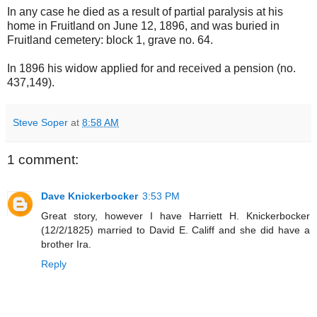
In any case he died as a result of partial paralysis at his
home in Fruitland on June 12, 1896, and was buried in
Fruitland cemetery: block 1, grave no. 64.
In 1896 his widow applied for and received a pension (no.
437,149).
Steve Soper
at
8:58 AM
1 comment:
Dave Knickerbocker
3:53 PM
Great story, however I have Harriett H. Knickerbocker
(12/2/1825) married to David E. Califf and she did have a
brother Ira.
Reply