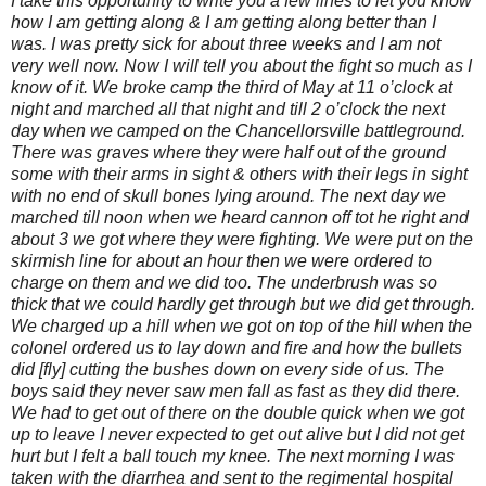
I take this opportunity to write you a few lines to let you know
how I am getting along & I am getting along better than I
was. I was pretty sick for about three weeks and I am not
very well now. Now I will tell you about the fight so much as I
know of it. We broke camp the third of May at 11 o’clock at
night and marched all that night and till 2 o’clock the next
day when we camped on the Chancellorsville battleground.
There was graves where they were half out of the ground
some with their arms in sight & others with their legs in sight
with no end of skull bones lying around. The next day we
marched till noon when we heard cannon off tot he right and
about 3 we got where they were fighting. We were put on the
skirmish line for about an hour then we were ordered to
charge on them and we did too. The underbrush was so
thick that we could hardly get through but we did get through.
We charged up a hill when we got on top of the hill when the
colonel ordered us to lay down and fire and how the bullets
did [fly] cutting the bushes down on every side of us. The
boys said they never saw men fall as fast as they did there.
We had to get out of there on the double quick when we got
up to leave I never expected to get out alive but I did not get
hurt but I felt a ball touch my knee. The next morning I was
taken with the diarrhea and sent to the regimental hospital