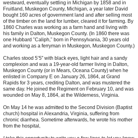
westward, eventually settling in Michigan by 1858 and in
Fruitland, Muskegon County, Michigan, a year later David
bought 160 acres of government land and after selling most
of the timber on the land for lumber, cleared it for farming. By
1860 Charles was working as a farm hand and living with
his family in Dalton, Muskegon County. (In 1860 there was
one Hubbard "Caliph," born in Pennsylvania, 30 years old
and working as a ferryman in Muskegon, Muskegon County.)
Charles stood 5’5” with black eyes, light hair and a sandy
complexion and was a 19-year-old farmer living in Dalton,
Muskegon County (or in Mears, Oceana County) when he
enlisted in Company E on January 26, 1864, at Grand
Rapids for 3 years, crediting Dalton, and was mustered the
same day. He joined the Regiment on February 10, and was
wounded on May 8, 1864, at the Wilderness, Virginia.
On May 14 he was admitted to the Second Division (Baptist
church) hospital in Alexandria, Virginia, suffering from
chronic diarrhea. Sometime afterwards, he wrote his mother
from the hospital,