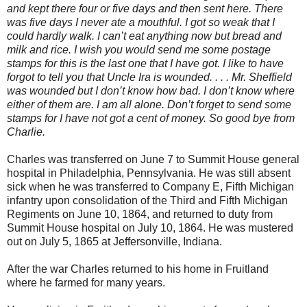
and kept there four or five days and then sent here. There
was five days I never ate a mouthful. I got so weak that I
could hardly walk. I can’t eat anything now but bread and
milk and rice. I wish you would send me some postage
stamps for this is the last one that I have got. I like to have
forgot to tell you that Uncle Ira is wounded. . . . Mr. Sheffield
was wounded but I don’t know how bad. I don’t know where
either of them are. I am all alone. Don’t forget to send some
stamps for I have not got a cent of money. So good bye from
Charlie.
Charles was transferred on June 7 to Summit House general
hospital in Philadelphia, Pennsylvania. He was still absent
sick when he was transferred to Company E, Fifth Michigan
infantry upon consolidation of the Third and Fifth Michigan
Regiments on June 10, 1864, and returned to duty from
Summit House hospital on July 10, 1864. He was mustered
out on July 5, 1865 at Jeffersonville, Indiana.
After the war Charles returned to his home in Fruitland
where he farmed for many years.