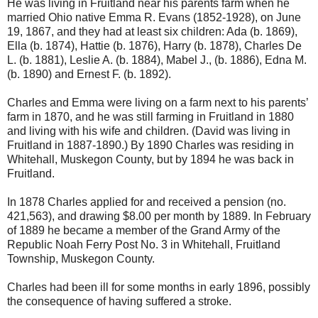
He was living in Fruitland near his parents farm when he
married Ohio native Emma R. Evans (1852-1928), on June
19, 1867, and they had at least six children: Ada (b. 1869),
Ella (b. 1874), Hattie (b. 1876), Harry (b. 1878), Charles De
L. (b. 1881), Leslie A. (b. 1884), Mabel J., (b. 1886), Edna M.
(b. 1890) and Ernest F. (b. 1892).
Charles and Emma were living on a farm next to his parents’
farm in 1870, and he was still farming in Fruitland in 1880
and living with his wife and children. (David was living in
Fruitland in 1887-1890.) By 1890 Charles was residing in
Whitehall, Muskegon County, but by 1894 he was back in
Fruitland.
In 1878 Charles applied for and received a pension (no.
421,563), and drawing $8.00 per month by 1889. In February
of 1889 he became a member of the Grand Army of the
Republic Noah Ferry Post No. 3 in Whitehall, Fruitland
Township, Muskegon County.
Charles had been ill for some months in early 1896, possibly
the consequence of having suffered a stroke.