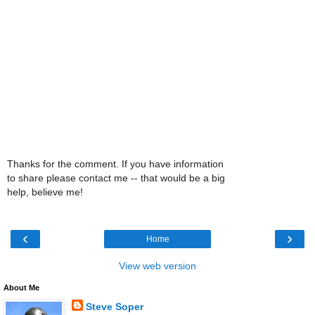
Thanks for the comment. If you have information
to share please contact me -- that would be a big
help, believe me!
‹
›
Home
View web version
About Me
Steve Soper