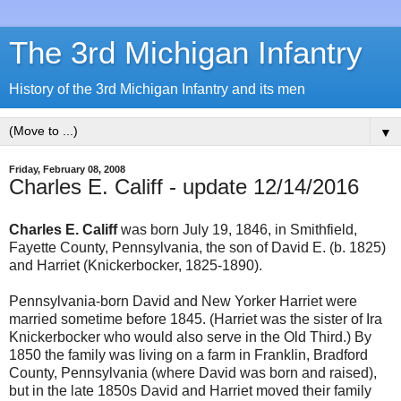
The 3rd Michigan Infantry
History of the 3rd Michigan Infantry and its men
▼
Friday, February 08, 2008
Charles E. Califf - update 12/14/2016
Charles E. Califf
was born July 19, 1846, in Smithfield,
Fayette County, Pennsylvania, the son of David E. (b. 1825)
and Harriet (Knickerbocker, 1825-1890).
Pennsylvania-born David and New Yorker Harriet were
married sometime before 1845. (Harriet was the sister of Ira
Knickerbocker who would also serve in the Old Third.) By
1850 the family was living on a farm in Franklin, Bradford
County, Pennsylvania (where David was born and raised),
but in the late 1850s David and Harriet moved their family