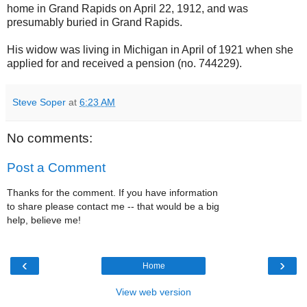
home in Grand Rapids on April 22, 1912, and was
presumably buried in Grand Rapids.
His widow was living in Michigan in April of 1921 when she
applied for and received a pension (no. 744229).
Steve Soper
at
6:23 AM
No comments:
Post a Comment
Thanks for the comment. If you have information
to share please contact me -- that would be a big
help, believe me!
‹
›
Home
View web version