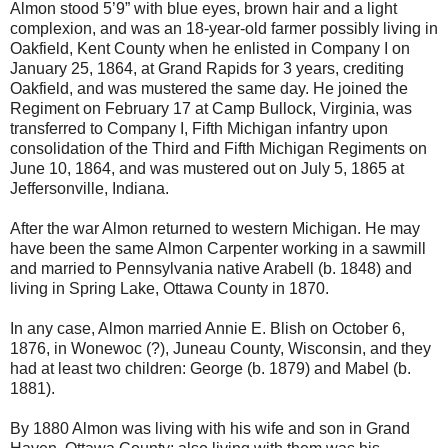
Almon stood 5’9” with blue eyes, brown hair and a light
complexion, and was an 18-year-old farmer possibly living in
Oakfield, Kent County when he enlisted in Company I on
January 25, 1864, at Grand Rapids for 3 years, crediting
Oakfield, and was mustered the same day. He joined the
Regiment on February 17 at Camp Bullock, Virginia, was
transferred to Company I, Fifth Michigan infantry upon
consolidation of the Third and Fifth Michigan Regiments on
June 10, 1864, and was mustered out on July 5, 1865 at
Jeffersonville, Indiana.
After the war Almon returned to western Michigan. He may
have been the same Almon Carpenter working in a sawmill
and married to Pennsylvania native Arabell (b. 1848) and
living in Spring Lake, Ottawa County in 1870.
In any case, Almon married Annie E. Blish on October 6,
1876, in Wonewoc (?), Juneau County, Wisconsin, and they
had at least two children: George (b. 1879) and Mabel (b.
1881).
By 1880 Almon was living with his wife and son in Grand