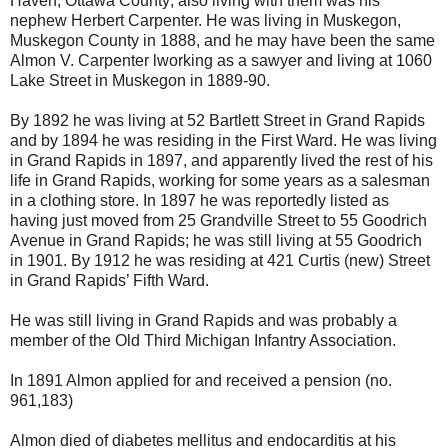
Haven, Ottawa County; also living with them was his
nephew Herbert Carpenter. He was living in Muskegon,
Muskegon County in 1888, and he may have been the same
Almon V. Carpenter lworking as a sawyer and living at 1060
Lake Street in Muskegon in 1889-90.
By 1892 he was living at 52 Bartlett Street in Grand Rapids
and by 1894 he was residing in the First Ward. He was living
in Grand Rapids in 1897, and apparently lived the rest of his
life in Grand Rapids, working for some years as a salesman
in a clothing store. In 1897 he was reportedly listed as
having just moved from 25 Grandville Street to 55 Goodrich
Avenue in Grand Rapids; he was still living at 55 Goodrich
in 1901. By 1912 he was residing at 421 Curtis (new) Street
in Grand Rapids’ Fifth Ward.
He was still living in Grand Rapids and was probably a
member of the Old Third Michigan Infantry Association.
In 1891 Almon applied for and received a pension (no.
961,183)
Almon died of diabetes mellitus and endocarditis at his