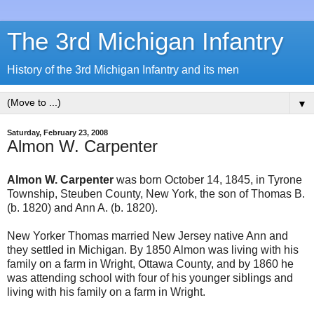
The 3rd Michigan Infantry
History of the 3rd Michigan Infantry and its men
▼
Saturday, February 23, 2008
Almon W. Carpenter
Almon W. Carpenter
was born October 14, 1845, in Tyrone
Township, Steuben County, New York, the son of Thomas B.
(b. 1820) and Ann A. (b. 1820).
New Yorker Thomas married New Jersey native Ann and
they settled in Michigan. By 1850 Almon was living with his
family on a farm in Wright, Ottawa County, and by 1860 he
was attending school with four of his younger siblings and
living with his family on a farm in Wright.