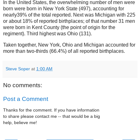
In the United States, the overwhelming number of men were
born were born in New York State (497), accounting for
nearly39% of the total reported. Next was Michigan with 225
or about 18% of reported birthplaces; of that number 31 men
were born in Kent County (the point of origin for the
regiment). Third highest was Ohio (131).
Taken together, New York, Ohio and Michigan accounted for
more than two-thirds (66.4%) of all reported birthplaces.
Steve Soper
at
1:00 AM
No comments:
Post a Comment
Thanks for the comment. If you have information
to share please contact me -- that would be a big
help, believe me!