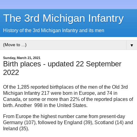
The 3rd Michigan Infantry
History of the 3rd Michigan Infantry and its men
▼
Sunday, March 21, 2021
Birth places - updated 22 September
2022
Of the 1,285 reported birthplaces of the men of the Old 3rd
Michigan Infantry 217 were born in Europe, and 74 in
Canada, or some or more than 22% of the reported places of
birth. Another 998 in the United States.
From Europe the highest number came from present-day
Germany (107), followed by England (39), Scotland (14) and
Ireland (35).