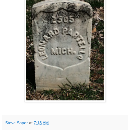
Steve Soper
at
7:13 AM