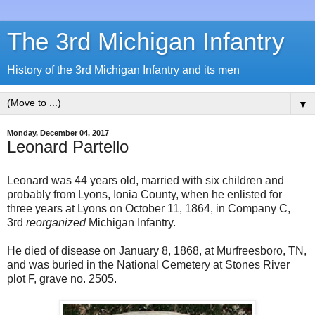
The 3rd Michigan Infantry
History of the 3rd Michigan Infantry and its men
▼
Monday, December 04, 2017
Leonard Partello
Leonard was 44 years old, married with six children and
probably from Lyons, Ionia County, when he enlisted for
three years at Lyons on October 11, 1864, in Company C,
3rd
reorganized
Michigan Infantry.
He died of disease on January 8, 1868, at Murfreesboro, TN,
and was buried in the National Cemetery at Stones River
plot F, grave no. 2505.