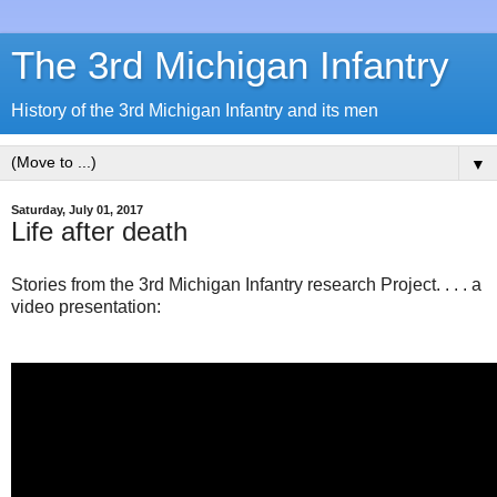
The 3rd Michigan Infantry
History of the 3rd Michigan Infantry and its men
▼
Saturday, July 01, 2017
Life after death
Stories from the 3rd Michigan Infantry research Project. . . . a
video presentation: