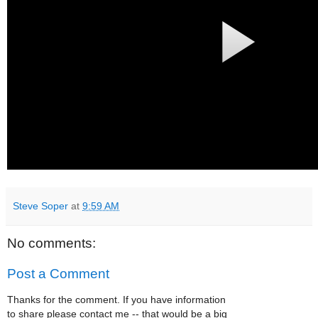
Steve Soper
at
9:59 AM
No comments:
Post a Comment
Thanks for the comment. If you have information
to share please contact me -- that would be a big