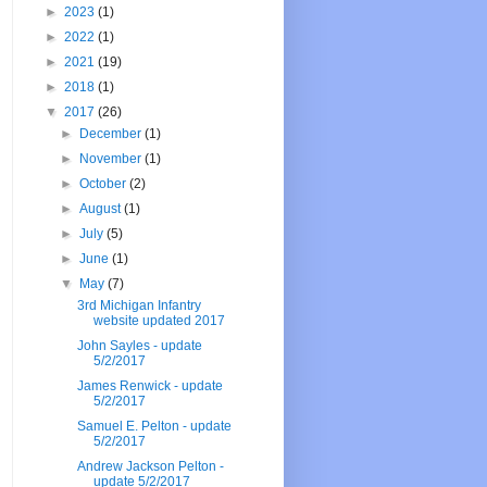
►
2023
(1)
►
2022
(1)
►
2021
(19)
►
2018
(1)
▼
2017
(26)
►
December
(1)
►
November
(1)
►
October
(2)
►
August
(1)
►
July
(5)
►
June
(1)
▼
May
(7)
3rd Michigan Infantry
website updated 2017
John Sayles - update
5/2/2017
James Renwick - update
5/2/2017
Samuel E. Pelton - update
5/2/2017
Andrew Jackson Pelton -
update 5/2/2017