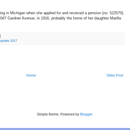
ving in Michigan when she applied for and received a pension (no. 522570).
047 Gardner Avenue, in 1916, probably the home of her daughter Marilla
update 2017
Home
Older Post
Simple theme. Powered by
Blogger
.