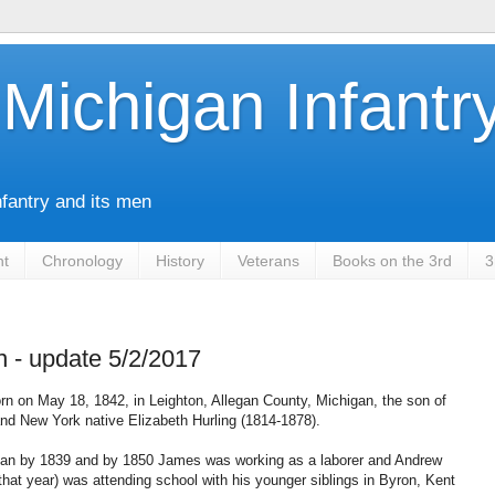
Michigan Infantr
nfantry and its men
nt
Chronology
History
Veterans
Books on the 3rd
3
 - update 5/2/2017
n on May 18, 1842, in Leighton, Allegan County, Michigan, the son of
d New York native Elizabeth Hurling (1814-1878).
igan by 1839 and by 1850 James was working as a laborer and Andrew
 that year) was attending school with his younger siblings in Byron, Kent