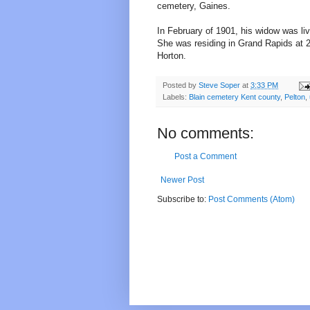
cemetery, Gaines.
In February of 1901, his widow was li
She was residing in Grand Rapids at 2
Horton.
Posted by
Steve Soper
at
3:33 PM
Labels:
Blain cemetery Kent county
,
Pelton
,
No comments:
Post a Comment
Newer Post
Subscribe to:
Post Comments (Atom)