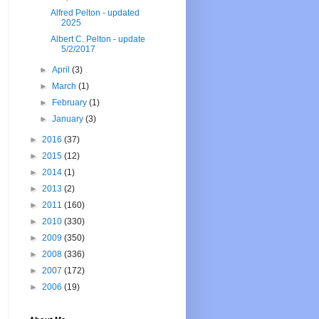
Alfred Pelton - updated
2025
Albert C. Pelton - update
5/2/2017
►
April
(3)
►
March
(1)
►
February
(1)
►
January
(3)
►
2016
(37)
►
2015
(12)
►
2014
(1)
►
2013
(2)
►
2011
(160)
►
2010
(330)
►
2009
(350)
►
2008
(336)
►
2007
(172)
►
2006
(19)