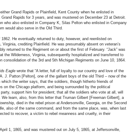
either Grand Rapids or Plainfield, Kent County when he enlisted in
Grand Rapids for 3 years, and was mustered on December 23 at Detroit.
ton who also enlisted in Company K, Silas Pelton who enlisted in Company
m would also serve in the Old Third.
 1862. He eventually returned to duty, however, and reenlisted on
 Virginia, crediting Plainfield. He was presumably absent on veteran’s
bly returned to the Regiment on or about the first of February. “Jack” was
t the Wilderness, Virginia, subsequently hospitalized and transferred to
n consolidation of the 3rd and 5th Michigan Regiments on June 10, 1864.
ids Eagle
wrote that “A letter, full of loyalty to our country and love of the
. J. Patton [Pelton], one of the gallant boys of the old Third -- now of the
n which the writer says, that the soldiers, though hitherto friends of
es on the Chicago platform, and being surrounded by the political
rty, support him for president; that all the soldiers who vote at all, will
n. We learn, also, from this letter that Truman Gilbert [Freeman Gilbert], a
ownship, died in the rebel prison at Andersonville, Georgia, on the Second
indle, also of the same command, and from the same place, was, when last
ected to recover, a victim to rebel meanness and cruelty, in their
pril 1, 1865, and was mustered out on July 5, 1865, at Jeffersonville,