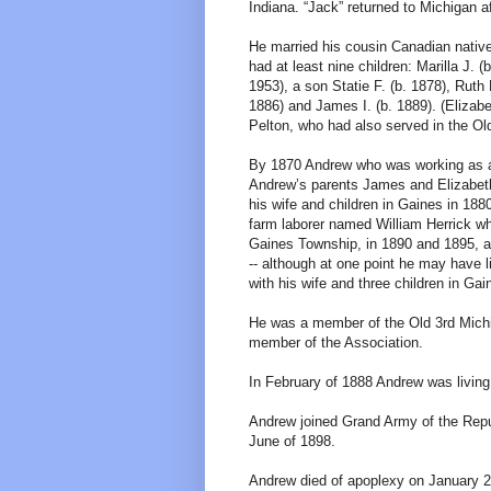
Indiana. “Jack” returned to Michigan a
He married his cousin Canadian native
had at least nine children: Marilla J. 
1953), a son Statie F. (b. 1878), Ruth
1886) and James I. (b. 1889). (Elizab
Pelton, who had also served in the Old
By 1870 Andrew who was working as a fa
Andrew’s parents James and Elizabeth
his wife and children in Gaines in 188
farm laborer named William Herrick wh
Gaines Township, in 1890 and 1895, an
-- although at one point he may have l
with his wife and three children in Ga
He was a member of the Old 3rd Michi
member of the Association.
In February of 1888 Andrew was living
Andrew joined Grand Army of the Repu
June of 1898.
Andrew died of apoplexy on January 27