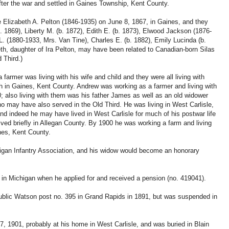
fter the war and settled in Gaines Township, Kent County.
 Elizabeth A. Pelton (1846-1935) on June 8, 1867, in Gaines, and they
(b. 1869), Liberty M. (b. 1872), Edith E. (b. 1873), Elwood Jackson (1876-
 L. (1880-1933, Mrs. Van Tine), Charles E. (b. 1882), Emily Lucinda (b.
eth, daughter of Ira Pelton, may have been related to Canadian-born Silas
 Third.)
rmer was living with his wife and child and they were all living with
 in Gaines, Kent County. Andrew was working as a farmer and living with
0; also living with them was his father James as well as an old widower
o may have also served in the Old Third. He was living in West Carlisle,
d indeed he may have lived in West Carlisle for much of his postwar life
ived briefly in Allegan County. By 1900 he was working a farm and living
ines, Kent County.
gan Infantry Association, and his widow would become an honorary
 in Michigan when he applied for and received a pension (no. 419041).
blic Watson post no. 395 in Grand Rapids in 1891, but was suspended in
, 1901, probably at his home in West Carlisle, and was buried in Blain