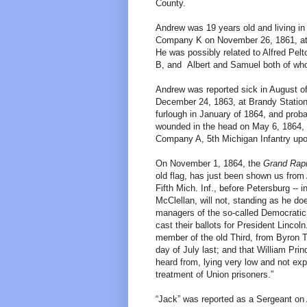
County.
Andrew was 19 years old and living in 
Company K on November 26, 1861, at 
He was possibly related to Alfred Pel
B, and Albert and Samuel both of who
Andrew was reported sick in August of
December 24, 1863, at Brandy Station,
furlough in January of 1864, and proba
wounded in the head on May 6, 1864, a
Company A, 5th Michigan Infantry upo
On November 1, 1864, the
Grand Rap
old flag, has just been shown us from A
Fifth Mich. Inf., before Petersburg -- i
McClellan, will not, standing as he do
managers of the so-called Democratic pa
cast their ballots for President Lincol
member of the old Third, from Byron T
day of July last; and that William Pr
heard from, lying very low and not exp
treatment of Union prisoners.”
“Jack” was reported as a Sergeant on A