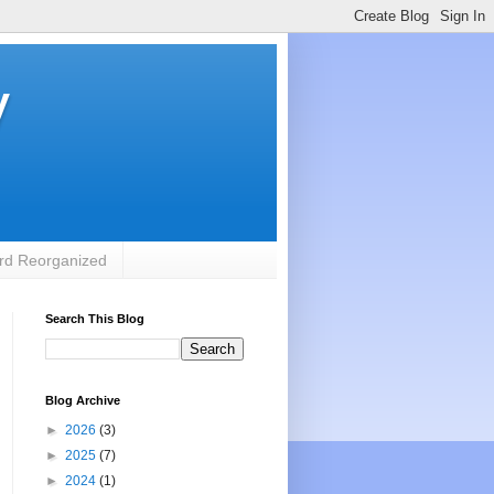
y
rd Reorganized
Search This Blog
Blog Archive
►
2026
(3)
►
2025
(7)
►
2024
(1)