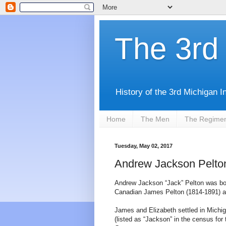
The 3rd 
History of the 3rd Michigan I
Home
The Men
The Regime
Tuesday, May 02, 2017
Andrew Jackson Pelton
Andrew Jackson “Jack” Pelton was bor
Canadian James Pelton (1814-1891) an
James and Elizabeth settled in Mich
(listed as “Jackson” in the census for