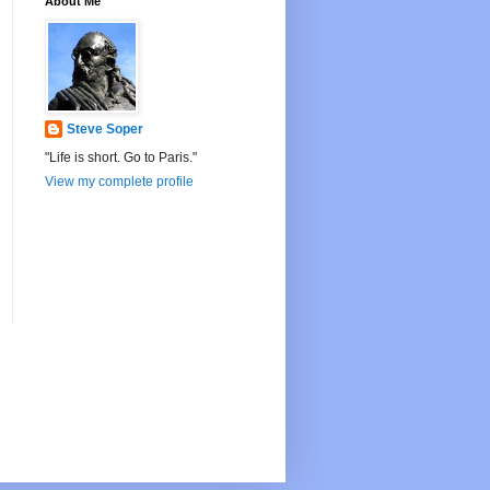
About Me
Steve Soper
"Life is short. Go to Paris."
View my complete profile