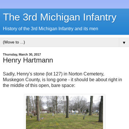
The 3rd Michigan Infantry
History of the 3rd Michigan Infantry and its men
▼
Thursday, March 30, 2017
Henry Hartmann
Sadly, Henry's stone (lot 127) in Norton Cemetery,
Muskegon County, is long gone - it should be about right in
the middle of this open, bare space: