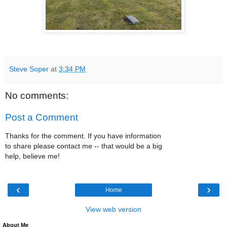
Steve Soper
at
3:34 PM
No comments:
Post a Comment
Thanks for the comment. If you have information
to share please contact me -- that would be a big
help, believe me!
‹
›
Home
View web version
About Me