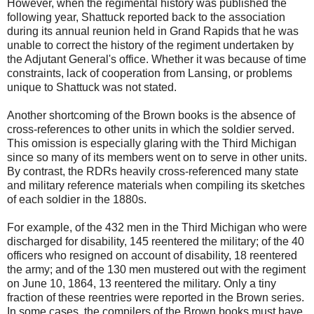
However, when the regimental history was published the
following year, Shattuck reported back to the association
during its annual reunion held in Grand Rapids that he was
unable to correct the history of the regiment undertaken by
the Adjutant General's office. Whether it was because of time
constraints, lack of cooperation from Lansing, or problems
unique to Shattuck was not stated.
Another shortcoming of the Brown books is the absence of
cross-references to other units in which the soldier served.
This omission is especially glaring with the Third Michigan
since so many of its members went on to serve in other units.
By contrast, the RDRs heavily cross-referenced many state
and military reference materials when compiling its sketches
of each soldier in the 1880s.
For example, of the 432 men in the Third Michigan who were
discharged for disability, 145 reentered the military; of the 40
officers who resigned on account of disability, 18 reentered
the army; and of the 130 men mustered out with the regiment
on June 10, 1864, 13 reentered the military. Only a tiny
fraction of these reentries were reported in the Brown series.
In some cases, the compilers of the Brown books must have