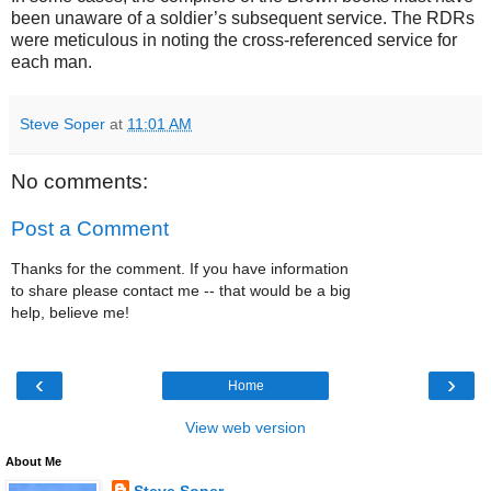
been unaware of a soldier’s subsequent service. The RDRs
were meticulous in noting the cross-referenced service for
each man.
Steve Soper
at
11:01 AM
No comments:
Post a Comment
Thanks for the comment. If you have information
to share please contact me -- that would be a big
help, believe me!
‹
›
Home
View web version
About Me