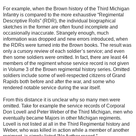
For example, when the Brown history of the Third Michigan
Infantry is compared to the more exhaustive “Regimental
Descriptive Rolls” (RDR), the individual biographical
sketches in the former are often found incomplete and
occasionally inaccurate. Strangely enough, much
information was dropped and new errors introduced, when
the RDRs were turned into the Brown books. The result was
only a cursory review of each soldier’s service; and even
then some soldiers were omitted. In fact, there are least 44
members of the regiment whose service record is not given
in Volume 3 of the Brown regimental history series. Omitted
soldiers include some of well-respected citizens of Grand
Rapids both before and after the war, and some who
rendered notable service during the war itself.
From this distance it is unclear why so many men were
omitted. Take for example the service records of Corporal
Don Lovell and Peter Weber of the Third Michigan, men who
eventually became Majors in other Michigan regiments.
Lovell is not listed at all in the Third Regimental history and
Weber, who was killed in action while a member of another