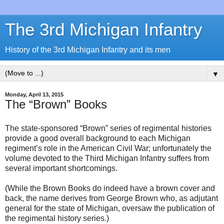
The 3rd Michigan Infantry
History of the 3rd Michigan Infantry and its men
▼
Monday, April 13, 2015
The “Brown” Books
The state-sponsored “Brown” series of regimental histories
provide a good overall background to each Michigan
regiment’s role in the American Civil War; unfortunately the
volume devoted to the Third Michigan Infantry suffers from
several important shortcomings.
(While the Brown Books do indeed have a brown cover and
back, the name derives from George Brown who, as adjutant
general for the state of Michigan, oversaw the publication of
the regimental history series.)