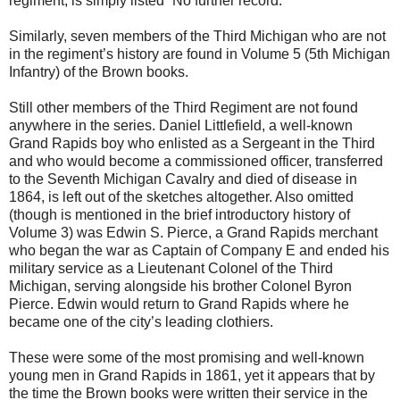
regiment, is simply listed “No further record.”
Similarly, seven members of the Third Michigan who are not
in the regiment’s history are found in Volume 5 (5th Michigan
Infantry) of the Brown books.
Still other members of the Third Regiment are not found
anywhere in the series. Daniel Littlefield, a well-known
Grand Rapids boy who enlisted as a Sergeant in the Third
and who would become a commissioned officer, transferred
to the Seventh Michigan Cavalry and died of disease in
1864, is left out of the sketches altogether. Also omitted
(though is mentioned in the brief introductory history of
Volume 3) was Edwin S. Pierce, a Grand Rapids merchant
who began the war as Captain of Company E and ended his
military service as a Lieutenant Colonel of the Third
Michigan, serving alongside his brother Colonel Byron
Pierce. Edwin would return to Grand Rapids where he
became one of the city’s leading clothiers.
These were some of the most promising and well-known
young men in Grand Rapids in 1861, yet it appears that by
the time the Brown books were written their service in the