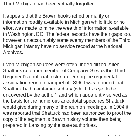
Third Michigan had been virtually forgotten.
It appears that the Brown books relied primarily on
information readily available in Michigan while little or no
effort was made to mine the wealth of information available
in Washington, DC. The federal records have their gaps too,
however: unaccountably some twenty members of the Third
Michigan Infantry have no service record at the National
Archives.
Even Michigan sources were often underutilized. Allen
Shattuck (a former member of Company G) was the Third
Regiment’s unofficial historian. During the regimental
association reunion banquet of 1896 it was reported that
Shattuck had maintained a diary (which has yet to be
uncovered by the author), and which apparently served as
the basis for the numerous anecdotal speeches Shattuck
would give during many of the reunion meetings. In 1904 it
was reported that Shattuck had been authorized to proof the
copy of the regiment’s Brown history volume then being
prepared in Lansing by the state authorities.