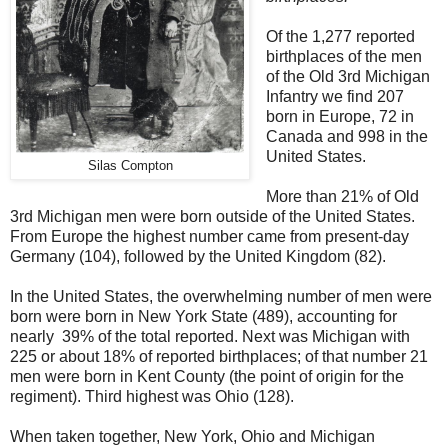
Of the 1,277 reported
birthplaces of the men
of the Old 3rd Michigan
Infantry we find 207
born in Europe, 72 in
Canada and 998 in the
United States.
Silas Compton
More than 21% of Old
3rd Michigan men were born outside of the United States.
From Europe the highest number came from present-day
Germany (104), followed by the United Kingdom (82).
In the United States, the overwhelming number of men were
born were born in New York State (489), accounting for
nearly 39% of the total reported. Next was Michigan with
225 or about 18% of reported birthplaces; of that number 21
men were born in Kent County (the point of origin for the
regiment). Third highest was Ohio (128).
When taken together, New York, Ohio and Michigan