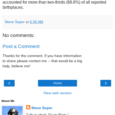
accounted for more than two-thirds (66.6%) of all reported
birthplaces.
Steve Soper
at
6:30 AM
No comments:
Post a Comment
Thanks for the comment. If you have information
to share please contact me -- that would be a big
help, believe me!
‹
›
Home
View web version
About Me
Steve Soper
"Life is short. Go to Paris."