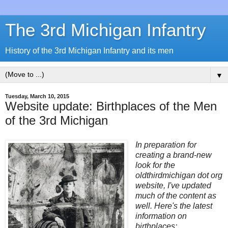
The 3rd Michigan Infantry
History of the 3rd Michigan Infantry and its men
▼
Tuesday, March 10, 2015
Website update: Birthplaces of the Men
of the 3rd Michigan
In preparation for
creating a brand-new
look for the
oldthirdmichigan dot org
website, I've updated
much of the content as
well. Here's the latest
information on
birthplaces: