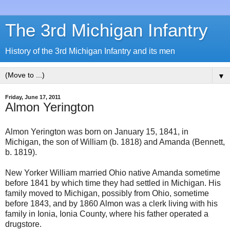
The 3rd Michigan Infantry
History of the 3rd Michigan Infantry and its men
▼
Friday, June 17, 2011
Almon Yerington
Almon Yerington was born on January 15, 1841, in
Michigan, the son of William (b. 1818) and Amanda (Bennett,
b. 1819).
New Yorker William married Ohio native Amanda sometime
before 1841 by which time they had settled in Michigan. His
family moved to Michigan, possibly from Ohio, sometime
before 1843, and by 1860 Almon was a clerk living with his
family in Ionia, Ionia County, where his father operated a
drugstore.