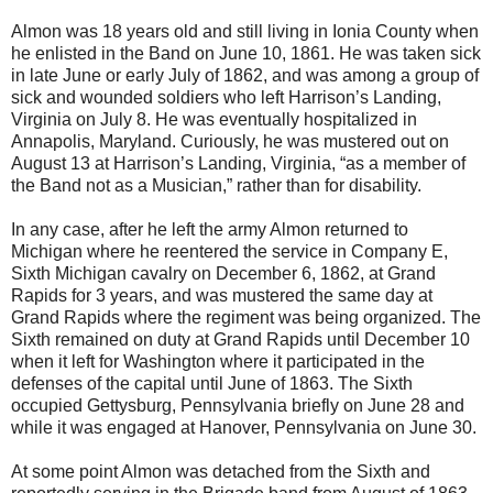
Almon was 18 years old and still living in Ionia County when
he enlisted in the Band on June 10, 1861. He was taken sick
in late June or early July of 1862, and was among a group of
sick and wounded soldiers who left Harrison’s Landing,
Virginia on July 8. He was eventually hospitalized in
Annapolis, Maryland. Curiously, he was mustered out on
August 13 at Harrison’s Landing, Virginia, “as a member of
the Band not as a Musician,” rather than for disability.
In any case, after he left the army Almon returned to
Michigan where he reentered the service in Company E,
Sixth Michigan cavalry on December 6, 1862, at Grand
Rapids for 3 years, and was mustered the same day at
Grand Rapids where the regiment was being organized. The
Sixth remained on duty at Grand Rapids until December 10
when it left for Washington where it participated in the
defenses of the capital until June of 1863. The Sixth
occupied Gettysburg, Pennsylvania briefly on June 28 and
while it was engaged at Hanover, Pennsylvania on June 30.
At some point Almon was detached from the Sixth and