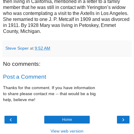
then living in California, mentioned in a letter to a family
member that he was still in contact with Yerington’s widow
who was contemplating a visit to the Axtells in Los Angeles.
She remarried to one J. P. Metcalf in 1909 and was divorced
in 1911. By 1928 Mary was living in Petoskey, Emmet
County, Michigan.
Steve Soper
at
9:52 AM
No comments:
Post a Comment
Thanks for the comment. If you have information
to share please contact me -- that would be a big
help, believe me!
‹
›
Home
View web version