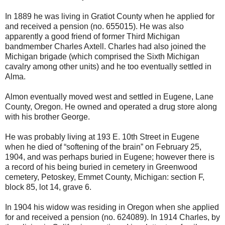
In 1889 he was living in Gratiot County when he applied for
and received a pension (no. 655015). He was also
apparently a good friend of former Third Michigan
bandmember Charles Axtell. Charles had also joined the
Michigan brigade (which comprised the Sixth Michigan
cavalry among other units) and he too eventually settled in
Alma.
Almon eventually moved west and settled in Eugene, Lane
County, Oregon. He owned and operated a drug store along
with his brother George.
He was probably living at 193 E. 10th Street in Eugene
when he died of “softening of the brain” on February 25,
1904, and was perhaps buried in Eugene; however there is
a record of his being buried in cemetery in Greenwood
cemetery, Petoskey, Emmet County, Michigan: section F,
block 85, lot 14, grave 6.
In 1904 his widow was residing in Oregon when she applied
for and received a pension (no. 624089). In 1914 Charles, by