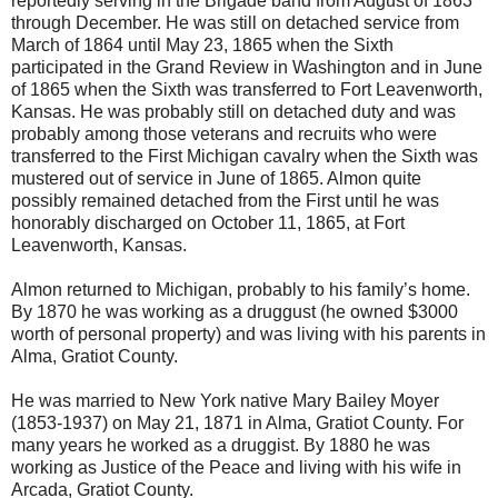
reportedly serving in the Brigade band from August of 1863
through December. He was still on detached service from
March of 1864 until May 23, 1865 when the Sixth
participated in the Grand Review in Washington and in June
of 1865 when the Sixth was transferred to Fort Leavenworth,
Kansas. He was probably still on detached duty and was
probably among those veterans and recruits who were
transferred to the First Michigan cavalry when the Sixth was
mustered out of service in June of 1865. Almon quite
possibly remained detached from the First until he was
honorably discharged on October 11, 1865, at Fort
Leavenworth, Kansas.
Almon returned to Michigan, probably to his family’s home.
By 1870 he was working as a druggust (he owned $3000
worth of personal property) and was living with his parents in
Alma, Gratiot County.
He was married to New York native Mary Bailey Moyer
(1853-1937) on May 21, 1871 in Alma, Gratiot County. For
many years he worked as a druggist. By 1880 he was
working as Justice of the Peace and living with his wife in
Arcada, Gratiot County.