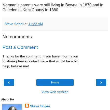
Norman’s parents were still living in Bowne in 1870 and in
Caledonia, Kent County in 1880.
Steve Soper
at
11:22 AM
No comments:
Post a Comment
Thanks for the comment. If you have information
to share please contact me -- that would be a big
help, believe me!
‹
›
Home
View web version
About Me
Steve Soper