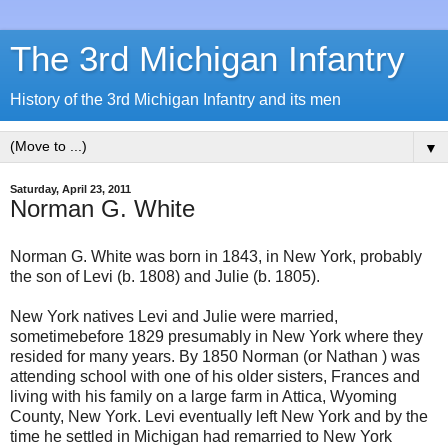
The 3rd Michigan Infantry
History of the 3rd Michigan Infantry and its men
▼
Saturday, April 23, 2011
Norman G. White
Norman G. White was born in 1843, in New York, probably
the son of Levi (b. 1808) and Julie (b. 1805).
New York natives Levi and Julie were married,
sometimebefore 1829 presumably in New York where they
resided for many years. By 1850 Norman (or Nathan ) was
attending school with one of his older sisters, Frances and
living with his family on a large farm in Attica, Wyoming
County, New York. Levi eventually left New York and by the
time he settled in Michigan had remarried to New York