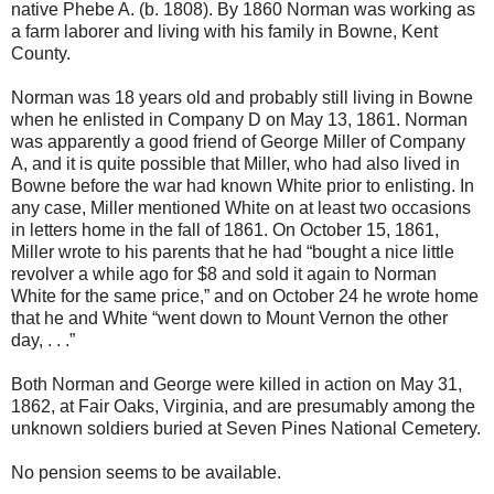
native Phebe A. (b. 1808). By 1860 Norman was working as
a farm laborer and living with his family in Bowne, Kent
County.
Norman was 18 years old and probably still living in Bowne
when he enlisted in Company D on May 13, 1861. Norman
was apparently a good friend of George Miller of Company
A, and it is quite possible that Miller, who had also lived in
Bowne before the war had known White prior to enlisting. In
any case, Miller mentioned White on at least two occasions
in letters home in the fall of 1861. On October 15, 1861,
Miller wrote to his parents that he had “bought a nice little
revolver a while ago for $8 and sold it again to Norman
White for the same price,” and on October 24 he wrote home
that he and White “went down to Mount Vernon the other
day, . . .”
Both Norman and George were killed in action on May 31,
1862, at Fair Oaks, Virginia, and are presumably among the
unknown soldiers buried at Seven Pines National Cemetery.
No pension seems to be available.