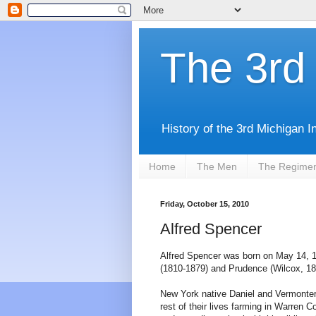
The 3rd 
History of the 3rd Michigan I
Home
The Men
The Regime
Friday, October 15, 2010
Alfred Spencer
Alfred Spencer was born on May 14, 1
(1810-1879) and Prudence (Wilcox, 18
New York native Daniel and Vermonter
rest of their lives farming in Warren C