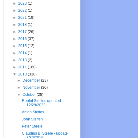
►
2023
(1)
►
2022
(1)
►
2021
(19)
►
2018
(1)
►
2017
(26)
►
2016
(37)
►
2015
(12)
►
2014
(1)
►
2013
(2)
►
2011
(160)
▼
2010
(330)
►
December
(23)
►
November
(30)
▼
October
(28)
Roelof Steffins updated
12/29/2023
Anton Steffes
John Steffen
Peter Steele
Claudius B. Steele - update
8/30/2016