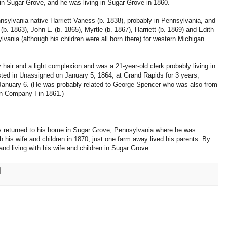
 in Sugar Grove, and he was living in Sugar Grove in 1860.
sylvania native Harriett Vaness (b. 1838), probably in Pennsylvania, and
 (b. 1863), John L. (b. 1865), Myrtle (b. 1867), Harriett (b. 1869) and Edith
ylvania (although his children were all born there) for western Michigan
hair and a light complexion and was a 21-year-old clerk probably living in
ted in Unassigned on January 5, 1864, at Grand Rapids for 3 years,
January 6. (He was probably related to George Spencer who was also from
n Company I in 1861.)
ally returned to his home in Sugar Grove, Pennsylvania where he was
 his wife and children in 1870, just one farm away lived his parents. By
and living with his wife and children in Sugar Grove.