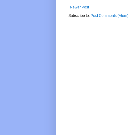
Newer Post
Subscribe to:
Post Comments (Atom)