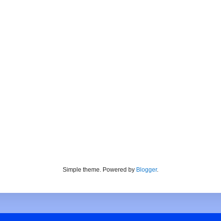
Simple theme. Powered by
Blogger
.