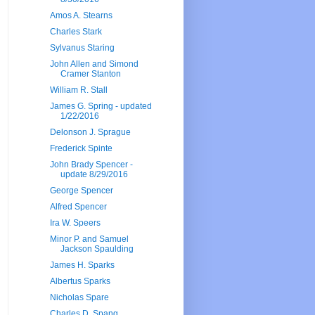
Amos A. Stearns
Charles Stark
Sylvanus Staring
John Allen and Simond
Cramer Stanton
William R. Stall
James G. Spring - updated
1/22/2016
Delonson J. Sprague
Frederick Spinte
John Brady Spencer -
update 8/29/2016
George Spencer
Alfred Spencer
Ira W. Speers
Minor P. and Samuel
Jackson Spaulding
James H. Sparks
Albertus Sparks
Nicholas Spare
Charles D. Spang