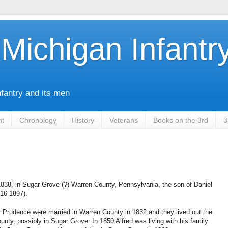
Michigan Infantr
nfantry and its men
nt
Chronology
History
Veterans
Books on the 3rd
3
838, in Sugar Grove (?) Warren County, Pennsylvania, the son of Daniel
16-1897).
 Prudence were married in Warren County in 1832 and they lived out the
ounty, possibly in Sugar Grove. In 1850 Alfred was living with his family