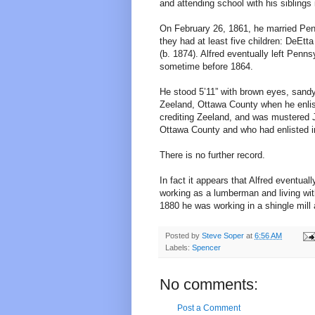
and attending school with his siblings
On February 26, 1861, he married Penn
they had at least five children: DeEtta
(b. 1874). Alfred eventually left Penns
sometime before 1864.
He stood 5’11” with brown eyes, sandy 
Zeeland, Ottawa County when he enlis
crediting Zeeland, and was mustered 
Ottawa County and who had enlisted i
There is no further record.
In fact it appears that Alfred eventu
working as a lumberman and living with
1880 he was working in a shingle mill 
Posted by
Steve Soper
at
6:56 AM
Labels:
Spencer
No comments:
Post a Comment