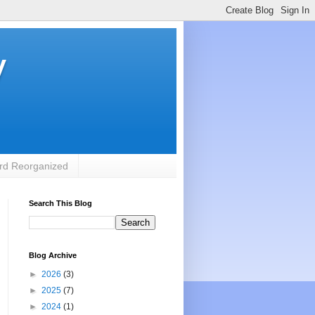
y
rd Reorganized
Search This Blog
Blog Archive
►
2026
(3)
►
2025
(7)
►
2024
(1)