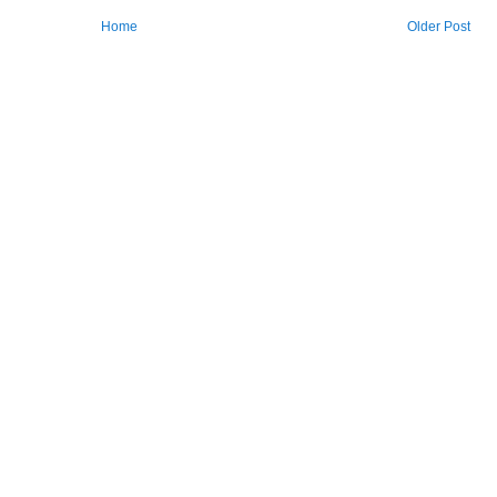
Home
Older Post