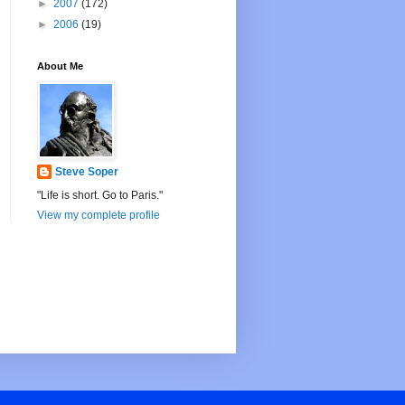
►
2007
(172)
►
2006
(19)
About Me
Steve Soper
"Life is short. Go to Paris."
View my complete profile