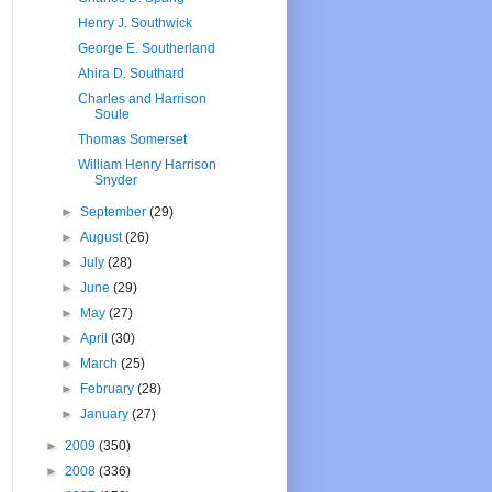
Henry J. Southwick
George E. Southerland
Ahira D. Southard
Charles and Harrison
Soule
Thomas Somerset
William Henry Harrison
Snyder
►
September
(29)
►
August
(26)
►
July
(28)
►
June
(29)
►
May
(27)
►
April
(30)
►
March
(25)
►
February
(28)
►
January
(27)
►
2009
(350)
►
2008
(336)