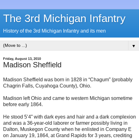
The 3rd Michigan Infantry
History of the 3rd Michigan Infantry and its men
▼
Friday, August 13, 2010
Madison Sheffield
Madison Sheffield was born in 1828 in “Chagum” (probably
Chagrin Falls, Cuyahoga County), Ohio.
Madison left Ohio and came to western Michigan sometime
before early 1864.
He stood 5’4” with dark eyes and hair and a dark complexion
and was a 36-year-old laborer or farmer possibly living in
Dalton, Muskegon County when he enlisted in Company E
on January 19, 1864, at Grand Rapids for 3 years, crediting