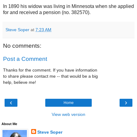
In 1890 his widow was living in Minnesota when she applied
for and received a pension (no. 382570).
Steve Soper
at
7:23 AM
No comments:
Post a Comment
Thanks for the comment. If you have information
to share please contact me -- that would be a big
help, believe me!
‹
›
Home
View web version
About Me
Steve Soper