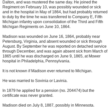
Dalton, and was mustered the same day. He joined the
Regiment on February 10, was possibly wounded or sick
and in the hospital in May of 1864, but had probably returned
to duty by the time he was transferred to Company E, Fifth
Michigan infantry upon consolidation of the Third and Fifth
Michigan Regiments on June 10, 1864.
Madison was wounded on June 16, 1864, probably near
Petersburg, Virginia, and absent wounded or sick through
August. By September he was reported on detached service
through December, and was again absent sick from March of
1865 until he was discharged on June 9, 1865, at Mower
hospital in Philadelphia, Pennsylvania.
It is not known if Madison ever returned to Michigan.
He was married to Sovinia or Lavinia.
In 1879 he applied for a pension (no. 204474) but the
certificate was never granted.
Madison died on July 8, 1887, possibly in Minnesota.