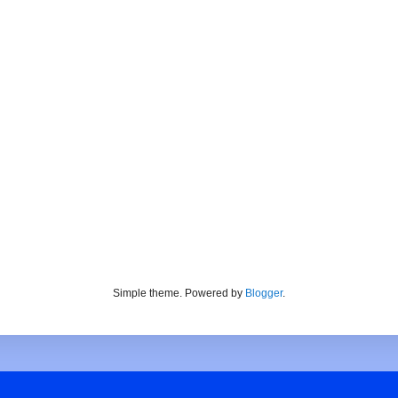
Simple theme. Powered by
Blogger
.