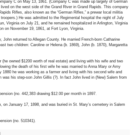
Company C on May 13, 1861. (Company C was made up largely of German
ived on the west side of the Grand River in Grand Rapids. This company
pids Rifles, also known as the “German Rifles,” a prewar local militia
oopers.) He was admitted to the Regimental hospital the night of July
Run, Virginia on July 21, and he remained hospitalized in Arlington, Virginia
on on November 19, 1861, at Fort Lyon, Virginia.
, John returned to Allegan County. He married French-born Catharine
st two children: Caroline or Helena (b. 1869), John (b. 1870), Margaretta
(he owned $1200 worth of real estate) and living with his wife and two
lowing the death of his first wife he was married to Anna Mary or Amy
 1880 he was working as a farmer and living with his second wife and
em was his step-son John Gillis (?). In fact John lived in (New) Salem from
 pension (no. 442,383 drawing $12.00 per month in 1897.
m, on January 17, 1898, and was buried in St. Mary’s cemetery in Salem
pension (no. 510341).