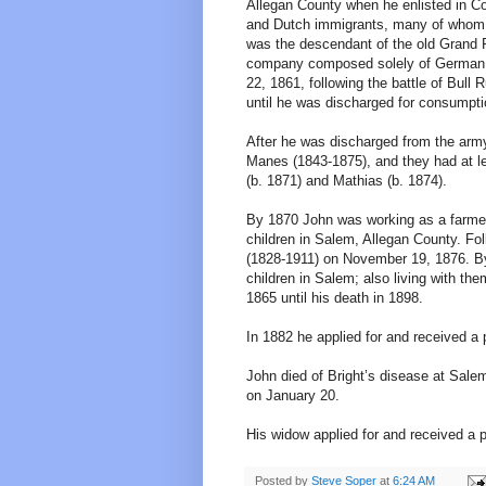
Allegan County when he enlisted in 
and Dutch immigrants, many of whom l
was the descendant of the old Grand Ra
company composed solely of German tr
22, 1861, following the battle of Bull 
until he was discharged for consumpti
After he was discharged from the army
Manes (1843-1875), and they had at lea
(b. 1871) and Mathias (b. 1874).
By 1870 John was working as a farmer 
children in Salem, Allegan County. Fol
(1828-1911) on November 19, 1876. By
children in Salem; also living with th
1865 until his death in 1898.
In 1882 he applied for and received a
John died of Bright’s disease at Sale
on January 20.
His widow applied for and received a 
Posted by
Steve Soper
at
6:24 AM