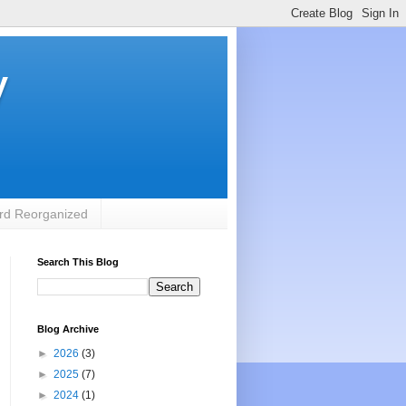
y
rd Reorganized
Search This Blog
Blog Archive
►
2026
(3)
►
2025
(7)
►
2024
(1)