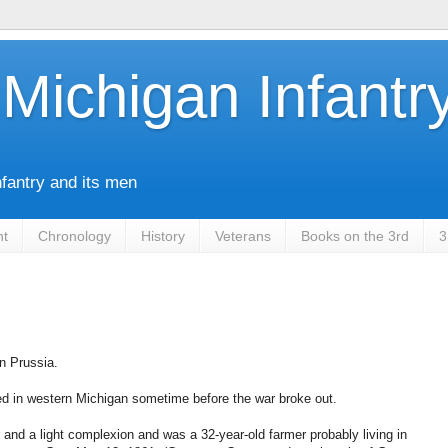
Michigan Infantr
nfantry and its men
nt
Chronology
History
Veterans
Books on the 3rd
3
n Prussia.
ed in western Michigan sometime before the war broke out.
r and a light complexion and was a 32-year-old farmer probably living in