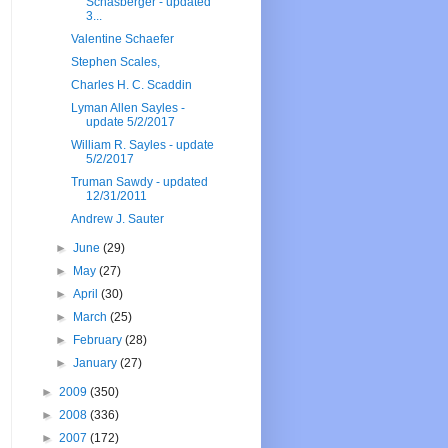
Schasberger - updated
3...
Valentine Schaefer
Stephen Scales,
Charles H. C. Scaddin
Lyman Allen Sayles -
update 5/2/2017
William R. Sayles - update
5/2/2017
Truman Sawdy - updated
12/31/2011
Andrew J. Sauter
►
June
(29)
►
May
(27)
►
April
(30)
►
March
(25)
►
February
(28)
►
January
(27)
►
2009
(350)
►
2008
(336)
►
2007
(172)