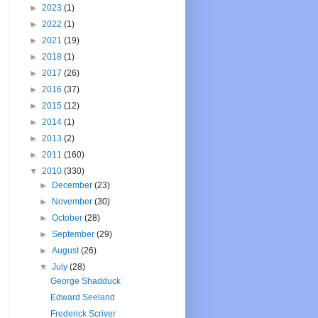
►
2023
(1)
►
2022
(1)
►
2021
(19)
►
2018
(1)
►
2017
(26)
►
2016
(37)
►
2015
(12)
►
2014
(1)
►
2013
(2)
►
2011
(160)
▼
2010
(330)
►
December
(23)
►
November
(30)
►
October
(28)
►
September
(29)
►
August
(26)
▼
July
(28)
George Shadduck
Edward Seeland
Frederick Scriver