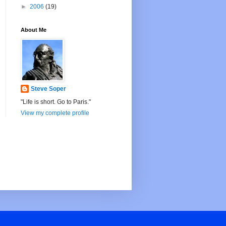
►
2006
(19)
About Me
Steve Soper
"Life is short. Go to Paris."
View my complete profile