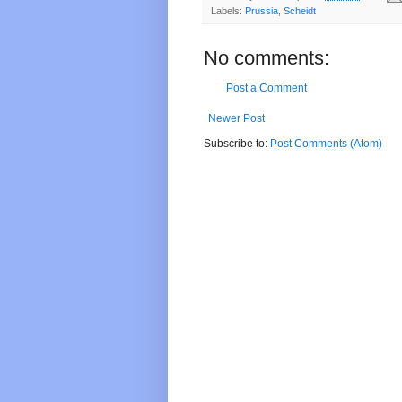
Labels:
Prussia
,
Scheidt
No comments:
Post a Comment
Newer Post
Subscribe to:
Post Comments (Atom)