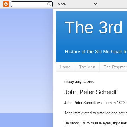
The 3rd 
History of the 3rd Michigan I
Home
The Men
The Regime
Friday, July 16, 2010
John Peter Scheidt
John Peter Scheidt was born in 1829 i
John immigrated to America and settl
He stood 5’9” with blue eyes, light hai