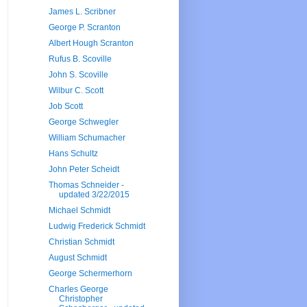
James L. Scribner
George P. Scranton
Albert Hough Scranton
Rufus B. Scoville
John S. Scoville
Wilbur C. Scott
Job Scott
George Schwegler
William Schumacher
Hans Schultz
John Peter Scheidt
Thomas Schneider -
updated 3/22/2015
Michael Schmidt
Ludwig Frederick Schmidt
Christian Schmidt
August Schmidt
George Schermerhorn
Charles George
Christopher