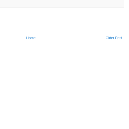
Home
Older Post