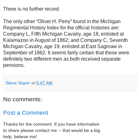
There is no further record.
The only other “Oliver H. Perry” found in the Michigan
Regimental History Index for the official histories are:
Company L, Fifth Michigan Cavalry, age 18, enlisted at
Kalamazoo in August of 1862; and Company C, Seventh
Michigan Cavalry, age 19, enlisted at East Saginaw in
September of 1862. It seems fairly certain that these were
definitely two different men as both received separate
pensions.
Steve Soper
at
5:47 AM
No comments:
Post a Comment
Thanks for the comment. If you have information
to share please contact me -- that would be a big
help, believe me!