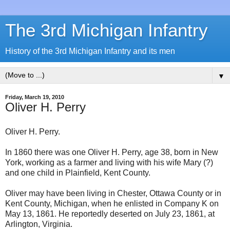
The 3rd Michigan Infantry
History of the 3rd Michigan Infantry and its men
▼
Friday, March 19, 2010
Oliver H. Perry
Oliver H. Perry.
In 1860 there was one Oliver H. Perry, age 38, born in New
York, working as a farmer and living with his wife Mary (?)
and one child in Plainfield, Kent County.
Oliver may have been living in Chester, Ottawa County or in
Kent County, Michigan, when he enlisted in Company K on
May 13, 1861. He reportedly deserted on July 23, 1861, at
Arlington, Virginia.