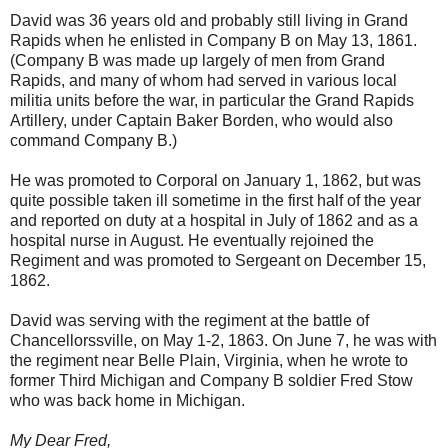
David was 36 years old and probably still living in Grand
Rapids when he enlisted in Company B on May 13, 1861.
(Company B was made up largely of men from Grand
Rapids, and many of whom had served in various local
militia units before the war, in particular the Grand Rapids
Artillery, under Captain Baker Borden, who would also
command Company B.)
He was promoted to Corporal on January 1, 1862, but was
quite possible taken ill sometime in the first half of the year
and reported on duty at a hospital in July of 1862 and as a
hospital nurse in August. He eventually rejoined the
Regiment and was promoted to Sergeant on December 15,
1862.
David was serving with the regiment at the battle of
Chancellorssville, on May 1-2, 1863. On June 7, he was with
the regiment near Belle Plain, Virginia, when he wrote to
former Third Michigan and Company B soldier Fred Stow
who was back home in Michigan.
My Dear Fred,