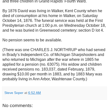
and three children in Grand Rapids’ Fourth Ward.
By 1876 David was living in Walker, Kent County when he
died of consumption at his home in Walker, on Saturday
October 14, 1876. The funeral service was held at the First
Presbyterian church at 1:00 p.m. on Wednesday October 18,
and he was buried in Greenwood cemetery: section D lot 4.
No pension seems to be available.
(There was one CHARLES J. NORTHRUP who had served
in Brady’s Independent Co. of Michigan Sharpshooters and
who returned to Michigan after the war where in 1865 he
applied for a pension (no. 63075). His widow and children
received pensions no. 183,037, dated February, 1879,
drawing $10.00 per month in 1883, and by 1883 Mary was
probably living in Ann Arbor, Washtenaw County.)
Steve Soper
at
6:52 AM
No comments: