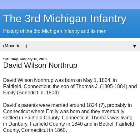
The 3rd Michigan Infantry
History of the 3rd Michigan Infantry and its men
▼
Saturday, January 16, 2010
David Wilson Northrup
David Wilson Northrup was born on May 1, 1824, in
Fairfield, Connecticut, the son of Thomas J. (1805-1884) and
Emily (Benedict, b. 1804).
David’s parents were married around 1824 (?), probably in
Connecticut where Emily was born and they eventually
settled in Fairfield County, Connecticut. Thomas was living
in Danbury, Fairfield County in 1840 and in Bethel, Fairfield
County, Connecticut in 1860.