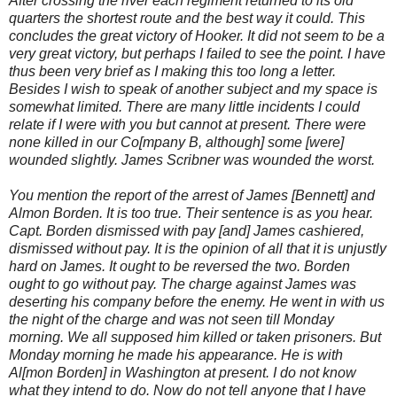
After crossing the river each regiment returned to its old
quarters the shortest route and the best way it could. This
concludes the great victory of Hooker. It did not seem to be a
very great victory, but perhaps I failed to see the point. I have
thus been very brief as I making this too long a letter.
Besides I wish to speak of another subject and my space is
somewhat limited. There are many little incidents I could
relate if I were with you but cannot at present. There were
none killed in our Co[mpany B, although] some [were]
wounded slightly. James Scribner was wounded the worst.
You mention the report of the arrest of James [Bennett] and
Almon Borden. It is too true. Their sentence is as you hear.
Capt. Borden dismissed with pay [and] James cashiered,
dismissed without pay. It is the opinion of all that it is unjustly
hard on James. It ought to be reversed the two. Borden
ought to go without pay. The charge against James was
deserting his company before the enemy. He went in with us
the night of the charge and was not seen till Monday
morning. We all supposed him killed or taken prisoners. But
Monday morning he made his appearance. He is with
Al[mon Borden] in Washington at present. I do not know
what they intend to do. Now do not tell anyone that I have