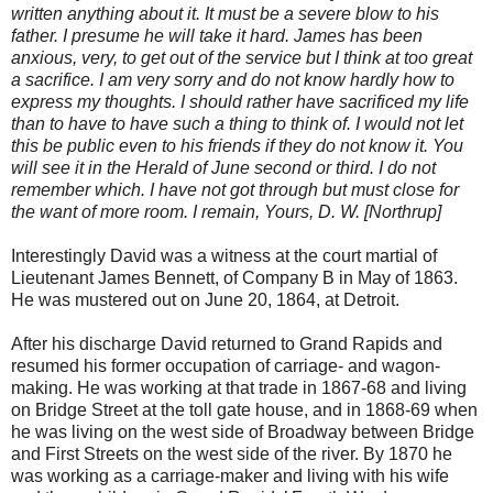
written anything about it. It must be a severe blow to his
father. I presume he will take it hard. James has been
anxious, very, to get out of the service but I think at too great
a sacrifice. I am very sorry and do not know hardly how to
express my thoughts. I should rather have sacrificed my life
than to have to have such a thing to think of. I would not let
this be public even to his friends if they do not know it. You
will see it in the Herald of June second or third. I do not
remember which. I have not got through but must close for
the want of more room. I remain, Yours, D. W. [Northrup]
Interestingly David was a witness at the court martial of
Lieutenant James Bennett, of Company B in May of 1863.
He was mustered out on June 20, 1864, at Detroit.
After his discharge David returned to Grand Rapids and
resumed his former occupation of carriage- and wagon-
making. He was working at that trade in 1867-68 and living
on Bridge Street at the toll gate house, and in 1868-69 when
he was living on the west side of Broadway between Bridge
and First Streets on the west side of the river. By 1870 he
was working as a carriage-maker and living with his wife