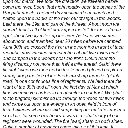
upon our march. We took the direction we traveled before
down the river. Spent that night nearby upon the banks of the
Rappahannock. The next day continued our march and
halted upon the banks of the river out of sight in the woods.
Laid there the 29th and part of the thirtieth. About noon we
started, that is all of [the] army upon the left, for the extreme
right about twenty miles up the river. As I said we started
about noon and marched near 20 miles before we camped.
April 30th we crossed the river in the morning in front of their
redoubts now vacated and marched about five miles back
and camped in the woods near the front. Could hear the
firing distinctly not more than half a mile ahead. Staid there
till night when we marched to the front and placed on picket
strung along the line of the Fredericksburg turnpike (plank
road) in one continuous line of regiments. We laid there the
night of the 30th and till noon the first day of May at which
time we received orders to reconnoiter in our front. We (that
is the brigade) skirmished up through the wood for two miles
and came out upon the enemy in an open field in front of
their batteries where we laid supporting our batteries under a
smart fire for some two hours. It was here that many of our
regiment were wounded. The fire [was] sharp on both sides.
Quite a number of prisoners came into us at this time. It