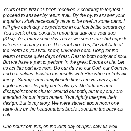
Yours of the first has been received. According to request I
proceed to answer by return mail. By the by, to answer your
inquiries I shall necessarily have to be brief in some parts. I
will give each day’s experience in our last battle separately.
You speak of our condition upon that day one year ago
(31st). Yes, many such days have we seen since but hope to
witness not many more. The Sabbath. Yes, the Sabbath of
the North as you well know, unknown here. I long for the
return of those quiet days of rest. Rest to both body and soul.
But we have a part to perform in the great Drama of life. Let
us act this part like men. Do our duty to our God, our Country,
and our selves, leaving the results with Him who controls all
things. Strange and inexplicable times are His ways, but
righteous are His judgments always. Misfortunes and
disappointments cluster around our path, but they only are
intended for our improvement if we rightly interpret their
design. But to my story. We were started about noon one
rainy day by the headquarters bugle sounding the pack-up
call.
One hour from this, on the 28th day of April, saw us well