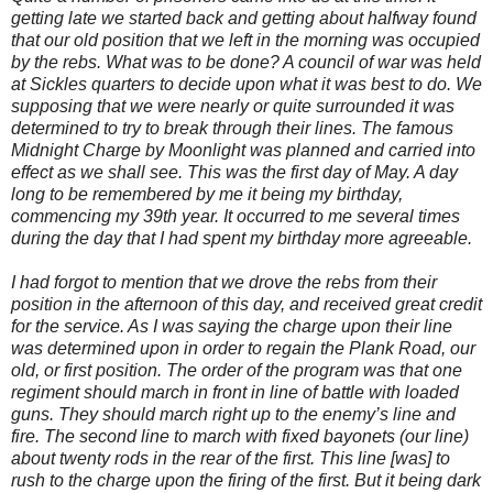
getting late we started back and getting about halfway found
that our old position that we left in the morning was occupied
by the rebs. What was to be done? A council of war was held
at Sickles quarters to decide upon what it was best to do. We
supposing that we were nearly or quite surrounded it was
determined to try to break through their lines. The famous
Midnight Charge by Moonlight was planned and carried into
effect as we shall see. This was the first day of May. A day
long to be remembered by me it being my birthday,
commencing my 39th year. It occurred to me several times
during the day that I had spent my birthday more agreeable.
I had forgot to mention that we drove the rebs from their
position in the afternoon of this day, and received great credit
for the service. As I was saying the charge upon their line
was determined upon in order to regain the Plank Road, our
old, or first position. The order of the program was that one
regiment should march in front in line of battle with loaded
guns. They should march right up to the enemy’s line and
fire. The second line to march with fixed bayonets (our line)
about twenty rods in the rear of the first. This line [was] to
rush to the charge upon the firing of the first. But it being dark