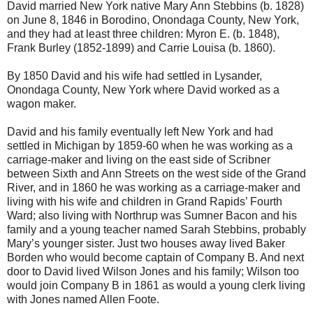
David married New York native Mary Ann Stebbins (b. 1828)
on June 8, 1846 in Borodino, Onondaga County, New York,
and they had at least three children: Myron E. (b. 1848),
Frank Burley (1852-1899) and Carrie Louisa (b. 1860).
By 1850 David and his wife had settled in Lysander,
Onondaga County, New York where David worked as a
wagon maker.
David and his family eventually left New York and had
settled in Michigan by 1859-60 when he was working as a
carriage-maker and living on the east side of Scribner
between Sixth and Ann Streets on the west side of the Grand
River, and in 1860 he was working as a carriage-maker and
living with his wife and children in Grand Rapids’ Fourth
Ward; also living with Northrup was Sumner Bacon and his
family and a young teacher named Sarah Stebbins, probably
Mary’s younger sister. Just two houses away lived Baker
Borden who would become captain of Company B. And next
door to David lived Wilson Jones and his family; Wilson too
would join Company B in 1861 as would a young clerk living
with Jones named Allen Foote.