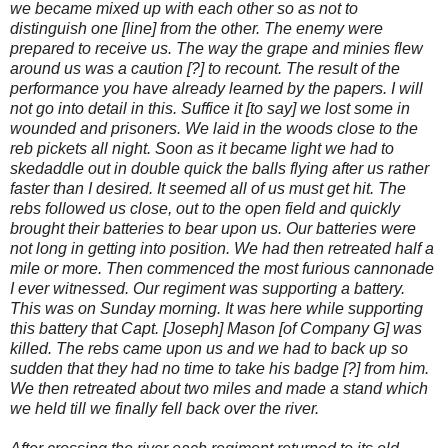
we became mixed up with each other so as not to
distinguish one [line] from the other. The enemy were
prepared to receive us. The way the grape and minies flew
around us was a caution [?] to recount. The result of the
performance you have already learned by the papers. I will
not go into detail in this. Suffice it [to say] we lost some in
wounded and prisoners. We laid in the woods close to the
reb pickets all night. Soon as it became light we had to
skedaddle out in double quick the balls flying after us rather
faster than I desired. It seemed all of us must get hit. The
rebs followed us close, out to the open field and quickly
brought their batteries to bear upon us. Our batteries were
not long in getting into position. We had then retreated half a
mile or more. Then commenced the most furious cannonade
I ever witnessed. Our regiment was supporting a battery.
This was on Sunday morning. It was here while supporting
this battery that Capt. [Joseph] Mason [of Company G] was
killed. The rebs came upon us and we had to back up so
sudden that they had no time to take his badge [?] from him.
We then retreated about two miles and made a stand which
we held till we finally fell back over the river.