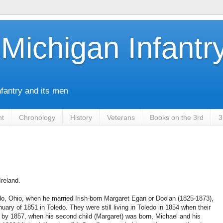
Michigan Infantr
nfantry and its men
nt
Chronology
History
Veterans
Books on the 3rd
3
reland.
do, Ohio, when he married Irish-born Margaret Egan or Doolan (1825-1873),
uary of 1851 in Toledo. They were still living in Toledo in 1854 when their
ut by 1857, when his second child (Margaret) was born, Michael and his