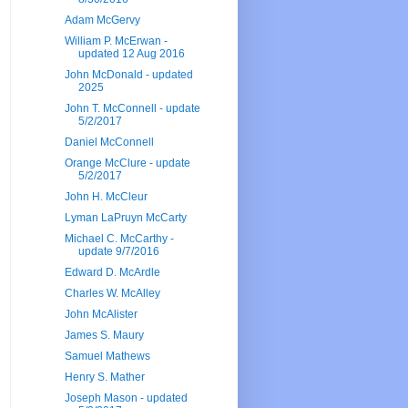
Adam McGervy
William P. McErwan -
updated 12 Aug 2016
John McDonald - updated
2025
John T. McConnell - update
5/2/2017
Daniel McConnell
Orange McClure - update
5/2/2017
John H. McCleur
Lyman LaPruyn McCarty
Michael C. McCarthy -
update 9/7/2016
Edward D. McArdle
Charles W. McAlley
John McAlister
James S. Maury
Samuel Mathews
Henry S. Mather
Joseph Mason - updated