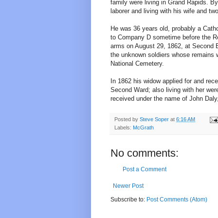
family were living in Grand Rapids. B
laborer and living with his wife and two
He was 36 years old, probably a Cath
to Company D sometime before the Reg
arms on August 29, 1862, at Second 
the unknown soldiers whose remains we
National Cemetery.
In 1862 his widow applied for and rec
Second Ward; also living with her were
received under the name of John Daly, 
Posted by
Steve Soper
at
6:16 AM
Labels:
McGrath
No comments:
Post a Comment
Newer Post
Subscribe to:
Post Comments (Atom)