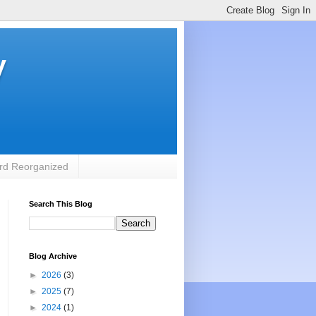
y
rd Reorganized
Search This Blog
Blog Archive
►
2026
(3)
►
2025
(7)
►
2024
(1)