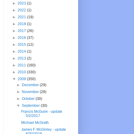
►
2023
(1)
►
2022
(1)
►
2021
(19)
►
2018
(1)
►
2017
(26)
►
2016
(37)
►
2015
(12)
►
2014
(1)
►
2013
(2)
►
2011
(160)
►
2010
(330)
▼
2009
(350)
►
December
(29)
►
November
(28)
►
October
(30)
▼
September
(30)
Francis McGuire - update
5/2/2017
Michael McGrath
James F. McGinley - update
8/30/2016