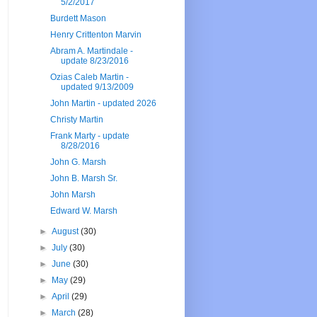
5/2/2017
Burdett Mason
Henry Crittenton Marvin
Abram A. Martindale -
update 8/23/2016
Ozias Caleb Martin -
updated 9/13/2009
John Martin - updated 2026
Christy Martin
Frank Marty - update
8/28/2016
John G. Marsh
John B. Marsh Sr.
John Marsh
Edward W. Marsh
►
August
(30)
►
July
(30)
►
June
(30)
►
May
(29)
►
April
(29)
►
March
(28)