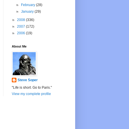
►
February
(28)
►
January
(29)
►
2008
(336)
►
2007
(172)
►
2006
(19)
About Me
Steve Soper
"Life is short. Go to Paris."
View my complete profile