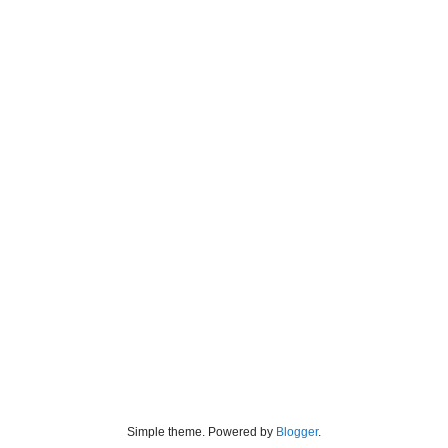
Simple theme. Powered by
Blogger
.