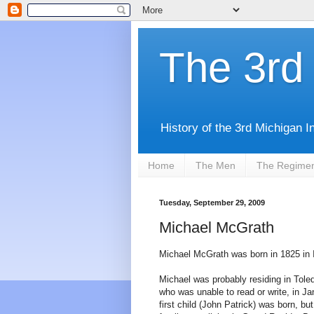
The 3rd 
History of the 3rd Michigan I
Home
The Men
The Regime
Tuesday, September 29, 2009
Michael McGrath
Michael McGrath was born in 1825 in I
Michael was probably residing in Tole
who was unable to read or write, in Jan
first child (John Patrick) was born, b