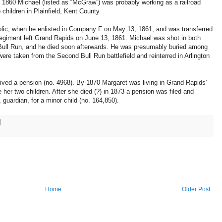
y 1860 Michael (listed as “McGraw”) was probably working as a railroad
 children in Plainfield, Kent County.
olic, when he enlisted in Company F on May 13, 1861, and was transferred
iment left Grand Rapids on June 13, 1861. Michael was shot in both
Bull Run, and he died soon afterwards. He was presumably buried among
re taken from the Second Bull Run battlefield and reinterred in Arlington
eived a pension (no. 4968). By 1870 Margaret was living in Grand Rapids’
 her two children. After she died (?) in 1873 a pension was filed and
guardian, for a minor child (no. 164,850).
Home
Older Post