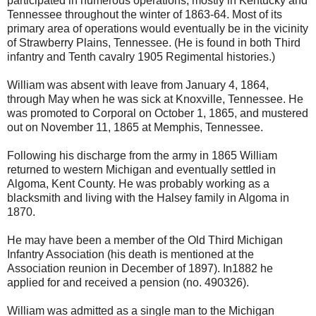
participated in numerous operations, mostly in Kentucky and
Tennessee throughout the winter of 1863-64. Most of its
primary area of operations would eventually be in the vicinity
of Strawberry Plains, Tennessee. (He is found in both Third
infantry and Tenth cavalry 1905 Regimental histories.)
William was absent with leave from January 4, 1864,
through May when he was sick at Knoxville, Tennessee. He
was promoted to Corporal on October 1, 1865, and mustered
out on November 11, 1865 at Memphis, Tennessee.
Following his discharge from the army in 1865 William
returned to western Michigan and eventually settled in
Algoma, Kent County. He was probably working as a
blacksmith and living with the Halsey family in Algoma in
1870.
He may have been a member of the Old Third Michigan
Infantry Association (his death is mentioned at the
Association reunion in December of 1897). In1882 he
applied for and received a pension (no. 490326).
William was admitted as a single man to the Michigan