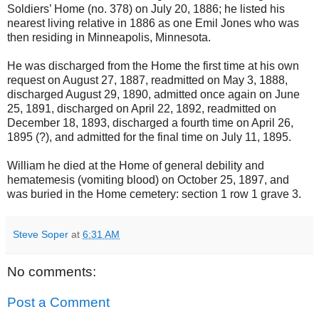
Soldiers’ Home (no. 378) on July 20, 1886; he listed his
nearest living relative in 1886 as one Emil Jones who was
then residing in Minneapolis, Minnesota.
He was discharged from the Home the first time at his own
request on August 27, 1887, readmitted on May 3, 1888,
discharged August 29, 1890, admitted once again on June
25, 1891, discharged on April 22, 1892, readmitted on
December 18, 1893, discharged a fourth time on April 26,
1895 (?), and admitted for the final time on July 11, 1895.
William he died at the Home of general debility and
hematemesis (vomiting blood) on October 25, 1897, and
was buried in the Home cemetery: section 1 row 1 grave 3.
Steve Soper
at
6:31 AM
No comments:
Post a Comment