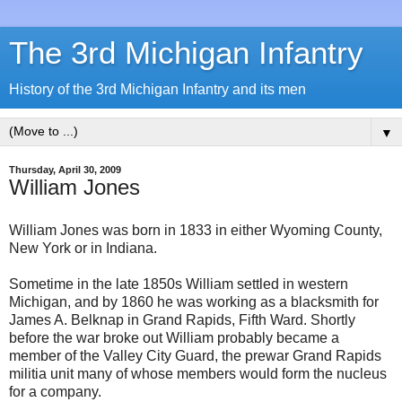
The 3rd Michigan Infantry
History of the 3rd Michigan Infantry and its men
▼
Thursday, April 30, 2009
William Jones
William Jones was born in 1833 in either Wyoming County,
New York or in Indiana.
Sometime in the late 1850s William settled in western
Michigan, and by 1860 he was working as a blacksmith for
James A. Belknap in Grand Rapids, Fifth Ward. Shortly
before the war broke out William probably became a
member of the Valley City Guard, the prewar Grand Rapids
militia unit many of whose members would form the nucleus
for a company.