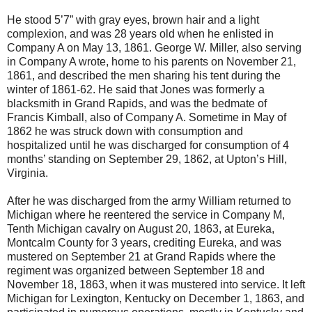
He stood 5’7” with gray eyes, brown hair and a light
complexion, and was 28 years old when he enlisted in
Company A on May 13, 1861. George W. Miller, also serving
in Company A wrote, home to his parents on November 21,
1861, and described the men sharing his tent during the
winter of 1861-62. He said that Jones was formerly a
blacksmith in Grand Rapids, and was the bedmate of
Francis Kimball, also of Company A. Sometime in May of
1862 he was struck down with consumption and
hospitalized until he was discharged for consumption of 4
months’ standing on September 29, 1862, at Upton’s Hill,
Virginia.
After he was discharged from the army William returned to
Michigan where he reentered the service in Company M,
Tenth Michigan cavalry on August 20, 1863, at Eureka,
Montcalm County for 3 years, crediting Eureka, and was
mustered on September 21 at Grand Rapids where the
regiment was organized between September 18 and
November 18, 1863, when it was mustered into service. It left
Michigan for Lexington, Kentucky on December 1, 1863, and