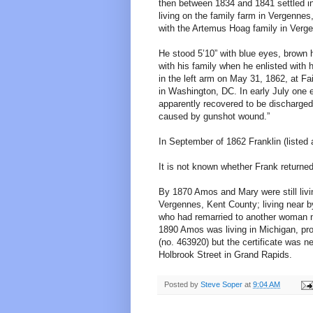
then between 1834 and 1841 settled in
living on the family farm in Vergennes
with the Artemus Hoag family in Verg
He stood 5’10” with blue eyes, brown h
with his family when he enlisted with
in the left arm on May 31, 1862, at Fa
in Washington, DC. In early July one e
apparently recovered to be discharged 
caused by gunshot wound.”
In September of 1862 Franklin (listed 
It is not known whether Frank returne
By 1870 Amos and Mary were still liv
Vergennes, Kent County; living near 
who had remarried to another woman n
1890 Amos was living in Michigan, pro
(no. 463920) but the certificate was 
Holbrook Street in Grand Rapids.
Posted by
Steve Soper
at
9:04 AM