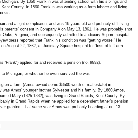
 Michigan. By 1850 Franklin was attending school with his siblings and
, Kent County. In 1860 Franklin was working as a farm laborer and living
ennes.
air and a light complexion, and was 19 years old and probably still living
 his parents’ consent in Company A on May 13, 1861. He was probably shot
ir Oaks, Virginia, and subsequently admitted to Judiciary Square hospital
yewitness reported that Franklin’s condition was “getting worse.” He
on August 22, 1862, at Judiciary Square hospital for “loss of left arm
as “Frank”) applied for and received a pension (no. 9992).
d to Michigan, or whether he even survived the war.
ing on a farm (Amos owned some $3500 worth of real estate) in
by was Amos’ younger brother Sylvester and his family. By 1880 Amos,
amed Mary (1825-1882), was living in Grand Rapids, Kent County. By
bably in Grand Rapids when he applied for a dependent father’s pension
never granted. That same year Amos was probably boarding at no. 13