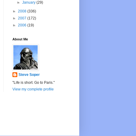
►
January
(29)
►
2008
(336)
►
2007
(172)
►
2006
(19)
About Me
Steve Soper
"Life is short. Go to Paris."
View my complete profile