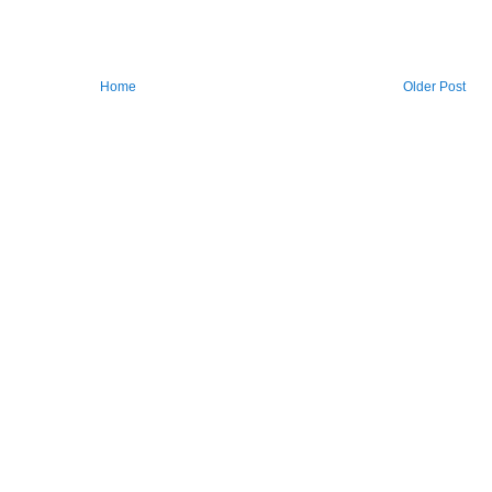
Home
Older Post