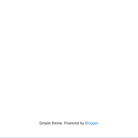
Simple theme. Powered by
Blogger
.