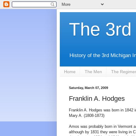
The 3rd 
History of the 3rd Michigan I
Home
The Men
The Regime
Saturday, March 07, 2009
Franklin A. Hodges
Franklin A. Hodges was born in 1842 
Mary A. (1808-1873)
Amos was probably born in Vermont a
although by 1831 they were living in