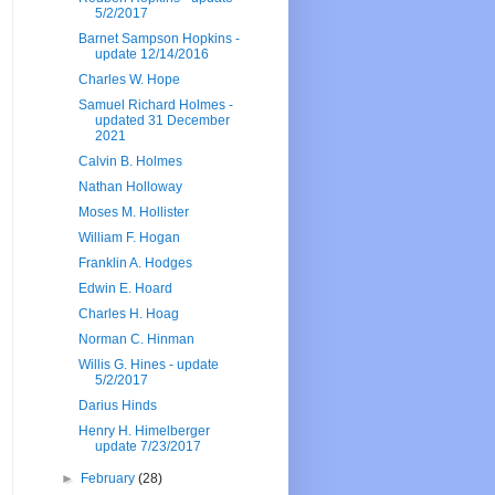
5/2/2017
Barnet Sampson Hopkins -
update 12/14/2016
Charles W. Hope
Samuel Richard Holmes -
updated 31 December
2021
Calvin B. Holmes
Nathan Holloway
Moses M. Hollister
William F. Hogan
Franklin A. Hodges
Edwin E. Hoard
Charles H. Hoag
Norman C. Hinman
Willis G. Hines - update
5/2/2017
Darius Hinds
Henry H. Himelberger
update 7/23/2017
►
February
(28)