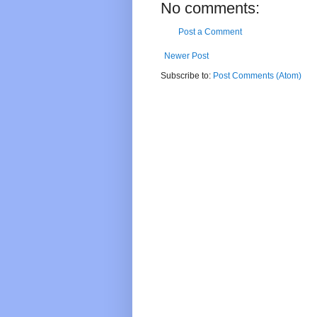
No comments:
Post a Comment
Newer Post
Subscribe to:
Post Comments (Atom)