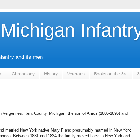
Michigan Infantr
nfantry and its men
nt
Chronology
History
Veterans
Books on the 3rd
3
in Vergennes, Kent County, Michigan, the son of Amos (1805-1896) and
nd married New York native Mary F and presumably married in New York
 Canada. Between 1831 and 1834 the family moved back to New York and