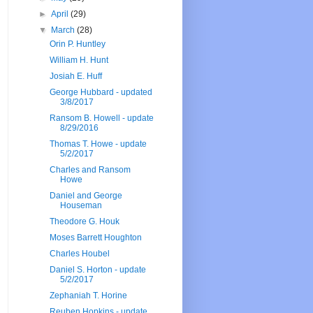
►
April
(29)
▼
March
(28)
Orin P. Huntley
William H. Hunt
Josiah E. Huff
George Hubbard - updated
3/8/2017
Ransom B. Howell - update
8/29/2016
Thomas T. Howe - update
5/2/2017
Charles and Ransom
Howe
Daniel and George
Houseman
Theodore G. Houk
Moses Barrett Houghton
Charles Houbel
Daniel S. Horton - update
5/2/2017
Zephaniah T. Horine
Reuben Hopkins - update