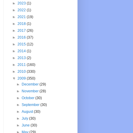
►
2023
(1)
►
2022
(1)
►
2021
(19)
►
2018
(1)
►
2017
(26)
►
2016
(37)
►
2015
(12)
►
2014
(1)
►
2013
(2)
►
2011
(160)
►
2010
(330)
▼
2009
(350)
►
December
(29)
►
November
(28)
►
October
(30)
►
September
(30)
►
August
(30)
►
July
(30)
►
June
(30)
►
May
(29)