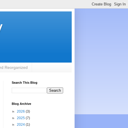
y
rd Reorganized
Search This Blog
Blog Archive
►
2026
(3)
►
2025
(7)
►
2024
(1)