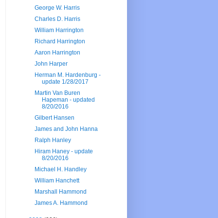
George W. Harris
Charles D. Harris
William Harrington
Richard Harrington
Aaron Harrington
John Harper
Herman M. Hardenburg -
update 1/28/2017
Martin Van Buren
Hapeman - updated
8/20/2016
Gilbert Hansen
James and John Hanna
Ralph Hanley
Hiram Haney - update
8/20/2016
Michael H. Handley
William Hanchett
Marshall Hammond
James A. Hammond