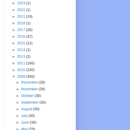
►
2023
(1)
►
2022
(1)
►
2021
(19)
►
2018
(1)
►
2017
(26)
►
2016
(37)
►
2015
(12)
►
2014
(1)
►
2013
(2)
►
2011
(160)
►
2010
(330)
▼
2009
(350)
►
December
(29)
►
November
(28)
►
October
(30)
►
September
(30)
►
August
(30)
►
July
(30)
►
June
(30)
►
May
(29)