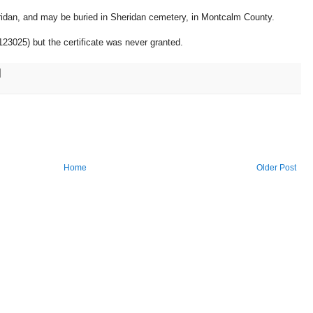
ridan, and may be buried in Sheridan cemetery, in Montcalm County.
123025) but the certificate was never granted.
Home
Older Post