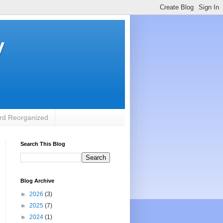
y
rd Reorganized
Search This Blog
Blog Archive
►
2026
(3)
►
2025
(7)
►
2024
(1)