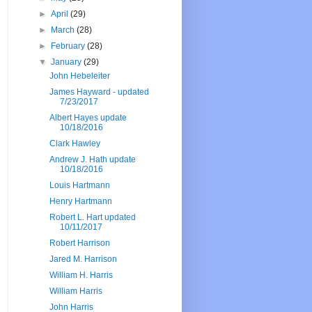
►
April
(29)
►
March
(28)
►
February
(28)
▼
January
(29)
John Hebeleiter
James Hayward - updated
7/23/2017
Albert Hayes update
10/18/2016
Clark Hawley
Andrew J. Hath update
10/18/2016
Louis Hartmann
Henry Hartmann
Robert L. Hart updated
10/11/2017
Robert Harrison
Jared M. Harrison
William H. Harris
William Harris
John Harris