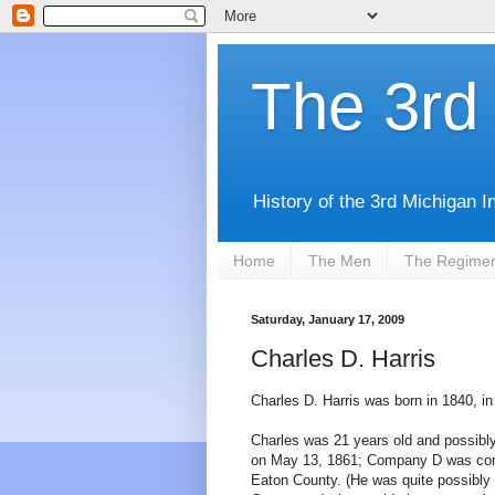
The 3rd 
History of the 3rd Michigan I
Home
The Men
The Regime
Saturday, January 17, 2009
Charles D. Harris
Charles D. Harris was born in 1840, i
Charles was 21 years old and possibly
on May 13, 1861; Company D was comp
Eaton County. (He was quite possibly r