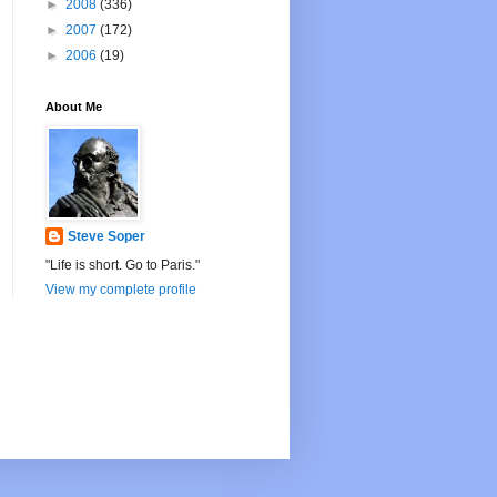
►
2008
(336)
►
2007
(172)
►
2006
(19)
About Me
Steve Soper
"Life is short. Go to Paris."
View my complete profile