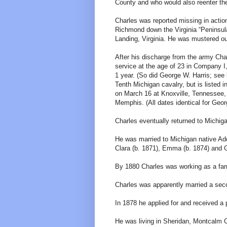
County and who would also reenter the
Charles was reported missing in actio
Richmond down the Virginia “Peninsula
Landing, Virginia. He was mustered ou
After his discharge from the army Cha
service at the age of 23 in Company I
1 year. (So did George W. Harris; see b
Tenth Michigan cavalry, but is listed 
on March 16 at Knoxville, Tennessee,
Memphis. (All dates identical for Geor
Charles eventually returned to Michig
He was married to Michigan native Add
Clara (b. 1871), Emma (b. 1874) and G
By 1880 Charles was working as a farme
Charles was apparently married a sec
In 1878 he applied for and received a 
He was living in Sheridan, Montcalm C