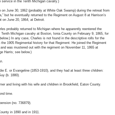
 service in the Tenth Michigan cavalry.)
n on June 30, 1862 (probably at White Oak Swamp) during the retreat from
,” but he eventually returned to the Regiment on August 8 at Harrison’s
t on June 20, 1864, at Detroit.
rles probably returned to Michigan where he apparently reentered the
, Tenth Michigan cavalry at Boston, Ionia County on February 9, 1865, for
elow.) In any case, Charles is not found in the descriptive rolls for the
in the 1905 Regimental history for that Regiment. He joined the Regiment
 and was mustered out with the regiment on November 11, 1865 at
ge Harris; see below.)
an.
ie E. or Evangeline (1853-1910), and they had at least three children:
uy (b. 1880).
r and living with his wife and children in Brookfield, Eaton County.
ond time.
pension (no. 736879).
ounty in 1890 and in 1911.