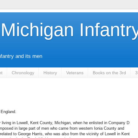
Michigan Infantr
nfantry and its men
nt
Chronology
History
Veterans
Books on the 3rd
3
n England.
 living in Lowell, Kent County, Michigan, when he enlisted in Company D
osed in large part of men who came from western Ionia County and
elated to George Harris, who was also from the vicinity of Lowell in Kent