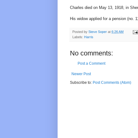
Charles died on May 13, 1918, in She
His widow applied for a pension (no. 1
Posted by
Steve Soper
at
6:26 AM
Labels:
Harris
No comments:
Post a Comment
Newer Post
Subscribe to:
Post Comments (Atom)