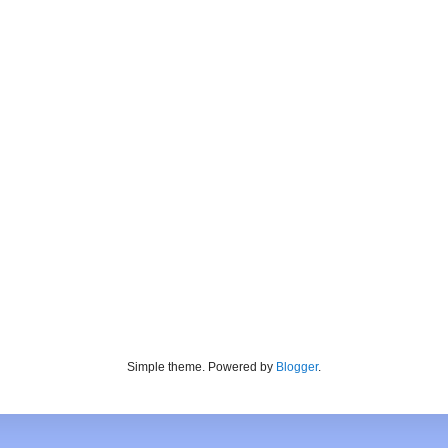
Simple theme. Powered by
Blogger
.