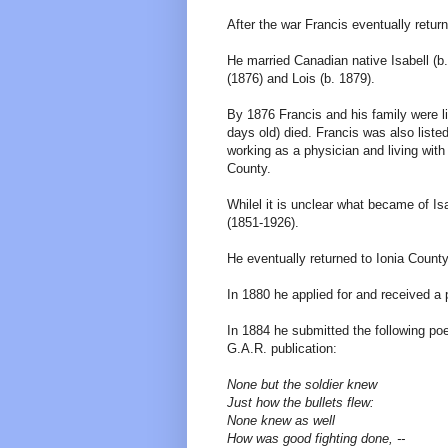
After the war Francis eventually retu
He married Canadian native Isabell (b.
(1876) and Lois (b. 1879).
By 1876 Francis and his family were l
days old) died. Francis was also list
working as a physician and living with 
County.
Whilel it is unclear what became of I
(1851-1926).
He eventually returned to Ionia County
In 1880 he applied for and received a 
In 1884 he submitted the following po
G.A.R. publication:
None but the soldier knew
Just how the bullets flew:
None knew as well
How was good fighting done, --