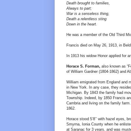
Death brought to families,
Always to part;
War is a senseless thing,
Death a relentless sting
Down in the heart.
He was a member of the Old Third Mic
Francis died on May 26, 1913, in Bel
In 1913 his widow Honor applied for a
Horace S. Forman,
also known as “Fo
of William Gardner (1804-1862) and Abi
William emigrated from England and m
in New York. In any case, they reside
Michigan. By 1843 the family had move
Township. Indeed, by 1850 Francis and 
Cambria and living on the family farm
1862.
Horace stood 5’8’’ with hazel eyes, br
Smyrna, Ionia County when he enliste
at Saranac for 3 years, and was mus