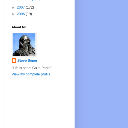
►
2007
(172)
►
2006
(19)
About Me
Steve Soper
"Life is short. Go to Paris."
View my complete profile