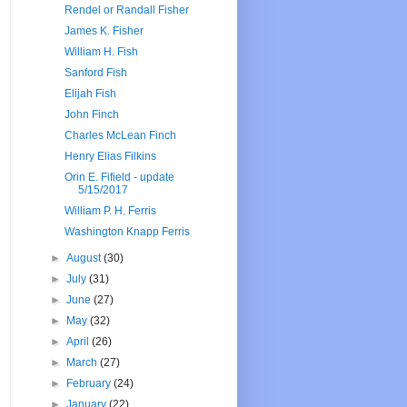
Rendel or Randall Fisher
James K. Fisher
William H. Fish
Sanford Fish
Elijah Fish
John Finch
Charles McLean Finch
Henry Elias Filkins
Orin E. Fifield - update
5/15/2017
William P. H. Ferris
Washington Knapp Ferris
►
August
(30)
►
July
(31)
►
June
(27)
►
May
(32)
►
April
(26)
►
March
(27)
►
February
(24)
►
January
(22)