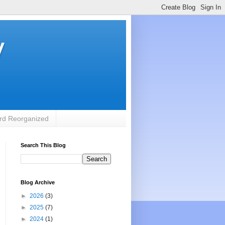
y
rd Reorganized
Search This Blog
Blog Archive
►
2026
(3)
►
2025
(7)
►
2024
(1)