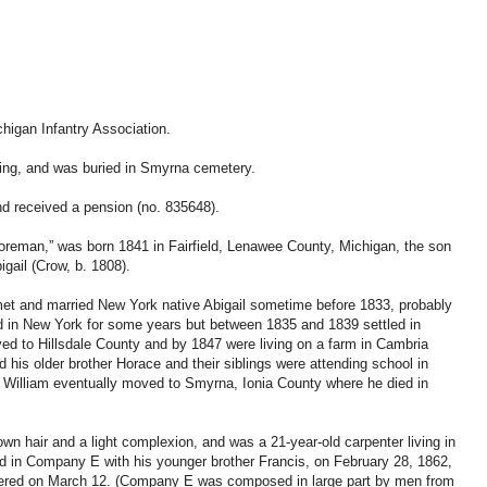
higan Infantry Association.
ding, and was buried in Smyrna cemetery.
nd received a pension (no. 835648).
reman,” was born 1841 in Fairfield, Lenawee County, Michigan, the son
gail (Crow, b. 1808).
et and married New York native Abigail sometime before 1833, probably
d in New York for some years but between 1835 and 1839 settled in
d to Hillsdale County and by 1847 were living on a farm in Cambria
his older brother Horace and their siblings were attending school in
. William eventually moved to Smyrna, Ionia County where he died in
own hair and a light complexion, and was a 21-year-old carpenter living in
d in Company E with his younger brother Francis, on February 28, 1862,
tered on March 12. (Company E was composed in large part by men from