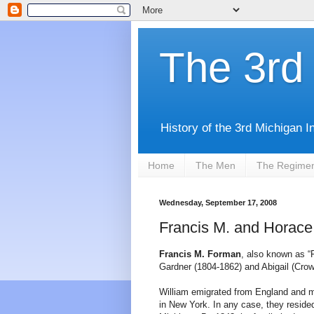
The 3rd 
History of the 3rd Michigan I
Home
The Men
The Regime
Wednesday, September 17, 2008
Francis M. and Horace
Francis M. Forman
, also known as “
Gardner (1804-1862) and Abigail (Crow
William emigrated from England and m
in New York. In any case, they reside