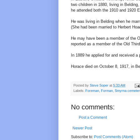
two children in 1880, living in Beldi
he attended both the 1910 and 1920 E
He was living in Belding when he marr
(She had been married to Herbert Hoad
He may have been a member of the Old
reported as a member of the Old Third
In 1889 he applied for and received a 
Horace died on October 8, 1917, in Be
Posted by
Steve Soper
at
5:33 AM
Labels:
Foreman
,
Forman
,
Smyrna cemete
No comments:
Post a Comment
Newer Post
Subscribe to:
Post Comments (Atom)