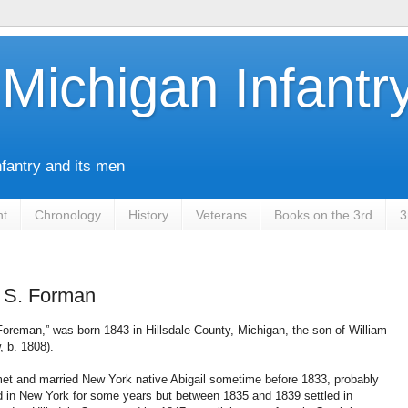
Michigan Infantr
nfantry and its men
nt
Chronology
History
Veterans
Books on the 3rd
3
 S. Forman
Foreman,” was born 1843 in Hillsdale County, Michigan, the son of William
, b. 1808).
et and married New York native Abigail sometime before 1833, probably
d in New York for some years but between 1835 and 1839 settled in