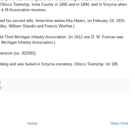
ng, Otisco Township, Ionia County in 1890 and in 1894, and in Smyrna when
 & M Association reunions.
ied his second wife, three-time widow Alta Hanks, on February 24, 1915.
ley, William Standin and Francis Worther.)
 Third Michigan Infantry Association. (In 1912 one D. M. Forman was
 Michigan Infantry Association.)
pension (no. 822592).
lding and was buried in Smyrna cemetery, Otisco Township: lot 186.
ry
Home
Older Post