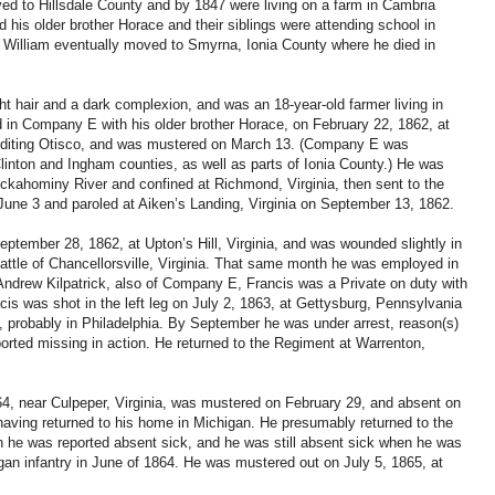
d to Hillsdale County and by 1847 were living on a farm in Cambria
his older brother Horace and their siblings were attending school in
. William eventually moved to Smyrna, Ionia County where he died in
ght hair and a dark complexion, and was an 18-year-old farmer living in
d in Company E with his older brother Horace, on February 22, 1862, at
rediting Otisco, and was mustered on March 13. (Company E was
inton and Ingham counties, as well as parts of Ionia County.) He was
ckahominy River and confined at Richmond, Virginia, then sent to the
 June 3 and paroled at Aiken’s Landing, Virginia on September 13, 1862.
ptember 28, 1862, at Upton’s Hill, Virginia, and was wounded slightly in
ttle of Chancellorsville, Virginia. That same month he was employed in
Andrew Kilpatrick, also of Company E, Francis was a Private on duty with
cis was shot in the left leg on July 2, 1863, at Gettysburg, Pennsylvania
 probably in Philadelphia. By September he was under arrest, reason(s)
rted missing in action. He returned to the Regiment at Warrenton,
64, near Culpeper, Virginia, was mustered on February 29, and absent on
 having returned to his home in Michigan. He presumably returned to the
en he was reported absent sick, and he was still absent sick when he was
gan infantry in June of 1864. He was mustered out on July 5, 1865, at