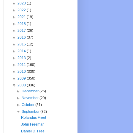
►
2023
(1)
►
2022
(1)
►
2021
(19)
►
2018
(1)
►
2017
(26)
►
2016
(37)
►
2015
(12)
►
2014
(1)
►
2013
(2)
►
2011
(160)
►
2010
(330)
►
2009
(350)
▼
2008
(336)
►
December
(25)
►
November
(29)
►
October
(31)
▼
September
(32)
Rolandus Freet
John Freeman
Daniel D. Free