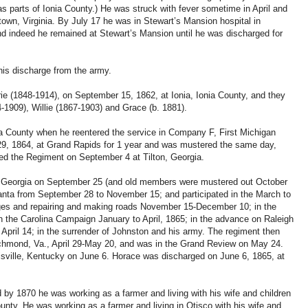
s parts of Ionia County.) He was struck with fever sometime in April and
ktown, Virginia. By July 17 he was in Stewart’s Mansion hospital in
nd indeed he remained at Stewart’s Mansion until he was discharged for
his discharge from the army.
ie (1848-1914), on September 15, 1862, at Ionia, Ionia County, and they
4-1909), Willie (1867-1903) and Grace (b. 1881).
nia County when he reentered the service in Company F, First Michigan
9, 1864, at Grand Rapids for 1 year and was mustered the same day,
ined the Regiment on September 4 at Tilton, Georgia.
, Georgia on September 25 (and old members were mustered out October
anta from September 28 to November 15; and participated in the March to
idges and repairing and making roads November 15-December 10; in the
 the Carolina Campaign January to April, 1865; in the advance on Raleigh
 April 14; in the surrender of Johnston and his army. The regiment then
chmond, Va., April 29-May 20, and was in the Grand Review on May 24.
isville, Kentucky on June 6. Horace was discharged on June 6, 1865, at
 by 1870 he was working as a farmer and living with his wife and children
unty. He was working as a farmer and living in Otisco with his wife and