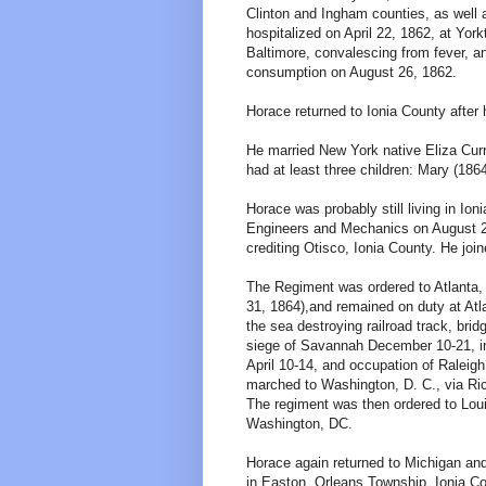
Clinton and Ingham counties, as well a
hospitalized on April 22, 1862, at Yor
Baltimore, convalescing from fever, a
consumption on August 26, 1862.
Horace returned to Ionia County after 
He married New York native Eliza Curr
had at least three children: Mary (186
Horace was probably still living in Io
Engineers and Mechanics on August 2
crediting Otisco, Ionia County. He jo
The Regiment was ordered to Atlanta
31, 1864),and remained on duty at Atl
the sea destroying railroad track, br
siege of Savannah December 10-21, in
April 10-14, and occupation of Raleigh
marched to Washington, D. C., via Ri
The regiment was then ordered to Lou
Washington, DC.
Horace again returned to Michigan and
in Easton, Orleans Township, Ionia Co