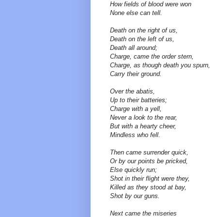
How fields of blood were won
None else can tell.
Death on the right of us,
Death on the left of us,
Death all around;
Charge, came the order stern,
Charge, as though death you spurn,
Carry their ground.
Over the abatis,
Up to their batteries;
Charge with a yell,
Never a look to the rear,
But with a hearty cheer,
Mindless who fell.
Then came surrender quick,
Or by our points be pricked,
Else quickly run;
Shot in their flight were they,
Killed as they stood at bay,
Shot by our guns.
Next came the miseries