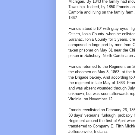
Michigan. By 1843 the family had move
Township. Indeed, by 1850 Francis and 
Cambria and living on the family farm
1862.
Francis stood 5’10” with gray eyes, li
Otisco, Ionia County. when he enliste
Saranac, Ionia County for 3 years, c
composed in large part by men from Cl
taken prisoner on May 31 near the Chi
prison in Salisbury, North Carolina on
Francis returned to the Regiment on Se
the abdomen on May 3, 1863, at the ba
the Brigade bakery. And according to 
the regiment in late May of 1863. Fran
and was absent wounded through July,
unknown, but was soon afterwards repo
Virginia, on November 12.
Francis reenlisted on February 26, 18
30 days’ veterans’ furlough, probably
Regiment around the first of April wh
transferred to Company E, Fifth Michi
Jeffersonville, Indiana.