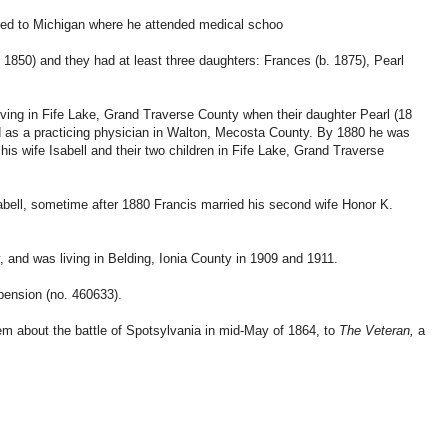
rned to Michigan where he attended medical schoo
 1850) and they had at least three daughters: Frances (b. 1875), Pearl
iving in Fife Lake, Grand Traverse County when their daughter Pearl (18
ed as a practicing physician in Walton, Mecosta County. By 1880 he was
his wife Isabell and their two children in Fife Lake, Grand Traverse
sabell, sometime after 1880 Francis married his second wife Honor K.
, and was living in Belding, Ionia County in 1909 and 1911.
pension (no. 460633).
em about the battle of Spotsylvania in mid-May of 1864, to
The Veteran,
a