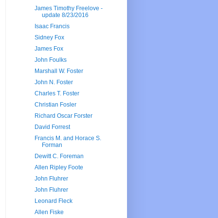
James Timothy Freelove -
update 8/23/2016
Isaac Francis
Sidney Fox
James Fox
John Foulks
Marshall W. Foster
John N. Foster
Charles T. Foster
Christian Fosler
Richard Oscar Forster
David Forrest
Francis M. and Horace S.
Forman
Dewitt C. Foreman
Allen Ripley Foote
John Fluhrer
John Fluhrer
Leonard Fleck
Allen Fiske