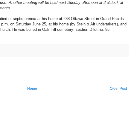
ouse. Another meeting will be held next Sunday afternoon at 3 o'clock at
ements.
ied of septic uremia at his home at 288 Ottawa Street in Grand Rapids.
0 p.m. on Saturday June 25, at his home (by Stein & Alt undertakers), and
hurch. He was buried in Oak Hill cemetery: section D lot no. 95.
Home
Older Post