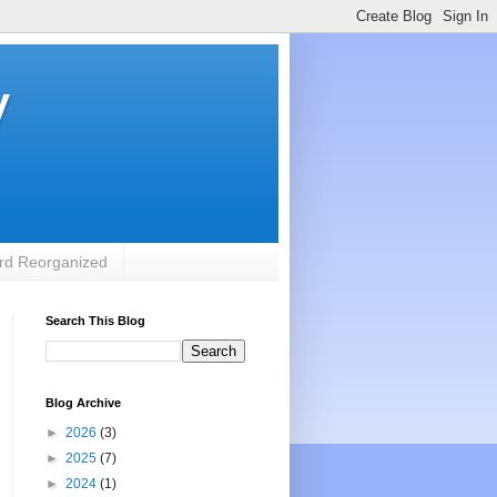
y
rd Reorganized
Search This Blog
Blog Archive
►
2026
(3)
►
2025
(7)
►
2024
(1)