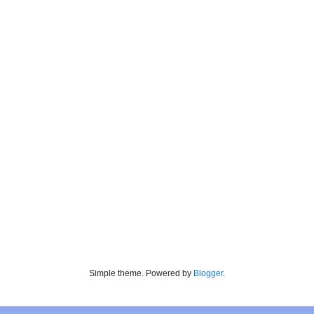
Simple theme. Powered by
Blogger
.