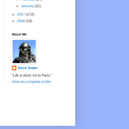
►
January
(22)
►
2007
(172)
►
2006
(19)
About Me
Steve Soper
"Life is short. Go to Paris."
View my complete profile