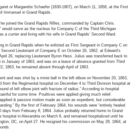
ret or Margarette Schaefer (1830-1907), on March 11, 1858, at the First
of Immanuel in Grand Rapids.
9 he joined the Grand Rapids Rifles, commanded by Captain Chris.
” would serve as the nucleus for Company C of the Third Michigan
as a currier and living with his wife in Grand Rapids’ Second Ward.
iding in Grand Rapids when he enlisted as First Sergeant in Company C on
o Second Lieutenant of Company E on October 26, 1862, at Edward’s
pril 26, replacing Lieutenant Byron Hess. Julius was transferred back to
in January of 1863, and was on a leave of absence granted from Third
2, 1863; he remained absent through April of 1863.
ment and was shot by a minie ball in the left elbow on November 20, 1863,
d from the Regimental hospital on December 4 to Third Division hospital at
und of left elbow joint with fracture of radius.” According to hospital
ainful for some time. Poultices were applied giving much relief.
 applied & passive motion made as soon as expedient, but considerable
standing.” By the first of February 1864, his wounds were “entirely healed
30 days from February 8, 1864. Julius probably returned home to Grand
e hospital in Alexandria on March 9, and remained hospitalized until he
ington, DC, on April 27. He resigned his commission on May 28, 1864, at
ounds.