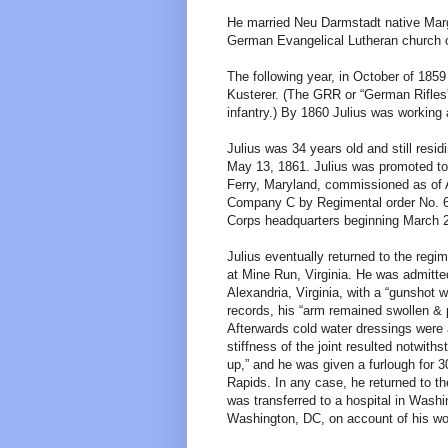
He married Neu Darmstadt native Marga
German Evangelical Lutheran church 
The following year, in October of 185
Kusterer. (The GRR or “German Rifles
infantry.) By 1860 Julius was working 
Julius was 34 years old and still res
May 13, 1861. Julius was promoted t
Ferry, Maryland, commissioned as of A
Company C by Regimental order No. 6 
Corps headquarters beginning March 2
Julius eventually returned to the regi
at Mine Run, Virginia. He was admitte
Alexandria, Virginia, with a “gunshot wo
records, his “arm remained swollen & p
Afterwards cold water dressings were
stiffness of the joint resulted notwith
up,” and he was given a furlough for 
Rapids. In any case, he returned to th
was transferred to a hospital in Wash
Washington, DC, on account of his w