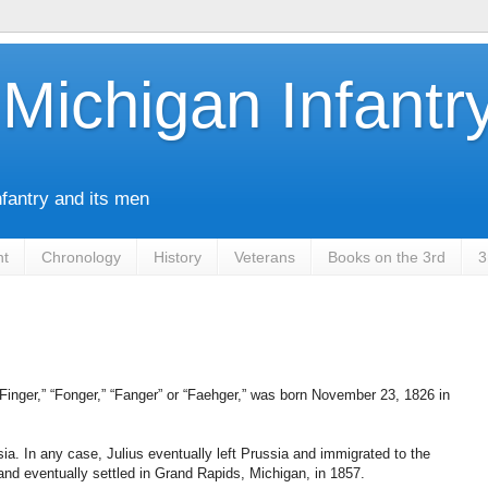
Michigan Infantr
nfantry and its men
nt
Chronology
History
Veterans
Books on the 3rd
3
Finger,” “Fonger,” “Fanger” or “Faehger,” was born November 23, 1826 in
sia. In any case, Julius eventually left Prussia and immigrated to the
and eventually settled in Grand Rapids, Michigan, in 1857.