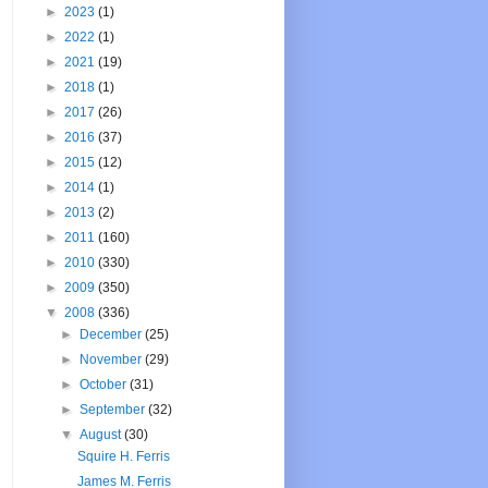
►
2023
(1)
►
2022
(1)
►
2021
(19)
►
2018
(1)
►
2017
(26)
►
2016
(37)
►
2015
(12)
►
2014
(1)
►
2013
(2)
►
2011
(160)
►
2010
(330)
►
2009
(350)
▼
2008
(336)
►
December
(25)
►
November
(29)
►
October
(31)
►
September
(32)
▼
August
(30)
Squire H. Ferris
James M. Ferris