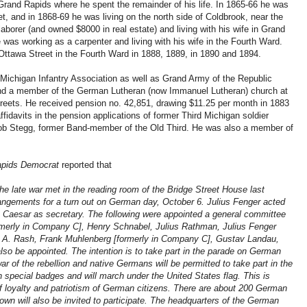
 Grand Rapids where he spent the remainder of his life. In 1865-66 he was
t, and in 1868-69 he was living on the north side of Coldbrook, near the
laborer (and owned $8000 in real estate) and living with his wife in Grand
as working as a carpenter and living with his wife in the Fourth Ward.
Ottawa Street in the Fourth Ward in 1888, 1889, in 1890 and 1894.
Michigan Infantry Association as well as Grand Army of the Republic
and a member of the German Lutheran (now Immanuel Lutheran) church at
treets. He received pension no. 42,851, drawing $11.25 per month in 1883
ffidavits in the pension applications of former Third Michigan soldier
ob Stegg, former Band-member of the Old Third. He was also a member of
pids Democrat
reported that
he late war met in the reading room of the Bridge Street House last
angements for a turn out on German day, October 6. Julius Fenger acted
 Caesar as secretary. The following were appointed a general committee
merly in Company C], Henry Schnabel, Julius Rathman, Julius Fenger
, A. Rash, Frank Muhlenberg [formerly in Company C], Gustav Landau,
lso be appointed. The intention is to take part in the parade on German
ar of the rebellion and native Germans will be permitted to take part in the
h special badges and will march under the United States flag. This is
f loyalty and patriotism of German citizens. There are about 200 German
town will also be invited to participate. The headquarters of the German