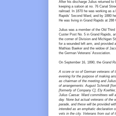
After his discharge Julius returned to
keeping a saloon at no. 76 Canal Stree
railroad. In 1870 he was working as a 
Rapids’ Second Ward, and by 1880 he w
He was living in Grand Rapids at 288 
Julius was a member of the Old Third 
Custer Post No. 5 in Grand Rapids, 
the corner of Division and Michigan S
for a wounded left arm, and provided a
Mathias Baeker and the widow of Jac
the German Veterans’ Association.
On September 16, 1890, the
Grand Ra
A score or so of German veterans of t
evening for the purpose of making arr
as chairman of the meeting and Julius
of arrangements: August Schmidt [for
[formerly of Company C], Ely Koehler
Julius Caesar. Ward committees will a
day. None but actual veterans of the w
parade, and these will be provided wit
intended as an emphatic declaration o
vets in the city. Veterans from out of 