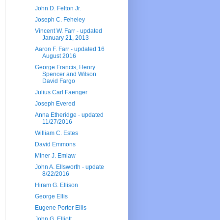
John D. Felton Jr.
Joseph C. Feheley
Vincent W. Farr - updated
January 21, 2013
Aaron F. Farr - updated 16
August 2016
George Francis, Henry
Spencer and Wilson
David Fargo
Julius Carl Faenger
Joseph Evered
Anna Etheridge - updated
11/27/2016
William C. Estes
David Emmons
Miner J. Emlaw
John A. Ellsworth - update
8/22/2016
Hiram G. Ellison
George Ellis
Eugene Porter Ellis
John G. Elliott