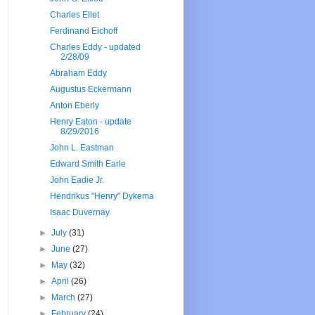
Charles Ellet
Ferdinand Eichoff
Charles Eddy - updated
2/28/09
Abraham Eddy
Augustus Eckermann
Anton Eberly
Henry Eaton - update
8/29/2016
John L. Eastman
Edward Smith Earle
John Eadie Jr.
Hendrikus "Henry" Dykema
Isaac Duvernay
►
July
(31)
►
June
(27)
►
May
(32)
►
April
(26)
►
March
(27)
►
February
(24)