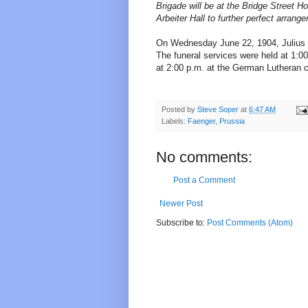
Brigade will be at the Bridge Street H
Arbeiter Hall to further perfect arrang
On Wednesday June 22, 1904, Julius d
The funeral services were held at 1:0
at 2:00 p.m. at the German Lutheran c
Posted by
Steve Soper
at
6:47 AM
Labels:
Faenger
,
Prussia
No comments:
Post a Comment
Newer Post
Subscribe to:
Post Comments (Atom)