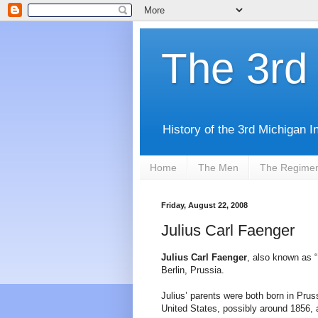
The 3rd 
History of the 3rd Michigan I
Home
The Men
The Regime
Friday, August 22, 2008
Julius Carl Faenger
Julius Carl Faenger
, also known as “
Berlin, Prussia.
Julius’ parents were both born in Prus
United States, possibly around 1856, 