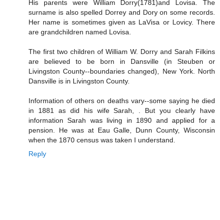
His parents were William Dorry(1781)and Lovisa. The
surname is also spelled Dorrey and Dory on some records.
Her name is sometimes given as LaVisa or Lovicy. There
are grandchildren named Lovisa.
The first two children of William W. Dorry and Sarah Filkins
are believed to be born in Dansville (in Steuben or
Livingston County--boundaries changed), New York. North
Dansville is in Livingston County.
Information of others on deaths vary--some saying he died
in 1881 as did his wife Sarah, . But you clearly have
information Sarah was living in 1890 and applied for a
pension. He was at Eau Galle, Dunn County, Wisconsin
when the 1870 census was taken I understand.
Reply