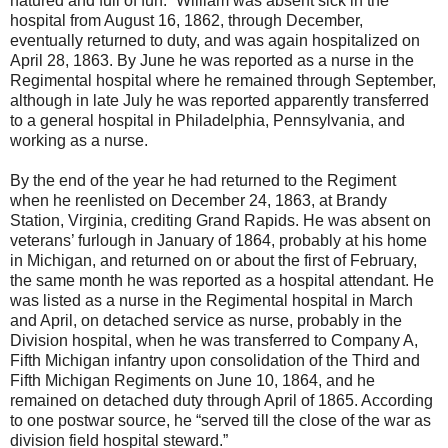
natured and full of fun.” William was absent sick in the
hospital from August 16, 1862, through December,
eventually returned to duty, and was again hospitalized on
April 28, 1863. By June he was reported as a nurse in the
Regimental hospital where he remained through September,
although in late July he was reported apparently transferred
to a general hospital in Philadelphia, Pennsylvania, and
working as a nurse.
By the end of the year he had returned to the Regiment
when he reenlisted on December 24, 1863, at Brandy
Station, Virginia, crediting Grand Rapids. He was absent on
veterans’ furlough in January of 1864, probably at his home
in Michigan, and returned on or about the first of February,
the same month he was reported as a hospital attendant. He
was listed as a nurse in the Regimental hospital in March
and April, on detached service as nurse, probably in the
Division hospital, when he was transferred to Company A,
Fifth Michigan infantry upon consolidation of the Third and
Fifth Michigan Regiments on June 10, 1864, and he
remained on detached duty through April of 1865. According
to one postwar source, he “served till the close of the war as
division field hospital steward.”