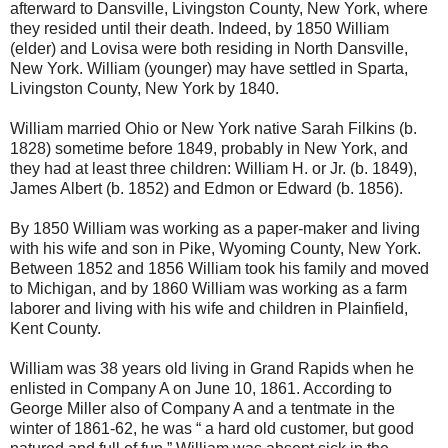
afterward to Dansville, Livingston County, New York, where
they resided until their death. Indeed, by 1850 William
(elder) and Lovisa were both residing in North Dansville,
New York. William (younger) may have settled in Sparta,
Livingston County, New York by 1840.
William married Ohio or New York native Sarah Filkins (b.
1828) sometime before 1849, probably in New York, and
they had at least three children: William H. or Jr. (b. 1849),
James Albert (b. 1852) and Edmon or Edward (b. 1856).
By 1850 William was working as a paper-maker and living
with his wife and son in Pike, Wyoming County, New York.
Between 1852 and 1856 William took his family and moved
to Michigan, and by 1860 William was working as a farm
laborer and living with his wife and children in Plainfield,
Kent County.
William was 38 years old living in Grand Rapids when he
enlisted in Company A on June 10, 1861. According to
George Miller also of Company A and a tentmate in the
winter of 1861-62, he was “ a hard old customer, but good