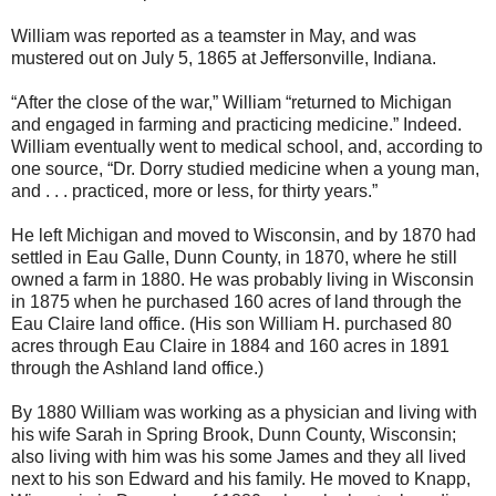
William was reported as a teamster in May, and was
mustered out on July 5, 1865 at Jeffersonville, Indiana.
“After the close of the war,” William “returned to Michigan
and engaged in farming and practicing medicine.” Indeed.
William eventually went to medical school, and, according to
one source, “Dr. Dorry studied medicine when a young man,
and . . . practiced, more or less, for thirty years.”
He left Michigan and moved to Wisconsin, and by 1870 had
settled in Eau Galle, Dunn County, in 1870, where he still
owned a farm in 1880. He was probably living in Wisconsin
in 1875 when he purchased 160 acres of land through the
Eau Claire land office. (His son William H. purchased 80
acres through Eau Claire in 1884 and 160 acres in 1891
through the Ashland land office.)
By 1880 William was working as a physician and living with
his wife Sarah in Spring Brook, Dunn County, Wisconsin;
also living with him was his some James and they all lived
next to his son Edward and his family. He moved to Knapp,