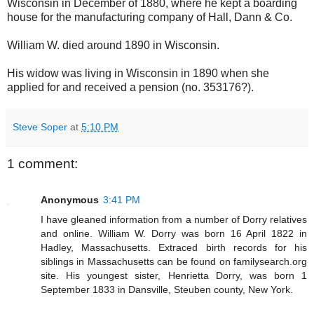
Wisconsin in December of 1880, where he kept a boarding
house for the manufacturing company of Hall, Dann & Co.
William W. died around 1890 in Wisconsin.
His widow was living in Wisconsin in 1890 when she
applied for and received a pension (no. 353176?).
Steve Soper
at
5:10 PM
1 comment:
Anonymous
3:41 PM
I have gleaned information from a number of Dorry relatives
and online. William W. Dorry was born 16 April 1822 in
Hadley, Massachusetts. Extraced birth records for his
siblings in Massachusetts can be found on familysearch.org
site. His youngest sister, Henrietta Dorry, was born 1
September 1833 in Dansville, Steuben county, New York.