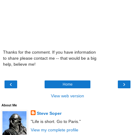
Thanks for the comment. If you have information
to share please contact me -- that would be a big
help, believe me!
‹
›
Home
View web version
About Me
Steve Soper
"Life is short. Go to Paris."
View my complete profile