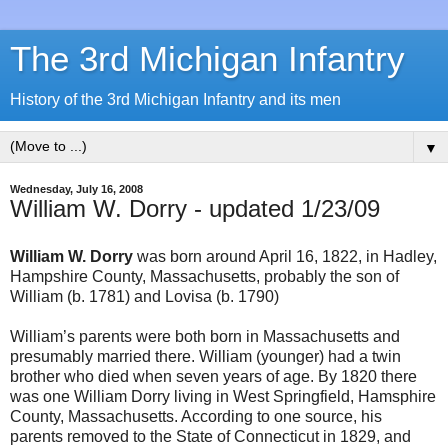
The 3rd Michigan Infantry
History of the 3rd Michigan Infantry and its men
▼
Wednesday, July 16, 2008
William W. Dorry - updated 1/23/09
William W. Dorry
was born around April 16, 1822, in Hadley,
Hampshire County, Massachusetts, probably the son of
William (b. 1781) and Lovisa (b. 1790)
William’s parents were both born in Massachusetts and
presumably married there. William (younger) had a twin
brother who died when seven years of age. By 1820 there
was one William Dorry living in West Springfield, Hamsphire
County, Massachusetts. According to one source, his
parents removed to the State of Connecticut in 1829, and