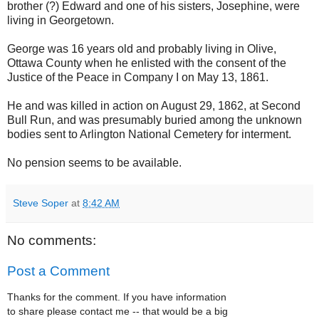
brother (?) Edward and one of his sisters, Josephine, were
living in Georgetown.
George was 16 years old and probably living in Olive,
Ottawa County when he enlisted with the consent of the
Justice of the Peace in Company I on May 13, 1861.
He and was killed in action on August 29, 1862, at Second
Bull Run, and was presumably buried among the unknown
bodies sent to Arlington National Cemetery for interment.
No pension seems to be available.
Steve Soper
at
8:42 AM
No comments:
Post a Comment
Thanks for the comment. If you have information
to share please contact me -- that would be a big