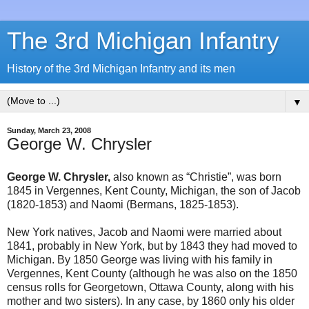
The 3rd Michigan Infantry
History of the 3rd Michigan Infantry and its men
▼
Sunday, March 23, 2008
George W. Chrysler
George W. Chrysler,
also known as “Christie”, was born
1845 in Vergennes, Kent County, Michigan, the son of Jacob
(1820-1853) and Naomi (Bermans, 1825-1853).
New York natives, Jacob and Naomi were married about
1841, probably in New York, but by 1843 they had moved to
Michigan. By 1850 George was living with his family in
Vergennes, Kent County (although he was also on the 1850
census rolls for Georgetown, Ottawa County, along with his
mother and two sisters). In any case, by 1860 only his older