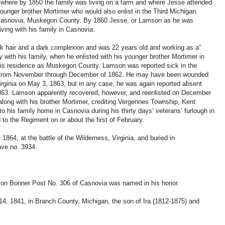
 where by 1850 the family was living on a farm and where Jesse attended
 younger brother Mortimer who would also enlist in the Third Michigan.
n Casnovia, Muskegon County. By 1860 Jesse, or Lamson as he was
ving with his family in Casnovia.
k hair and a dark complexion and was 22 years old and working as a”
bly with his family, when he enlisted with his younger brother Mortimer in
is residence as Muskegon County. Lamson was reported sick in the
in from November through December of 1862. He may have been wounded
 Virginia on May 3, 1863, but in any case, he was again reported absent
 1863. Lamson apparently recovered, however, and reenlisted on December
 along with his brother Mortimer, crediting Vergennes Township, Kent
 his family home in Casnovia during his thirty days’ veterans’ furlough in
to the Regiment on or about the first of February.
1864, at the battle of the Wilderness, Virginia, and buried in
ave no. 3934.
on Bonner Post No. 306 of Casnovia was named in his honor.
14, 1841, in Branch County, Michigan, the son of Ira (1812-1875) and