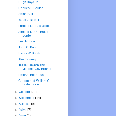
Hugh Boyd Jr.
Charles F. Bouton
Anton Bott
Isaac J. Botruff
Frederick P. Bossardett
Almond D. and Baker
Borden
Levi M. Booth
John O. Booth
Henry W. Booth
Alva Bonney
Jesse Lamson and
Mortimer Jay Bonner
Peter A. Bogardus
George and William C.
Bodendorfer
►
October
(20)
►
September
(14)
►
August
(15)
►
July
(17)
►
June
(4)