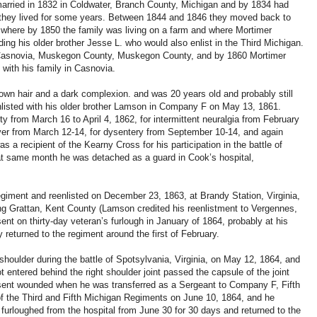
arried in 1832 in Coldwater, Branch County, Michigan and by 1834 had
e they lived for some years. Between 1844 and 1846 they moved back to
 where by 1850 the family was living on a farm and where Mortimer
ding his older brother Jesse L. who would also enlist in the Third Michigan.
n Casnovia, Muskegon County, Muskegon County, and by 1860 Mortimer
 with his family in Casnovia.
rown hair and a dark complexion. and was 20 years old and probably still
nlisted with his older brother Lamson in Company F on May 13, 1861.
ty from March 16 to April 4, 1862, for intermittent neuralgia from February
fever from March 12-14, for dysentery from September 10-14, and again
 a recipient of the Kearny Cross for his participation in the battle of
hat same month he was detached as a guard in Cook’s hospital,
egiment and reenlisted on December 23, 1863, at Brandy Station, Virginia,
ing Grattan, Kent County (Lamson credited his reenlistment to Vergennes,
t on thirty-day veteran’s furlough in January of 1864, probably at his
returned to the regiment around the first of February.
houlder during the battle of Spotsylvania, Virginia, on May 12, 1864, and
 entered behind the right shoulder joint passed the capsule of the joint
bsent wounded when he was transferred as a Sergeant to Company F, Fifth
of the Third and Fifth Michigan Regiments on June 10, 1864, and he
furloughed from the hospital from June 30 for 30 days and returned to the