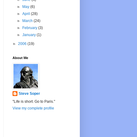
►
May
(6)
►
April
(28)
►
March
(24)
►
February
(3)
►
January
(1)
►
2006
(19)
About Me
Steve Soper
"Life is short. Go to Paris."
View my complete profile