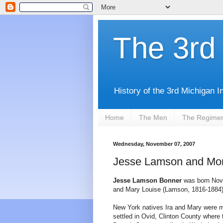
The 3rd 
History of the 3rd Michigan I
Home
The Men
The Regime
Wednesday, November 07, 2007
Jesse Lamson and Mor
Jesse Lamson Bonner
was born Nove
and Mary Louise (Lamson, 1816-1884)
New York natives Ira and Mary were m
settled in Ovid, Clinton County wher