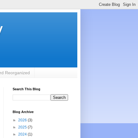
y
rd Reorganized
Search This Blog
Blog Archive
►
2026
(3)
►
2025
(7)
►
2024
(1)