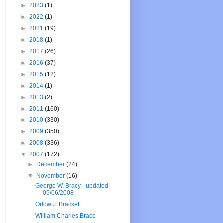
►
2023
(1)
►
2022
(1)
►
2021
(19)
►
2018
(1)
►
2017
(26)
►
2016
(37)
►
2015
(12)
►
2014
(1)
►
2013
(2)
►
2011
(160)
►
2010
(330)
►
2009
(350)
►
2008
(336)
▼
2007
(172)
►
December
(24)
▼
November
(16)
George W. Bracy - updated
05/06/2008
Orlow J. Brackett
William Charles Brace