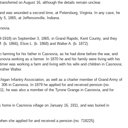
ransferred on August 16, although the details remain unclear.
y and was wounded a second time, at Petersburg, Virginia. In any case, he
 5, 1865, at Jeffersonville, Indiana.
snovia.
9-1918) on September 3, 1865, in Grand Rapids, Kent County, and they
 (b. 1866), Elsie L. (b. 1868) and Walter A. (b. 1872).
to farming for his father in Casnovia, as he had done before the war, and
Casnovia working as a farmer. In 1870 he and his family were living with his
imer was working a farm and living with his wife and children in Casnovia;
rother Walter.
higan Infantry Association, as well as a charter member of Grand Army of
306 in Casnovia. In 1879 he applied for and received pension (no.
11; he was also a member of the Tyrone Grange in Casnovia, and for
his home in Casnovia village on January 16, 1911, and was buried in
 when she applied for and received a pension (no. 718225).