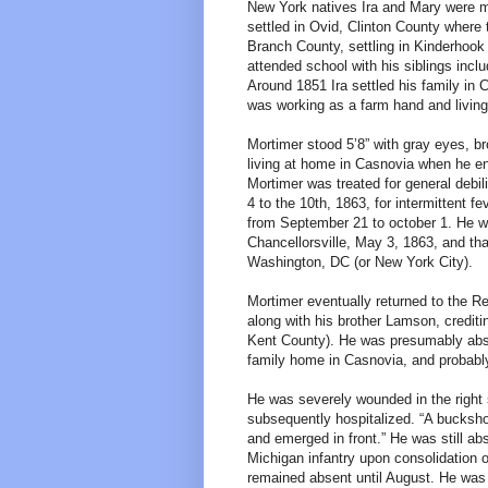
New York natives Ira and Mary were m
settled in Ovid, Clinton County wher
Branch County, settling in Kinderhook
attended school with his siblings inclu
Around 1851 Ira settled his family i
was working as a farm hand and living
Mortimer stood 5’8” with gray eyes, b
living at home in Casnovia when he e
Mortimer was treated for general debili
4 to the 10th, 1863, for intermittent 
from September 21 to october 1. He was
Chancellorsville, May 3, 1863, and t
Washington, DC (or New York City).
Mortimer eventually returned to the R
along with his brother Lamson, credit
Kent County). He was presumably absen
family home in Casnovia, and probably 
He was severely wounded in the right s
subsequently hospitalized. “A buckshot
and emerged in front.” He was still a
Michigan infantry upon consolidation 
remained absent until August. He was 