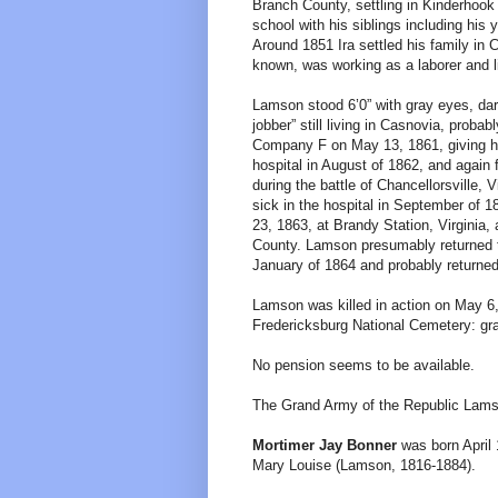
Branch County, settling in Kinderhook
school with his siblings including his
Around 1851 Ira settled his family i
known, was working as a laborer and li
Lamson stood 6’0” with gray eyes, dar
jobber” still living in Casnovia, proba
Company F on May 13, 1861, giving h
hospital in August of 1862, and aga
during the battle of Chancellorsville,
sick in the hospital in September of
23, 1863, at Brandy Station, Virginia,
County. Lamson presumably returned to
January of 1864 and probably returned 
Lamson was killed in action on May 6, 
Fredericksburg National Cemetery: gr
No pension seems to be available.
The Grand Army of the Republic Lams
Mortimer Jay Bonner
was born April 
Mary Louise (Lamson, 1816-1884).