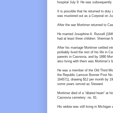
hospital July 9. He was subsequently t
It is possible that he returned to dut
was mustered out as a Corporal on July
After the war Mortimer returned to Ca
He married Josephine A. Russell (184
had at least three children: Sherman M.
After his marriage Mortimer settled in
probably lived the rest of his life in 
parents in Casnovia, and by 1880 Mort
also living with them was Mortimer’s b
He was a member of the Old Third Mic
the Republic Lamson Bonner Post No. 
164571), drawing $12 per month by 19
some years served as Steward.
Mortimer died of a “dilated heart” at 
Casnovia cemetery: no. 81.
His widow was still living in Michigan