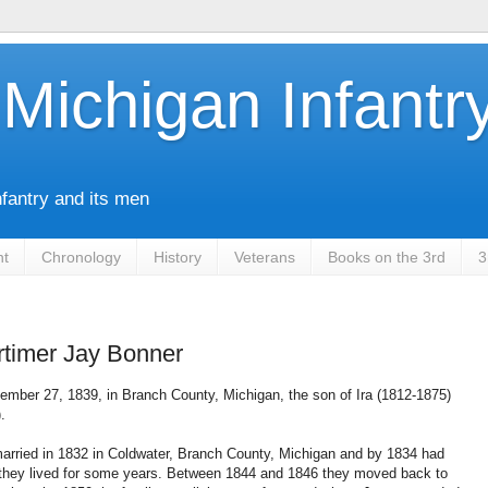
Michigan Infantr
nfantry and its men
nt
Chronology
History
Veterans
Books on the 3rd
3
timer Jay Bonner
mber 27, 1839, in Branch County, Michigan, the son of Ira (1812-1875)
.
arried in 1832 in Coldwater, Branch County, Michigan and by 1834 had
e they lived for some years. Between 1844 and 1846 they moved back to