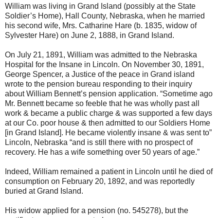
William was living in Grand Island (possibly at the State
Soldier’s Home), Hall County, Nebraska, when he married
his second wife, Mrs. Catharine Hare (b. 1835, widow of
Sylvester Hare) on June 2, 1888, in Grand Island.
On July 21, 1891, William was admitted to the Nebraska
Hospital for the Insane in Lincoln. On November 30, 1891,
George Spencer, a Justice of the peace in Grand island
wrote to the pension bureau responding to their inquiry
about William Bennett’s pension application. “Sometime ago
Mr. Bennett became so feeble that he was wholly past all
work & became a public charge & was supported a few days
at our Co. poor house & then admitted to our Soldiers Home
[in Grand Island]. He became violently insane & was sent to”
Lincoln, Nebraska “and is still there with no prospect of
recovery. He has a wife something over 50 years of age.”
Indeed, William remained a patient in Lincoln until he died of
consumption on February 20, 1892, and was reportedly
buried at Grand Island.
His widow applied for a pension (no. 545278), but the