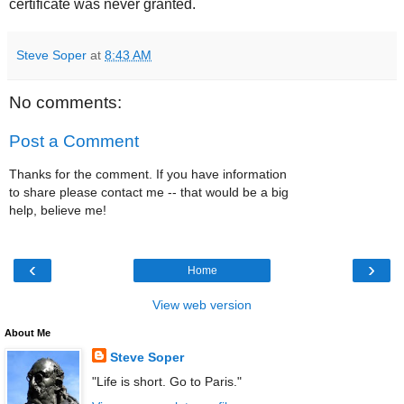
certificate was never granted.
Steve Soper
at
8:43 AM
No comments:
Post a Comment
Thanks for the comment. If you have information
to share please contact me -- that would be a big
help, believe me!
‹
›
Home
View web version
About Me
Steve Soper
"Life is short. Go to Paris."