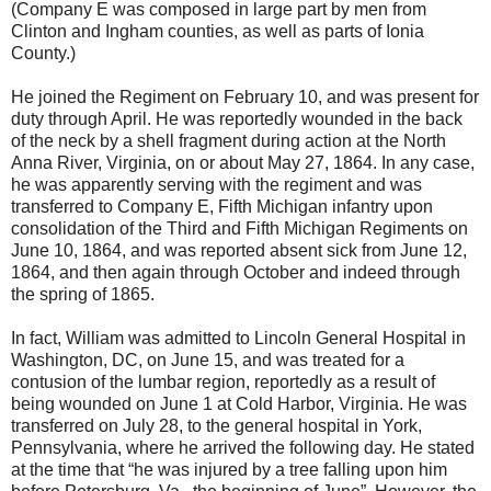
(Company E was composed in large part by men from
Clinton and Ingham counties, as well as parts of Ionia
County.)
He joined the Regiment on February 10, and was present for
duty through April. He was reportedly wounded in the back
of the neck by a shell fragment during action at the North
Anna River, Virginia, on or about May 27, 1864. In any case,
he was apparently serving with the regiment and was
transferred to Company E, Fifth Michigan infantry upon
consolidation of the Third and Fifth Michigan Regiments on
June 10, 1864, and was reported absent sick from June 12,
1864, and then again through October and indeed through
the spring of 1865.
In fact, William was admitted to Lincoln General Hospital in
Washington, DC, on June 15, and was treated for a
contusion of the lumbar region, reportedly as a result of
being wounded on June 1 at Cold Harbor, Virginia. He was
transferred on July 28, to the general hospital in York,
Pennsylvania, where he arrived the following day. He stated
at the time that “he was injured by a tree falling upon him