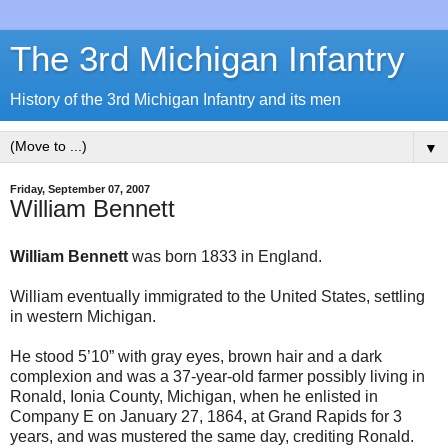
The 3rd Michigan Infantry
History of the 3rd Michigan Infantry and its men
▼
Friday, September 07, 2007
William Bennett
William Bennett
was born 1833 in England.
William eventually immigrated to the United States, settling
in western Michigan.
He stood 5’10” with gray eyes, brown hair and a dark
complexion and was a 37-year-old farmer possibly living in
Ronald, Ionia County, Michigan, when he enlisted in
Company E on January 27, 1864, at Grand Rapids for 3
years, and was mustered the same day, crediting Ronald.