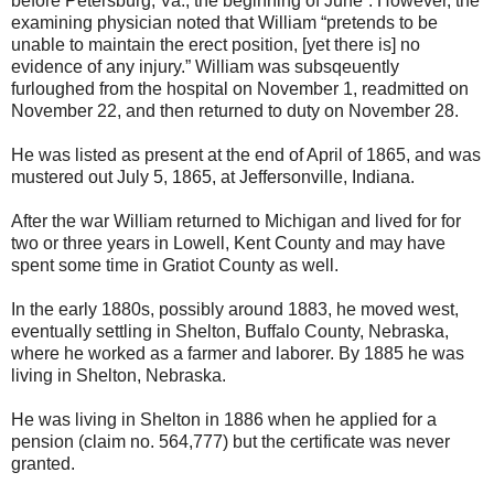
before Petersburg, Va., the beginning of June”. However, the
examining physician noted that William “pretends to be
unable to maintain the erect position, [yet there is] no
evidence of any injury.” William was subsqeuently
furloughed from the hospital on November 1, readmitted on
November 22, and then returned to duty on November 28.
He was listed as present at the end of April of 1865, and was
mustered out July 5, 1865, at Jeffersonville, Indiana.
After the war William returned to Michigan and lived for for
two or three years in Lowell, Kent County and may have
spent some time in Gratiot County as well.
In the early 1880s, possibly around 1883, he moved west,
eventually settling in Shelton, Buffalo County, Nebraska,
where he worked as a farmer and laborer. By 1885 he was
living in Shelton, Nebraska.
He was living in Shelton in 1886 when he applied for a
pension (claim no. 564,777) but the certificate was never
granted.