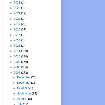
►
2023
(1)
►
2022
(1)
►
2021
(19)
►
2018
(1)
►
2017
(26)
►
2016
(37)
►
2015
(12)
►
2014
(1)
►
2013
(2)
►
2011
(160)
►
2010
(330)
►
2009
(350)
►
2008
(336)
▼
2007
(172)
►
December
(24)
►
November
(16)
►
October
(20)
►
September
(14)
►
August
(15)
▼
July
(17)