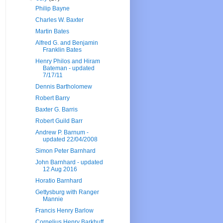
Philip Bayne
Charles W. Baxter
Martin Bates
Alfred G. and Benjamin
Franklin Bates
Henry Philos and Hiram
Bateman - updated
7/17/11
Dennis Bartholomew
Robert Barry
Baxter G. Barris
Robert Guild Barr
Andrew P. Barnum -
updated 22/04/2008
Simon Peter Barnhard
John Barnhard - updated
12 Aug 2016
Horatio Barnhard
Gettysburg with Ranger
Mannie
Francis Henry Barlow
Cornelius Henry Barkhuff