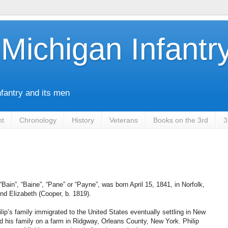
Michigan Infantr
nfantry and its men
nt
Chronology
History
Veterans
Books on the 3rd
3
Bain”, “Baine”, “Pane” or “Payne”, was born April 15, 1841, in Norfolk,
nd Elizabeth (Cooper, b. 1819).
’s family immigrated to the United States eventually settling in New
d his family on a farm in Ridgway, Orleans County, New York. Philip