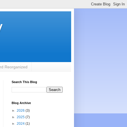
y
rd Reorganized
Search This Blog
Blog Archive
►
2026
(3)
►
2025
(7)
►
2024
(1)