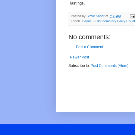
Hastings.
Posted by
Steve Soper
at
7:38 AM
Labels:
Bayne
,
Fuller cemetery Barry Coun
No comments:
Post a Comment
Newer Post
Subscribe to:
Post Comments (Atom)