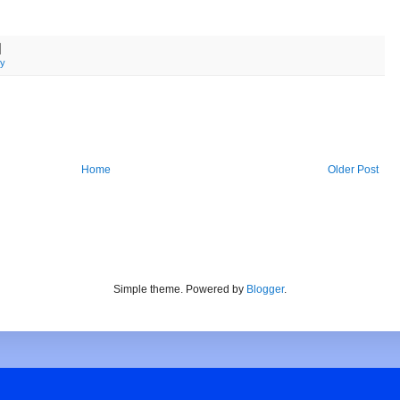
ty
Home
Older Post
Simple theme. Powered by
Blogger
.