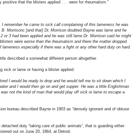
positive that the blisters applied . . . were for rheumatism.”
. I remember he came to sick call complaining of this lameness he was
B. Morrisonc [and that] Dr, Morrison doubted Bayne was lame and he
r 2 or 3 had been applied and he was still lame Dr. Morrison said he might
blisters were worse than the rheumatism and there the matter dropped.
 lameness especially if there was a fight or any other hard duty on hard.
tle described a somewhat different person altogether.
ng sick or lame or having a blister applied:
tired I would be ready to drop and he would tell me to sit down which I
ater and I would then go on and get supper. He was a little Englishman
was not the kind of man that would play off sick or lame to escape a
nsion bureau described Bayne in 1903 as “densely ignorant and of obtuse
detached duty “taking care of public animals”, that is guarding either
stered out on June 20, 1864, at Detroit.