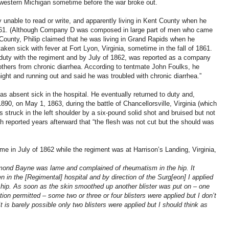
 western Michigan sometime before the war broke out.
y unable to read or write, and apparently living in Kent County when he
61. (Although Company D was composed in large part of men who came
ounty, Philip claimed that he was living in Grand Rapids when he
taken sick with fever at Fort Lyon, Virginia, sometime in the fall of 1861.
 duty with the regiment and by July of 1862, was reported as a company
others from chronic diarrhea. According to tentmate John Foulks, he
night and running out and said he was troubled with chronic diarrhea.”
as absent sick in the hospital. He eventually returned to duty and,
90, on May 1, 1863, during the battle of Chancellorsville, Virginia (which
truck in the left shoulder by a six-pound solid shot and bruised but not
h reported years afterward that “the flesh was not cut but the should was
e in July of 1862 while the regiment was at Harrison’s Landing, Virginia,
chmond Bayne was lame and complained of rheumatism in the hip. It
n in the [Regimental] hospital and by direction of the Surg[eon] I applied
s hip. As soon as the skin smoothed up another blister was put on – one
tion permitted – some two or three or four blisters were applied but I don’t
 It is barely possible only two blisters were applied but I should think as