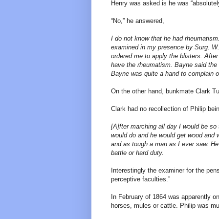
Henry was asked is he was “absolutely 
“No,” he answered,
I do not know that he had rheumatism
examined in my presence by Surg. W. 
ordered me to apply the blisters. Afte
have the rheumatism. Bayne said the 
Bayne was quite a hand to complain of
On the other hand, bunkmate Clark Tut
Clark had no recollection of Philip bei
[A]fter marching all day I would be so 
would do and he would get wood and w
and as tough a man as I ever saw. He 
battle or hard duty.
Interestingly the examiner for the pe
perceptive faculties.”
In February of 1864 was apparently on 
horses, mules or cattle. Philip was mu