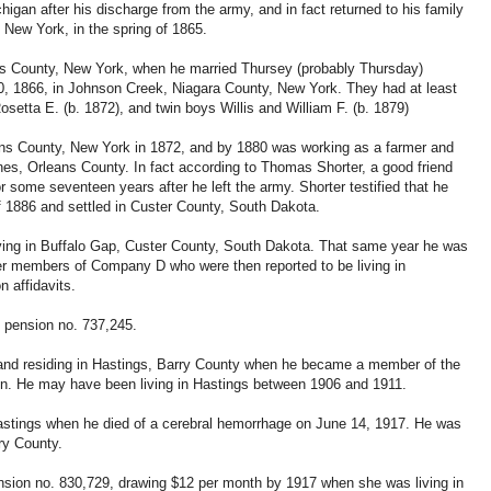
ichigan after his discharge from the army, and in fact returned to his family
New York, in the spring of 1865.
ans County, New York, when he married Thursey (probably Thursday)
, 1866, in Johnson Creek, Niagara County, New York. They had at least
osetta E. (b. 1872), and twin boys Willis and William F. (b. 1879)
rleans County, New York in 1872, and by 1880 was working as a farmer and
aines, Orleans County. In fact according to Thomas Shorter, a good friend
or some seventeen years after he left the army. Shorter testified that he
 1886 and settled in Custer County, South Dakota.
iving in Buffalo Gap, Custer County, South Dakota. That same year he was
mer members of Company D who were then reported to be living in
n affidavits.
d pension no. 737,245.
and residing in Hastings, Barry County when he became a member of the
ion. He may have been living in Hastings between 1906 and 1911.
 Hastings when he died of a cerebral hemorrhage on June 14, 1917. He was
rry County.
nsion no. 830,729, drawing $12 per month by 1917 when she was living in