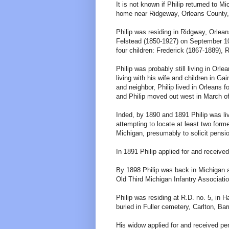
It is not known if Philip returned to M
home near Ridgeway, Orleans County, 
Philip was residing in Ridgway, Orle
Felstead (1850-1927) on September 10
four children: Frederick (1867-1889), R
Philip was probably still living in O
living with his wife and children in G
and neighbor, Philip lived in Orleans f
and Philip moved out west in March of
Inded, by 1890 and 1891 Philip was l
attempting to locate at least two for
Michigan, presumably to solicit pensio
In 1891 Philip applied for and receive
By 1898 Philip was back in Michigan 
Old Third Michigan Infantry Associat
Philip was residing at R.D. no. 5, in
buried in Fuller cemetery, Carlton, Ba
His widow applied for and received pe