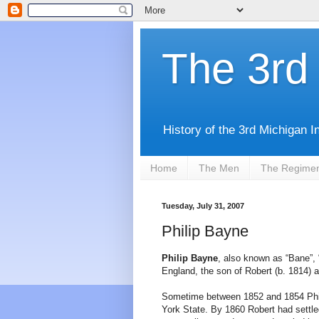
The 3rd 
History of the 3rd Michigan I
Home
The Men
The Regime
Tuesday, July 31, 2007
Philip Bayne
Philip Bayne
, also known as “Bane”, “
England, the son of Robert (b. 1814) a
Sometime between 1852 and 1854 Philip
York State. By 1860 Robert had settle