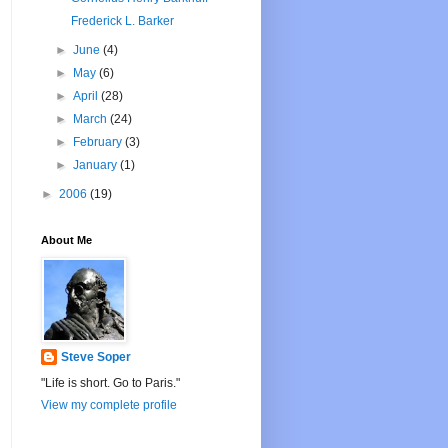
Frederick L. Barker
►
June
(4)
►
May
(6)
►
April
(28)
►
March
(24)
►
February
(3)
►
January
(1)
►
2006
(19)
About Me
Steve Soper
"Life is short. Go to Paris."
View my complete profile