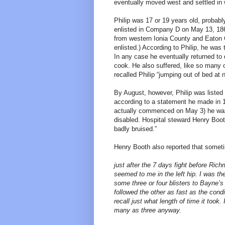
eventually moved west and settled in
Philip was 17 or 19 years old, probabl
enlisted in Company D on May 13, 18
from western Ionia County and Eaton C
enlisted.) According to Philip, he was 
In any case he eventually returned to
cook. He also suffered, like so many 
recalled Philip “jumping out of bed at 
By August, however, Philip was listed 
according to a statement he made in 18
actually commenced on May 3) he was s
disabled. Hospital steward Henry Boot
badly bruised.”
Henry Booth also reported that sometim
just after the 7 days fight before Ri
seemed to me in the left hip. I was the
some three or four blisters to Bayne’
followed the other as fast as the condi
recall just what length of time it took.
many as three anyway.