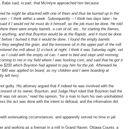
, Babe said, in part, that McIntyre approached him because
eared he might be attacked with one of them and thus be burned up in the
oon -- I think within a week. Subsequently -- I think two days later - he
said if I would not he must do it himself, as the job must be done. He told
where there were empty barrels, a can of oil, etc., for starting the flames,
save anything, and that Boynton would be at the Rapids, and it must be done
t before I burned it that it would be done. I found the empty barrels
they weighed the grain, and the kerosene oil in the upper part of the mill.
entered the mill about 11 o’clock at night, I think it was Saturday night, set
 as I could with the empty oil can. I went to bed and slept until morning.
coming to me in my field where I was husking corn, and said that he got it
the $200 which Boynton had agreed to pay him for the job. Afterward he
 $40 was applied on board, as my children and I were boarding at
ly left him).
t guilty. His attorney argued that if indeed he was involved with the
e consent of its owner, Boynton, and Judge Hoyt ruled that Boynton had the
. “It was not arson,” read the opinion, “for a man to burn his own uninhabited
unless the act was done with the intent to defraud, and the information did
with extenuating circumstances, and apparently served no time in jail.
r and working as a fireman in a mill in Grand Haven, Ottawa County, a