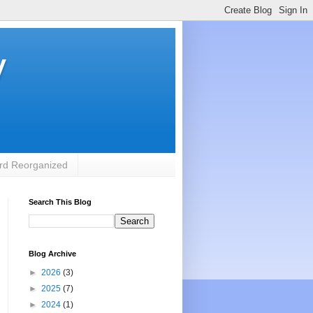
y
rd Reorganized
Search This Blog
Blog Archive
►
2026
(3)
►
2025
(7)
►
2024
(1)