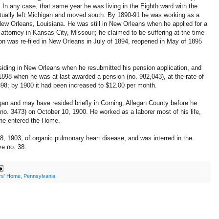
. In any case, that same year he was living in the Eighth ward with the
ually left Michigan and moved south. By 1890-91 he was working as a
 New Orleans, Louisiana. He was still in New Orleans when he applied for a
attorney in Kansas City, Missouri; he claimed to be suffering at the time
ion was re-filed in New Orleans in July of 1894, reopened in May of 1895
esiding in New Orleans when he resubmitted his pension application, and
1898 when he was at last awarded a pension (no. 982,043), at the rate of
98; by 1900 it had been increased to $12.00 per month.
an and may have resided briefly in Corning, Allegan County before he
no. 3473) on October 10, 1900. He worked as a laborer most of his life,
 he entered the Home.
 1903, of organic pulmonary heart disease, and was interred in the
e no. 38.
ers' Home
,
Pennsylvania