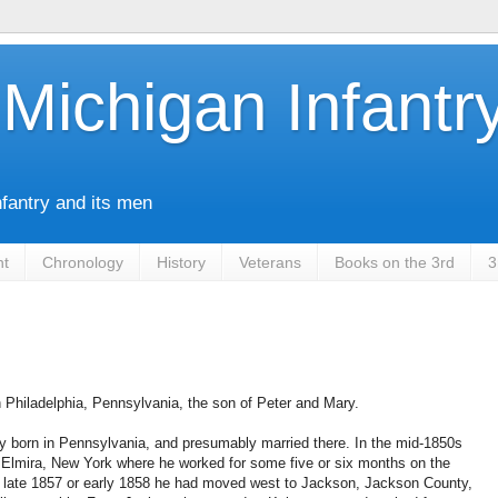
Michigan Infantr
nfantry and its men
nt
Chronology
History
Veterans
Books on the 3rd
3
 Philadelphia, Pennsylvania, the son of Peter and Mary.
y born in Pennsylvania, and presumably married there. In the mid-1850s
 Elmira, New York where he worked for some five or six months on the
by late 1857 or early 1858 he had moved west to Jackson, Jackson County,