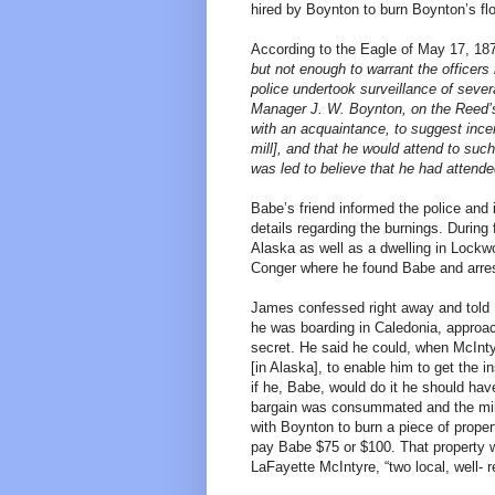
hired by Boynton to burn Boynton’s fl
According to the Eagle of May 17, 18
but not enough to warrant the officers 
police undertook surveillance of seve
Manager J. W. Boynton, on the Reed’s 
with an acquaintance, to suggest incend
mill], and that he would attend to suc
was led to believe that he had attend
Babe’s friend informed the police and 
details regarding the burnings. During 
Alaska as well as a dwelling in Lockw
Conger where he found Babe and arre
James confessed right away and told
he was boarding in Caledonia, approa
secret. He said he could, when McIntyr
[in Alaska], to enable him to get the i
if he, Babe, would do it he should hav
bargain was consummated and the mill
with Boynton to burn a piece of prope
pay Babe $75 or $100. That property 
LaFayette McIntyre, “two local, well- r