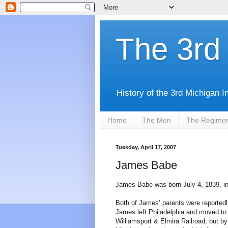
The 3rd 
History of the 3rd Michigan I
Home
The Men
The Regime
Tuesday, April 17, 2007
James Babe
James Babe was born July 4, 1839, in
Both of James’ parents were reportedl
James left Philadelphia and moved to
Williamsport & Elmira Railroad, but 