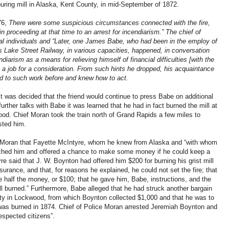
ouring mill in Alaska, Kent County, in mid-September of 1872.
76,
There were some suspicious circumstances connected with the fire,
in proceeding at that time to an arrest for incendiarism.” The chief of
ral individuals and “Later, one James Babe, who had been in the employ of
Lake Street Railway, in various capacities, happened, in conversation
iarism as a means for relieving himself of financial difficulties [with the
h a job for a consideration. From such hints he dropped, his acquaintance
ed to such work before and knew how to act.
it was decided that the friend would continue to press Babe on additional
further talks with Babe it was learned that he had in fact burned the mill at
ood. Chief Moran took the train north of Grand Rapids a few miles to
sted him.
 Moran that Fayette McIntyre, whom he knew from Alaska and “with whom
ched him and offered a chance to make some money if he could keep a
e said that J. W. Boynton had offered him $200 for burning his grist mill
nsurance, and that, for reasons he explained, he could not set the fire; that
e half the money, or $100; that he gave him, Babe, instructions, and the
 burned.” Furthermore, Babe alleged that he had struck another bargain
rty in Lockwood, from which Boynton collected $1,000 and that he was to
was burned in 1874. Chief of Police Moran arrested Jeremiah Boynton and
espected citizens”.