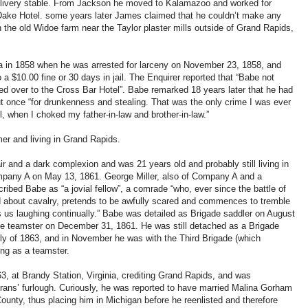
a livery stable. From Jackson he moved to Kalamazoo and worked for
Dake Hotel. some years later James claimed that he couldn’t make any
the old Widoe farm near the Taylor plaster mills outside of Grand Rapids,
ea in 1858 when he was arrested for larceny on November 23, 1858, and
a $10.00 fine or 30 days in jail. The Enquirer reported that “Babe not
hed over to the Cross Bar Hotel”. Babe remarked 18 years later that he had
ut once “for drunkenness and stealing. That was the only crime I was ever
el, when I choked my father-in-law and brother-in-law.”
r and living in Grand Rapids.
ir and a dark complexion and was 21 years old and probably still living in
mpany A on May 13, 1861. George Miller, also of Company A and a
cribed Babe as “a jovial fellow”, a comrade “who, ever since the battle of
d about cavalry, pretends to be awfully scared and commences to tremble
s us laughing continually.” Babe was detailed as Brigade saddler on August
de teamster on December 31, 1861. He was still detached as a Brigade
ly of 1863, and in November he was with the Third Brigade (which
ing as a teamster.
, at Brandy Station, Virginia, crediting Grand Rapids, and was
rans’ furlough. Curiously, he was reported to have married Malina Gorham
unty, thus placing him in Michigan before he reenlisted and therefore