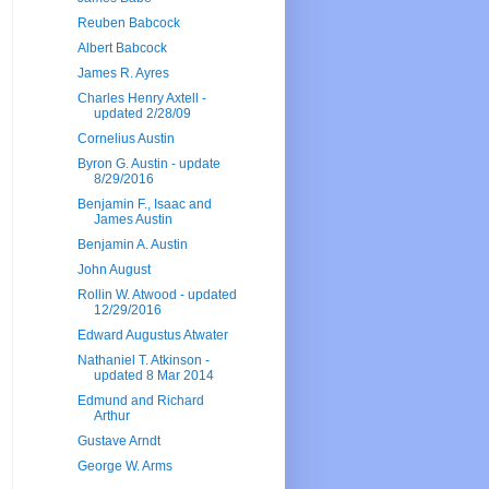
Reuben Babcock
Albert Babcock
James R. Ayres
Charles Henry Axtell -
updated 2/28/09
Cornelius Austin
Byron G. Austin - update
8/29/2016
Benjamin F., Isaac and
James Austin
Benjamin A. Austin
John August
Rollin W. Atwood - updated
12/29/2016
Edward Augustus Atwater
Nathaniel T. Atkinson -
updated 8 Mar 2014
Edmund and Richard
Arthur
Gustave Arndt
George W. Arms