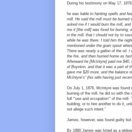
During his testimony on May 17, 1876
h
e was liable to fainting spells and f
mill. He said the mill must be burned s
asked me if I would burn the mill, and 
me it [the mill] was fixed for burning, 
in the mill, that I should not try to 
while he was there. I told him the nigh
mentioned under the grain spout where 
There was nearly a gallon of the oil. I 
the fire, and then hurried home as fast
Afterward he [McIntyre] paid me $40, 
of Boynton, and that it was a part of 
gave me $20 more, and the balance of
McIntyre’s” (his wife having just recent
On July 1, 1876, McIntyre was found no
burning of the mill, he did so with th
full “‘use and occupation’” of the mill
building, or to hire another to do it, 
not allege such intent.”
James, however, was found guilty but 
By 1880 James was listed as a widowe