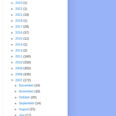
►
2023
(1)
►
2022
(1)
►
2021
(19)
►
2018
(1)
►
2017
(26)
►
2016
(37)
►
2015
(12)
►
2014
(1)
►
2013
(2)
►
2011
(160)
►
2010
(330)
►
2009
(350)
►
2008
(336)
▼
2007
(172)
►
December
(24)
►
November
(16)
►
October
(20)
►
September
(14)
►
August
(15)
►
July
(17)