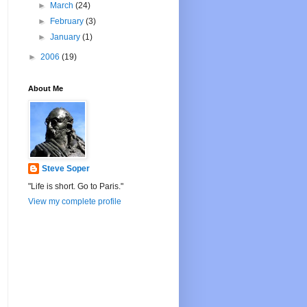
►
March
(24)
►
February
(3)
►
January
(1)
►
2006
(19)
About Me
Steve Soper
"Life is short. Go to Paris."
View my complete profile