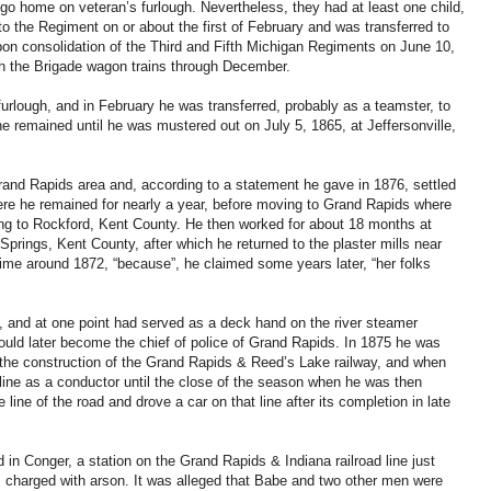
go home on veteran’s furlough. Nevertheless, they had at least one child,
o the Regiment on or about the first of February and was transferred to
on consolidation of the Third and Fifth Michigan Regiments on June 10,
th the Brigade wagon trains through December.
urlough, and in February he was transferred, probably as a teamster, to
 remained until he was mustered out on July 5, 1865, at Jeffersonville,
rand Rapids area and, according to a statement he gave in 1876, settled
re he remained for nearly a year, before moving to Grand Rapids where
ng to Rockford, Kent County. He then worked for about 18 months at
Springs, Kent County, after which he returned to the plaster mills near
ime around 1872, “because”, he claimed some years later, “her folks
, and at one point had served as a deck hand on the river steamer
ld later become the chief of police of Grand Rapids. In 1875 he was
he construction of the Grand Rapids & Reed’s Lake railway, and when
ine as a conductor until the close of the season when he was then
line of the road and drove a car on that line after its completion in late
n Conger, a station on the Grand Rapids & Indiana railroad line just
s charged with arson. It was alleged that Babe and two other men were