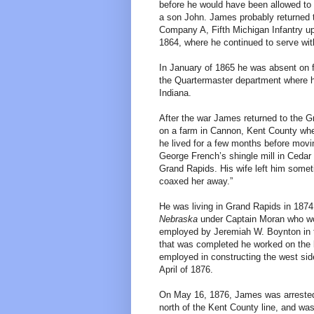
before he would have been allowed to 
a son John. James probably returned t
Company A, Fifth Michigan Infantry up
1864, where he continued to serve wi
In January of 1865 he was absent on f
the Quartermaster department where he
Indiana.
After the war James returned to the G
on a farm in Cannon, Kent County whe
he lived for a few months before movi
George French’s shingle mill in Cedar 
Grand Rapids. His wife left him somet
coaxed her away.”
He was living in Grand Rapids in 1874
Nebraska
under Captain Moran who wou
employed by Jeremiah W. Boynton in t
that was completed he worked on the l
employed in constructing the west side 
April of 1876.
On May 16, 1876, James was arrested i
north of the Kent County line, and wa