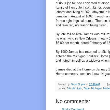
curious job for one convicted of arson
family of Henry Johnson. James event
laborer and living at 262 Lafayette in
pension in August of 1892, through an 
from a right inguinal hernia. The pens
and rejected, no reason being given.
By late fall of 1897 James was still r
he was living in New Orleans in early 
$6.00 per month, dated February of 18
By 1900 James had returned to Michig
entered the Michigan Soldiers’ Home (
and listed himself as a widower when
James died at the Home on January 18,
Home cemetery: section 4 row 14 grav
Posted by
Steve Soper
at
12:48 AM
Labels:
5th Michigan
,
Babe
,
Michigan Soldi
No comments:
Post a Comment