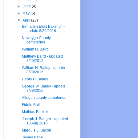
►
June
(4)
►
May
(6)
▼
April
(28)
Benjamin Elias Baker Jr. -
update 8/29/2016
Newaygo County
cemeteries
William H. Baird
Matthew Baird - updated
3/25/2012
William H. Bailey - update
8/29/2016
Henry H. Bailey
George W. Bailey - update
8/28/2016
Allegan county cemeteries
Fidele Bail
Mathias Baeker
Joseph J. Badger - updated
13 Aug 2016
Marquis L. Bacon
James Babe