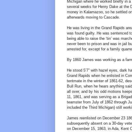
Michigan where he worked briefly in 
several weeks for Henry Dake at the 
money in Kalamazoo, so he settled on 
afterwards moving to Cascade.
He was living in the Grand Rapids ar
was found guilty. He was sentenced to 
being able to raise the ‘tin’ was marc
never been to prison and was in jail b
arrested for, except for a family quarr
By 1860 James was working as a farme
He stood 5’7” with hazel eyes, dark ha
Grand Rapids when he enlisted in Co
tentmate in the winter of 1861-62, des
Bull Run, when he hears anything sai
all over, and by his odd motions keep
11, 1861, and was serving as a Briga
teamster from July of 1862 through Ju
included the Third Michigan) still work
James reenlisted on December 23 1863
subsequently absent on a 30-day vete
on December 15, 1863, in Ada, Kent Co